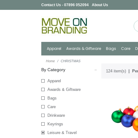
Contact Us - 07896 052094
About Us
Apparel
Awards & Giftware
Bags
Care
D
Home
CHRISTMAS
By Category
124 item(s)
Per
Apparel
Awards & Giftware
Bags
Care
Drinkware
Keyrings
Leisure & Travel