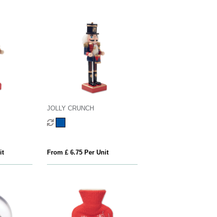
JOLLY CRUNCH
it
From £ 6.75 Per Unit