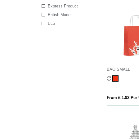
Express Product
British Made
Eco
BAO SMALL
From £ 1.92 Per 