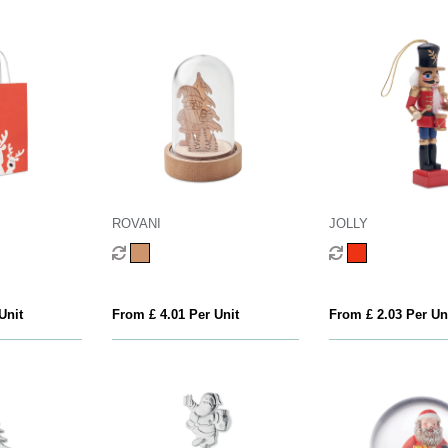
ROVANI
JOLLY
Unit
From £ 4.01 Per Unit
From £ 2.03 Per Un