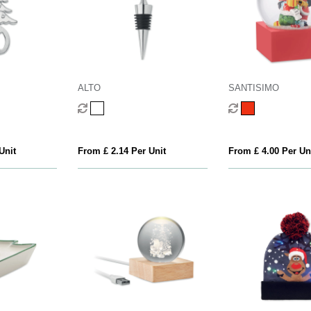
ALTO
SANTISIMO
Unit
From £ 2.14 Per Unit
From £ 4.00 Per Un