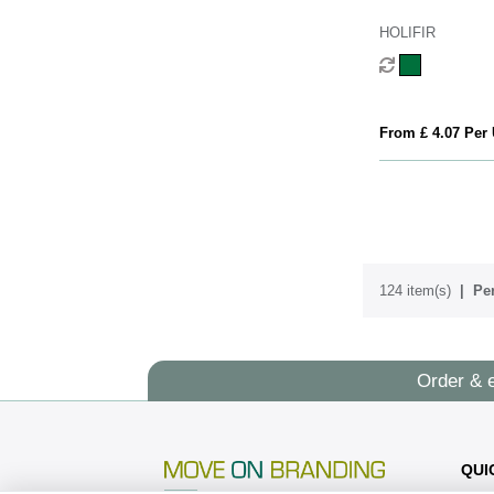
HOLIFIR
From £ 4.07 Per 
124 item(s)
Per
Order & 
QUI