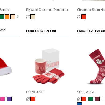
Baubles
Plywood Christmas Decoration
Christmas Santa Ha
Unit
From £ 0.47 Per Unit
From £ 1.28 Per Un
COPITO SET
SOC LARGE