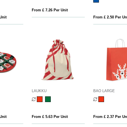
From £ 7.26 Per Unit
Unit
From £ 2.50 Per Un
LAUKKU
BAO LARGE
Unit
From £ 5.63 Per Unit
From £ 2.37 Per Un