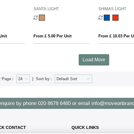
SANTA LIGHT
SHIMAS LIGHT
Unit
From £ 5.00 Per Unit
From £ 10.03 Per U
Load More
 Page :
Sort by :
enquire by phone
020 8678 6460
or email
info@moveonbrand
CK CONTACT
QUICK LINKS