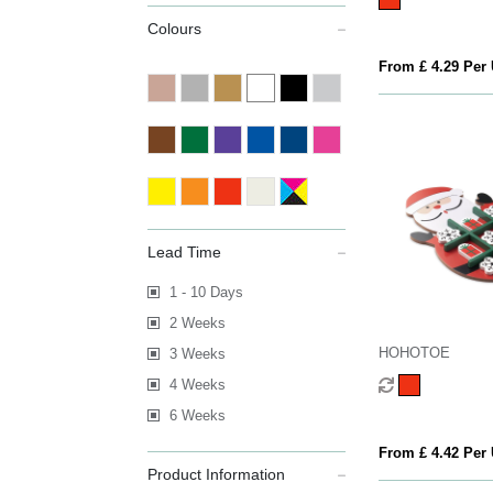
Colours
From £ 4.29 Per 
Lead Time
1 - 10 Days
2 Weeks
HOHOTOE
3 Weeks
4 Weeks
6 Weeks
From £ 4.42 Per 
Product Information