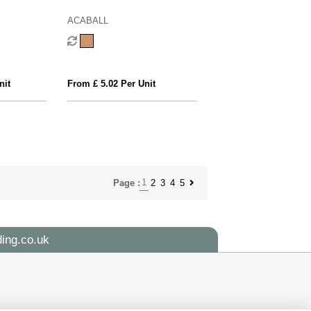
ACABALL
nit
From £ 5.02 Per Unit
1
2
3
4
5
Page :
ing.co.uk