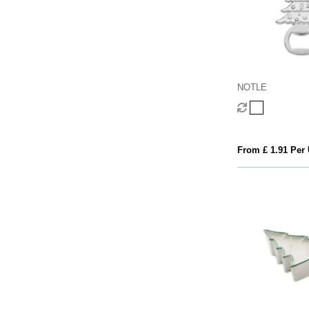
NOTLE
From £ 1.91 Per 