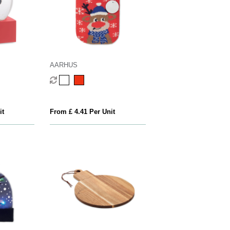
AARHUS
it
From £ 4.41 Per Unit