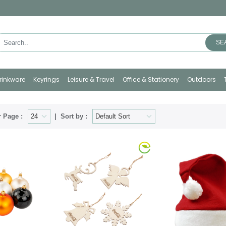
SE
rinkware
Keyrings
Leisure & Travel
Office & Stationery
Outdoors
 Page :
Sort by :