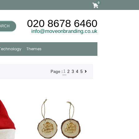
0
020 8678 6460
ARCH
info@moveonbranding.co.uk
Technology
Themes
1
2
3
4
5
Page :