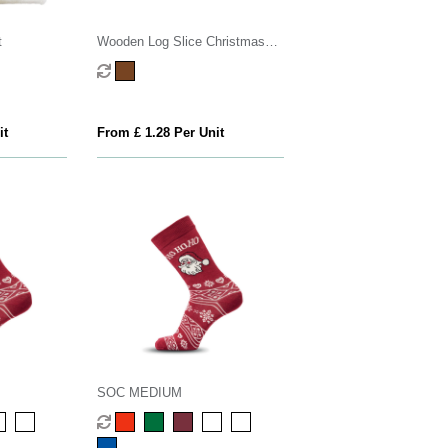
t
Wooden Log Slice Christmas
Decoration
it
From £ 1.28 Per Unit
SOC MEDIUM