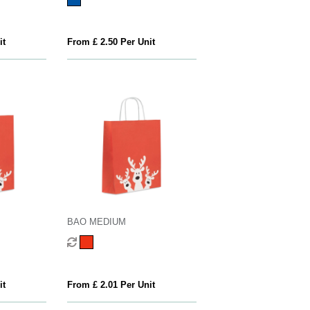
it
From £ 2.50 Per Unit
BAO MEDIUM
it
From £ 2.01 Per Unit