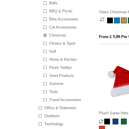
Balls
BBQ & Picnic
Glass Christmas 
Bike Accessories
Car Accessories
Christmas
From £ 5.89 Per 
Fitness & Sport
Golf
Home & Kitchen
Plush Teddys
Seed Products
Summer
Tools
Travel Accessories
Office & Stationery
Plush Santa Hats
Outdoors
Technology