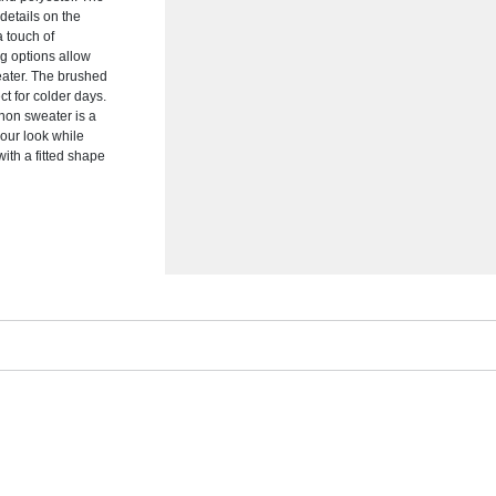
 details on the
a touch of
ng options allow
eater. The brushed
ct for colder days.
enon sweater is a
your look while
ith a fitted shape