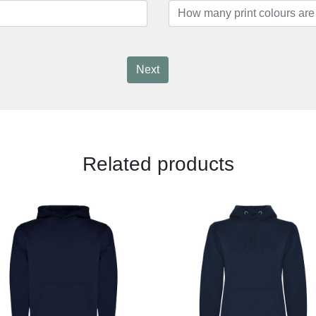
Next
Related products