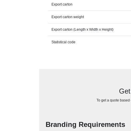
Export carton
Export carton weight
Export carton (Length x Width x Height)
Statistical code
Get
To get a quote based o
Branding Requirements