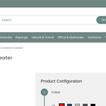
SE
rinkware
Keyrings
Leisure & Travel
Office & Stationery
Outdoors
s crewneck sweater
eater
Product Configuration
Colour