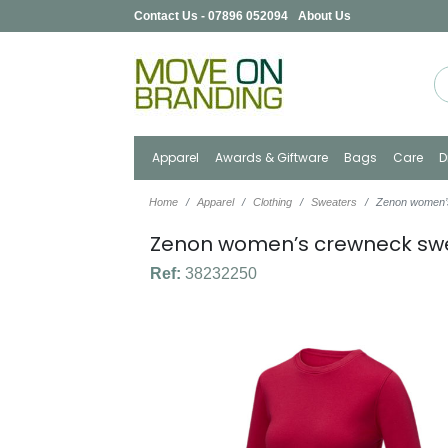
Contact Us - 07896 052094
About Us
Apparel
Awards & Giftware
Bags
Care
D
Home
Apparel
Clothing
Sweaters
Zenon women’
Zenon women’s crewneck sw
Ref:
38232250