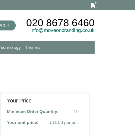
0
020 8678 6460
ARCH
info@moveonbranding.co.uk
Technology
Themes
Your Price
Minimum Order Quantity:
10
Your unit price:
£11.53 per unit