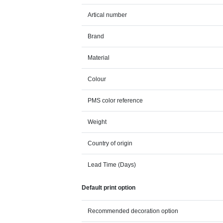
Artical number
Brand
Material
Colour
PMS color reference
Weight
Country of origin
Lead Time (Days)
Default print option
Recommended decoration option