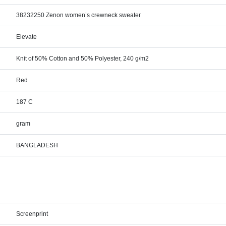
38232250 Zenon women’s crewneck sweater
Elevate
Knit of 50% Cotton and 50% Polyester, 240 g/m2
Red
187 C
gram
BANGLADESH
Screenprint