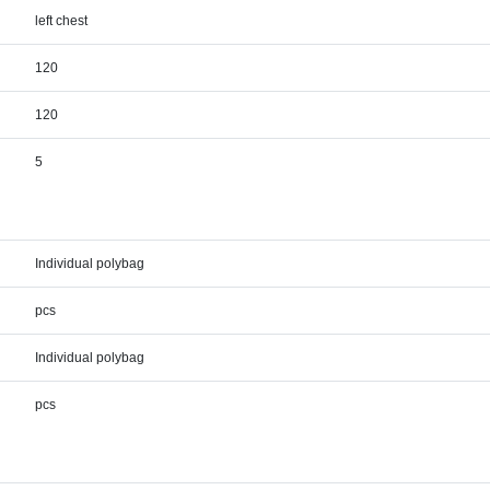
left chest
120
120
5
Individual polybag
pcs
Individual polybag
pcs