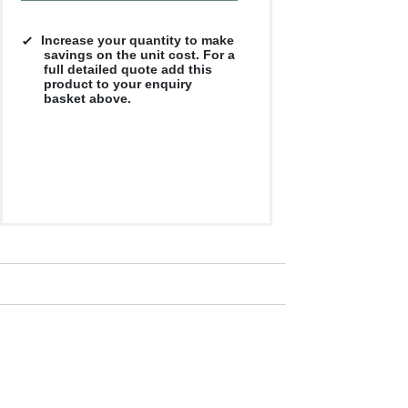
Increase your quantity to make
savings on the unit cost. For a
full detailed quote add this
product to your enquiry
basket above.