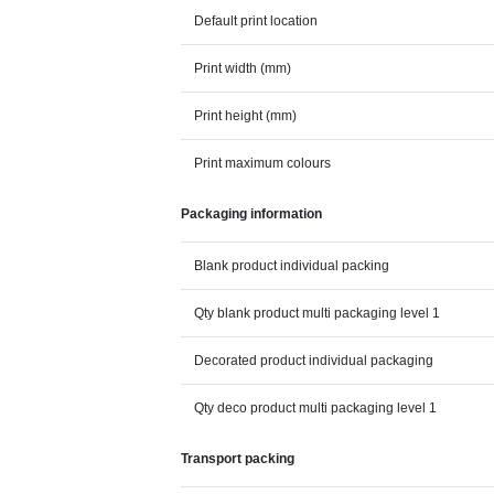
Default print location
Print width (mm)
Print height (mm)
Print maximum colours
Packaging information
Blank product individual packing
Qty blank product multi packaging level 1
Decorated product individual packaging
Qty deco product multi packaging level 1
Transport packing