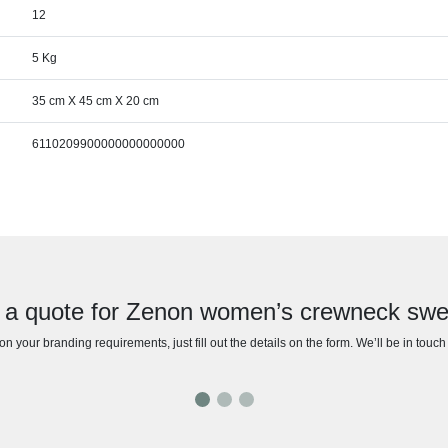
12
5 Kg
35 cm X 45 cm X 20 cm
6110209900000000000000
 a quote for Zenon women’s crewneck swe
n your branding requirements, just fill out the details on the form. We’ll be in touc