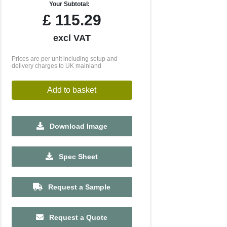
Your Subtotal:
£
115.29
excl VAT
Prices are per unit including setup and
delivery charges to UK mainland
Add to basket
Download Image
Spec Sheet
Request a Sample
Request a Quote