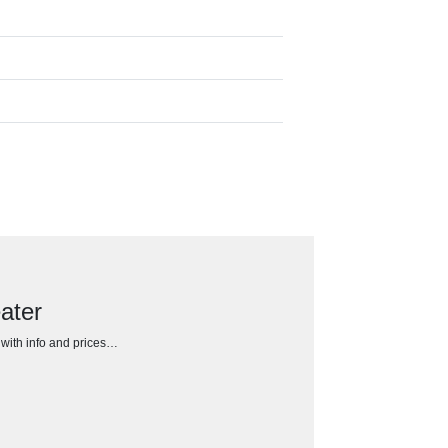
ater
h with info and prices…