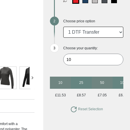
Choose price option
Choose your quantity:
10
25
50
100
£11.53
£8.57
£7.05
£6.14
Reset Selection
fort with a
and polyester. The