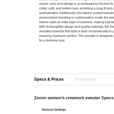
classic crew neck design is accentuated by flat knit rib
collar, cuffs, and bottom hem, providing a snug fit and 
sophistication. Additionally, the interior custom brandi
personalised branding or customisation inside the sw
interior adds an extra layer of coziness, making it perfe
With its thoughtful design and quality materials, the Z
versatile essential that adds a dash of individuality to 
ensuring maximum comfort. This sweater is designed w
for a feminine look.
Specs & Prices
Downloads
Zenon women’s crewneck sweater Specs
General Settings