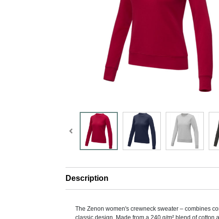
Description
The Zenon women's crewneck sweater – combines com
classic design. Made from a 240 g/m² blend of cotton 