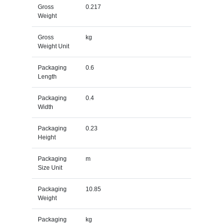
Gross
0.217
Weight
Gross
kg
Weight Unit
Packaging
0.6
Length
Packaging
0.4
Width
Packaging
0.23
Height
Packaging
m
Size Unit
Packaging
10.85
Weight
Packaging
kg