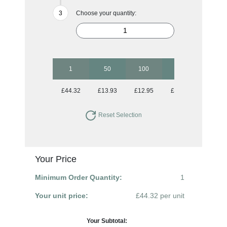
Choose your quantity:
1
50
100
250
500
£44.32
£13.93
£12.95
£12.95
£12.95
Reset Selection
Your Price
Minimum Order Quantity:
1
Your unit price:
£44.32 per unit
Your Subtotal: