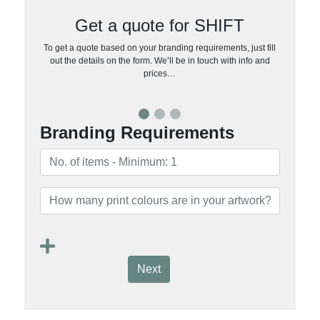
Get a quote for SHIFT
To get a quote based on your branding requirements, just fill
out the details on the form. We’ll be in touch with info and
prices…
Branding Requirements
Next