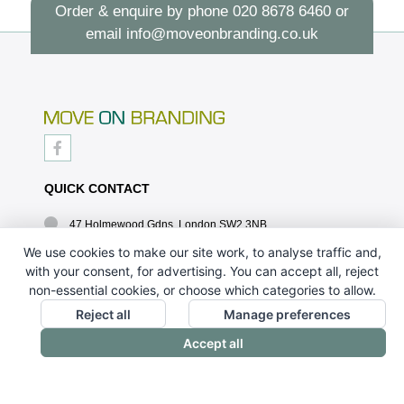
Order & enquire by phone
020 8678 6460
or
email
info@moveonbranding.co.uk
QUICK CONTACT
47 Holmewood Gdns, London SW2 3NB
020 8678 6460
We use cookies to make our site work, to analyse traffic and,
with your consent, for advertising. You can accept all, reject
info@moveonbranding.co.uk
non-essential cookies, or choose which categories to allow.
QUICK LINKS
Reject all
Manage preferences
Accept all
CONTACT US - 07896 052094
ABOUT US