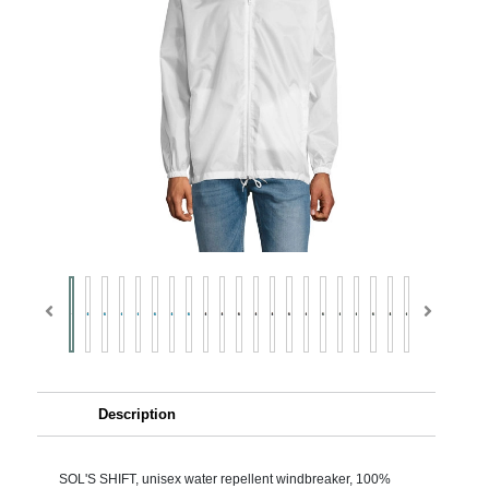
Description
SOL'S SHIFT, unisex water repellent windbreaker, 100%