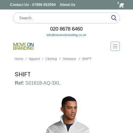
0
Contact Us - 07896 052094
About Us
020 8678 6460
info@moveonbranding.co.uk
Home
Apparel
Clothing
Sweaters
SHIFT
SHIFT
Ref:
S01618-AQ-3XL