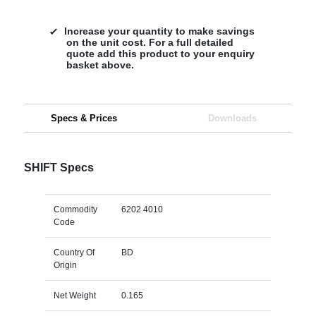
Increase your quantity to make savings
on the unit cost. For a full detailed
quote add this product to your enquiry
basket above.
Specs & Prices
Downloads
SHIFT Specs
Commodity
6202 4010
Code
Country Of
BD
Origin
Net Weight
0.165