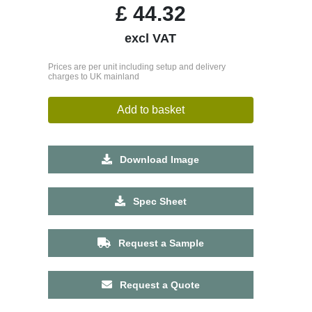
£
44.32
excl VAT
Prices are per unit including setup and delivery
charges to UK mainland
Add to basket
Download Image
Spec Sheet
Request a Sample
Request a Quote