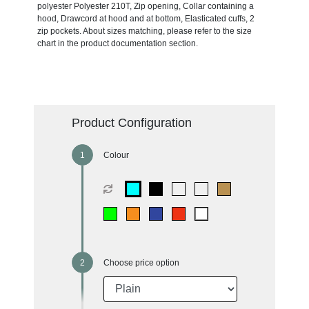
polyester Polyester 210T, Zip opening, Collar containing a
hood, Drawcord at hood and at bottom, Elasticated cuffs, 2
zip pockets. About sizes matching, please refer to the size
chart in the product documentation section.
Product Configuration
Colour
Choose price option