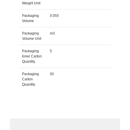
Weight Unit
Packaging
0.055
Volume
Packaging
m3
Volume Unit
Packaging
5
Inner Carton
Quantity
Packaging
50
Carton
Quantity