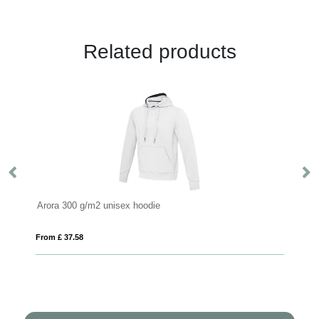
Related products
Arora 300 g/m2 unisex hoodie
Ga
From £ 37.58
Fro