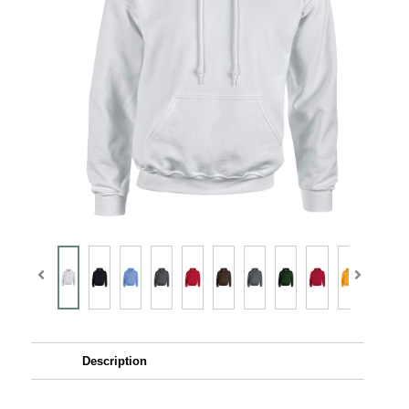
Description