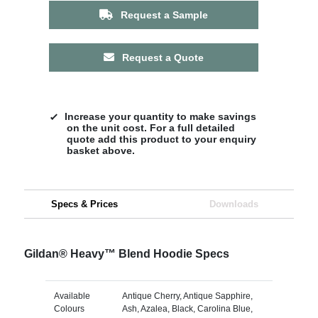
Request a Sample
Request a Quote
Increase your quantity to make savings
on the unit cost. For a full detailed
quote add this product to your enquiry
basket above.
Specs & Prices
Downloads
Gildan® Heavy™ Blend Hoodie Specs
Available
Antique Cherry, Antique Sapphire,
Colours
Ash, Azalea, Black, Carolina Blue,