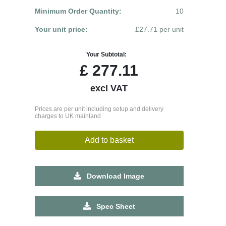
Minimum Order Quantity:
10
Your unit price:
£27.71 per unit
Your Subtotal:
£
277.11
excl VAT
Prices are per unit including setup and delivery
charges to UK mainland
Add to basket
Download Image
Spec Sheet