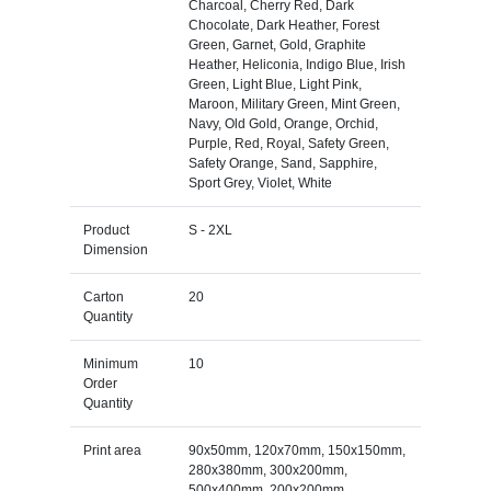
Charcoal, Cherry Red, Dark
Chocolate, Dark Heather, Forest
Green, Garnet, Gold, Graphite
Heather, Heliconia, Indigo Blue, Irish
Green, Light Blue, Light Pink,
Maroon, Military Green, Mint Green,
Navy, Old Gold, Orange, Orchid,
Purple, Red, Royal, Safety Green,
Safety Orange, Sand, Sapphire,
Sport Grey, Violet, White
Product
S - 2XL
Dimension
Carton
20
Quantity
Minimum
10
Order
Quantity
Print area
90x50mm, 120x70mm, 150x150mm,
280x380mm, 300x200mm,
500x400mm, 200x200mm,