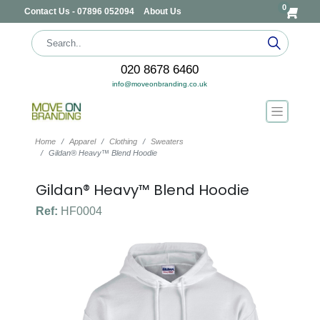
0
Contact Us - 07896 052094
About Us
020 8678 6460
info@moveonbranding.co.uk
Home
Apparel
Clothing
Sweaters
Gildan® Heavy™ Blend Hoodie
Gildan® Heavy™ Blend Hoodie
Ref:
HF0004