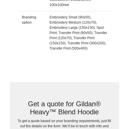
100x100mm
Branding
Embroidery Small (90x50),
option
Embroidery Medium (120x70),
Embroidery Large (150x150), Spot
Print, Transfer Print (90x50), Transfer
Print (120x70), Transfer Print
(150x150), Transfer Print (300x200),
Transfer Print (500x400)
Get a quote for Gildan®
Heavy™ Blend Hoodie
To get a quote based on your branding requirements, just fill
out the details on the form. We’ll be in touch with info and