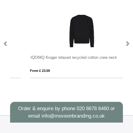
IQONIQ Kruger relaxed recycled cotton crew neck
IQ
From £ 23.59
Fro
Order & enquire by phone
020 8678 6460
or
email
info@moveonbranding.co.uk