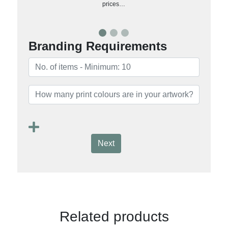
prices…
Branding Requirements
Next
Related products