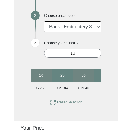
Choose price option
Choose your quantity:
10
25
50
100
250
£27.71
£21.84
£19.40
£18.50
£17.77
Reset Selection
Your Price