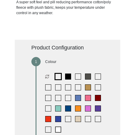
A super soft feel and pill reducing performance cotton/poly
fleece with plush fabric, keeps your temperature under
control in any weather.
Product Configuration
Colour