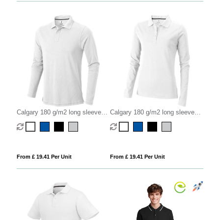
Calgary 180 g/m2 long sleeve
Calgary 180 g/m2 long sleeve
men's polo
women's polo
From £ 19.41 Per Unit
From £ 19.41 Per Unit