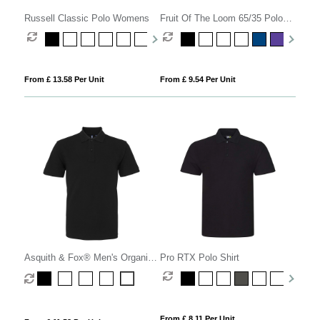
Russell Classic Polo Womens
Fruit Of The Loom 65/35 Polo
Womens
From £ 13.58 Per Unit
From £ 9.54 Per Unit
Asquith & Fox® Men's Organic
Pro RTX Polo Shirt
Polo
From £ 8.11 Per Unit