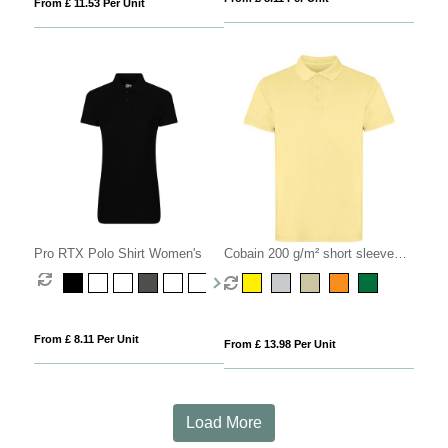
From £ 11.53 Per Unit
Pro RTX Polo Shirt Women's
Cobain 200 g/m² short sleeve
unisex polo
From £ 8.11 Per Unit
From £ 13.98 Per Unit
Load More