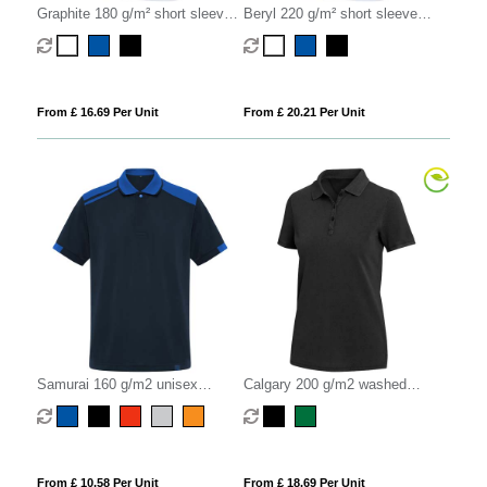
Graphite 180 g/m² short sleeve
Beryl 220 g/m² short sleeve
unisex OCS organic polo
unisex OCS organic recycled
polo
From £ 16.69 Per Unit
From £ 20.21 Per Unit
Samurai 160 g/m2 unisex
Calgary 200 g/m2 washed
antibacterial short sleeve polo
women's polo
From £ 10.58 Per Unit
From £ 18.69 Per Unit