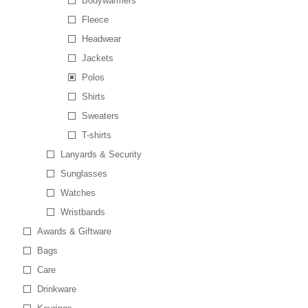
Bodywarmers
Fleece
Headwear
Jackets
Polos
Shirts
Sweaters
T-shirts
Lanyards & Security
Sunglasses
Watches
Wristbands
Awards & Giftware
Bags
Care
Drinkware