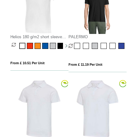
Helios 180 g/m2 short sleeve
PALERMO
men's polo
From £ 10.51 Per Unit
From £ 11.19 Per Unit