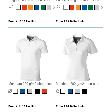
Calgary 200 g/m2 short sleeve
Calgary 200 g/m2 short sleeve
men's polo
women's polo
From £ 13.26 Per Unit
From £ 13.26 Per Unit
Markham 200 g/m2 short sleeve
Markham 200 g/m2 short sleeve
men's stretch polo
women's stretch polo
From £ 24.16 Per Unit
From £ 24.16 Per Unit