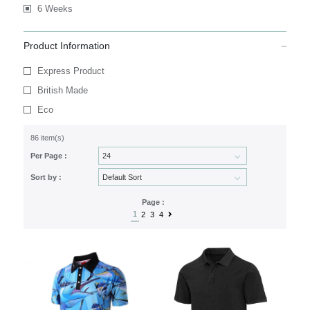
6 Weeks
Product Information
Express Product
British Made
Eco
86 item(s)
Per Page :
Sort by :
Page :
1
2
3
4