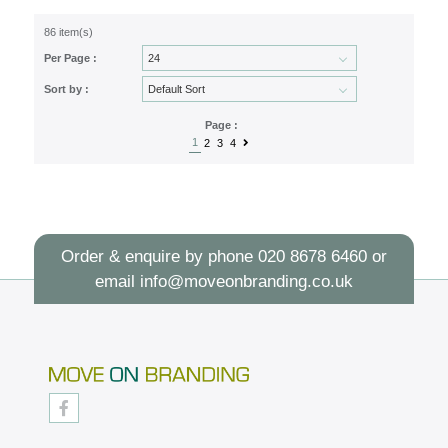
86 item(s)
Per Page :
Sort by :
Page :
1
2
3
4
Order & enquire by phone
020 8678 6460
or
email
info@moveonbranding.co.uk