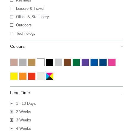
Keyrings
Leisure & Travel
Office & Stationery
Outdoors
Technology
Colours
Lead Time
1 - 10 Days
2 Weeks
3 Weeks
4 Weeks