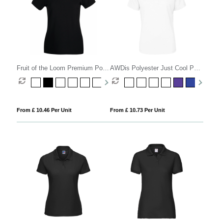
Fruit of the Loom Premium Polo
AWDis Polyester Just Cool Polo
Womens
Womens
From £ 10.46 Per Unit
From £ 10.73 Per Unit