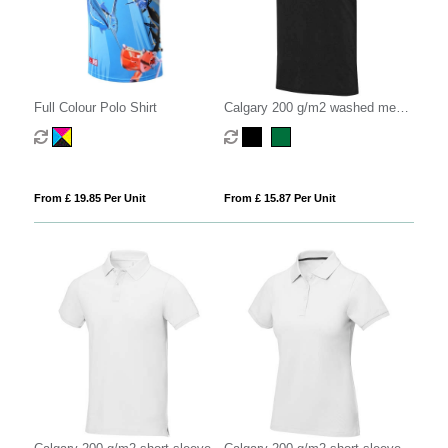
Full Colour Polo Shirt
Calgary 200 g/m2 washed men's
polo
From £ 19.85 Per Unit
From £ 15.87 Per Unit