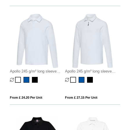
Apollo 245 g/m² long sleeve
Apollo 245 g/m² long sleeve
unisex polo
unisex half zip polo
From £ 24.20 Per Unit
From £ 27.15 Per Unit