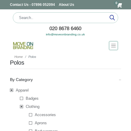
0
Contact Us - 07896 052094
About Us
020 8678 6460
info@moveonbranding.co.uk
Home
Polos
Polos
By Category
Apparel
Badges
Clothing
Accessories
Aprons