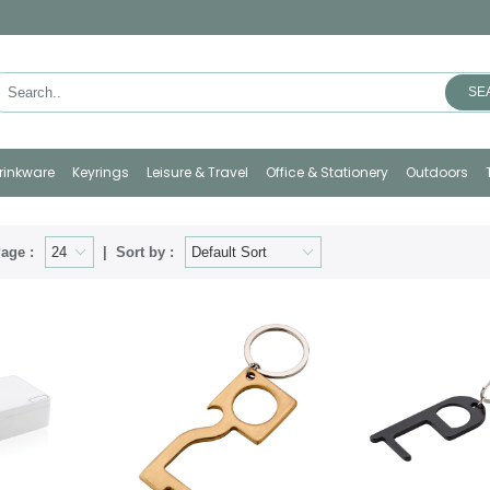
SE
rinkware
Keyrings
Leisure & Travel
Office & Stationery
Outdoors
age :
Sort by :