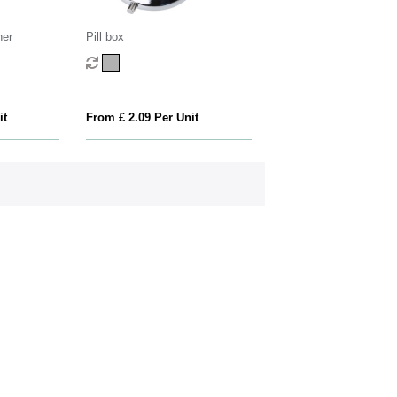
ner
Pill box
it
From £ 2.09 Per Unit