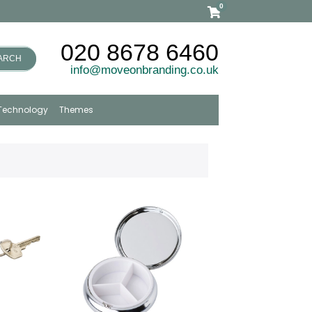
0
020 8678 6460
ARCH
info@moveonbranding.co.uk
Technology
Themes