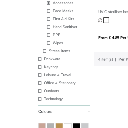
Accessories
Face Masks
UV-C steriliser bo
First Aid Kits
Hand Sanitiser
PPE
From £ 4.85 Per 
Wipes
Stress Items
Drinkware
4 item(s)
Per P
Keyrings
Leisure & Travel
Office & Stationery
Outdoors
Technology
Colours