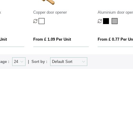
x
Copper door opener
Aluminium door ope
Unit
From £ 1.09 Per Unit
From £ 0.77 Per Un
age :
Sort by :