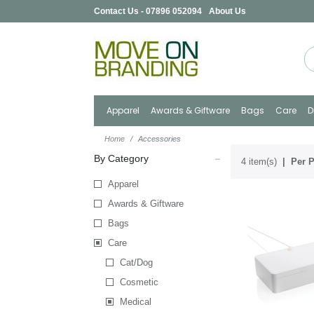
Contact Us - 07896 052094
About Us
Apparel
Awards & Giftware
Bags
Care
D
Home
Accessories
By Category
4 item(s)
Per P
Apparel
Awards & Giftware
Bags
Care
Cat/Dog
Cosmetic
Medical