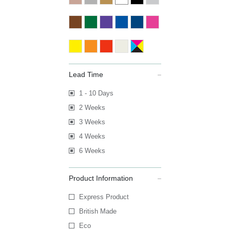
Lead Time
1 - 10 Days
2 Weeks
3 Weeks
4 Weeks
6 Weeks
Product Information
Express Product
British Made
Eco