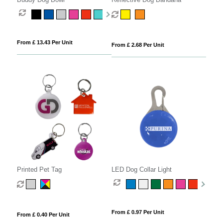
From £ 13.43 Per Unit
From £ 2.68 Per Unit
Printed Pet Tag
LED Dog Collar Light
From £ 0.97 Per Unit
From £ 0.40 Per Unit