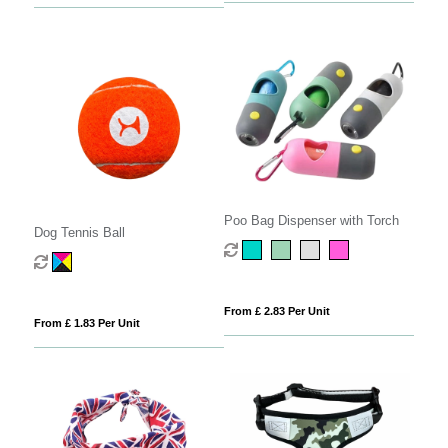
Poo Bag Dispenser with Torch
Dog Tennis Ball
From £ 2.83 Per Unit
From £ 1.83 Per Unit