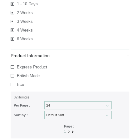
1 - 10 Days
2 Weeks
3 Weeks
4 Weeks
6 Weeks
Product Information
Express Product
British Made
Eco
32 item(s)
Per Page :
Sort by :
Page :
1
2