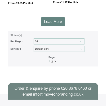
From £ 1.27 Per Unit
From £ 3.35 Per Unit
Load More
32 item(s)
Per Page :
Sort by :
Page :
1
2
Order & enquire by phone
020 8678 6460
or
email
info@moveonbranding.co.uk