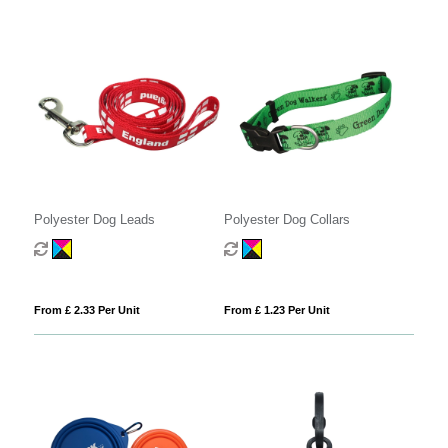
Polyester Dog Leads
Polyester Dog Collars
From £ 2.33 Per Unit
From £ 1.23 Per Unit