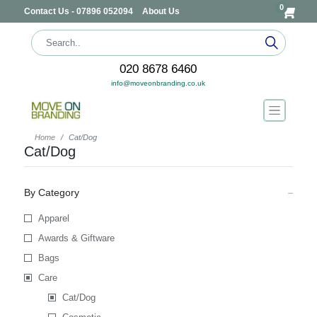
0
Contact Us - 07896 052094
About Us
020 8678 6460
info@moveonbranding.co.uk
Home
Cat/Dog
Cat/Dog
By Category
Apparel
Awards & Giftware
Bags
Care
Cat/Dog