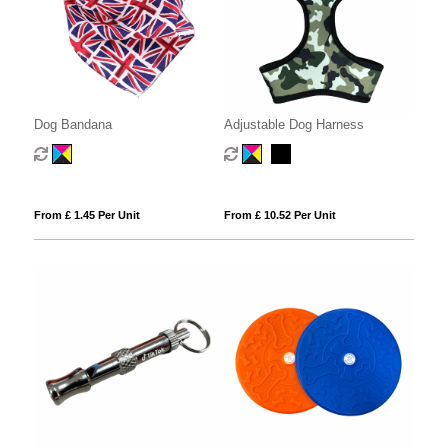
Dog Bandana
Adjustable Dog Harness
From £ 1.45 Per Unit
From £ 10.52 Per Unit