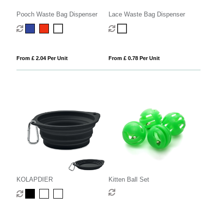
Pooch Waste Bag Dispenser
Lace Waste Bag Dispenser
From £ 2.04 Per Unit
From £ 0.78 Per Unit
KOLAPDIER
Kitten Ball Set