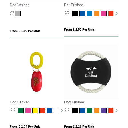
Dog Whistle
Pet Frisbee
From £ 2.50 Per Unit
From £ 1.10 Per Unit
Dog Clicker
Dog Frisbee
From £ 1.04 Per Unit
From £ 2.26 Per Unit