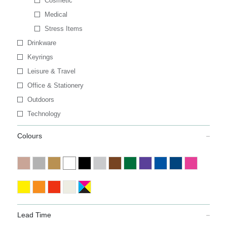
Cosmetic
Medical
Stress Items
Drinkware
Keyrings
Leisure & Travel
Office & Stationery
Outdoors
Technology
Colours
Lead Time