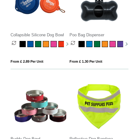
Collapsible Silicone Dog Bowl
Poo Bag Dispenser
From £ 2.89 Per Unit
From £ 1.30 Per Unit
Buddy Dog Bowl
Reflective Dog Bandana