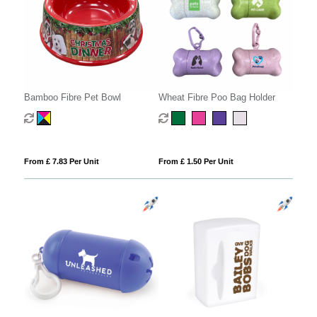
Bamboo Fibre Pet Bowl
Wheat Fibre Poo Bag Holder
From £ 7.83 Per Unit
From £ 1.50 Per Unit