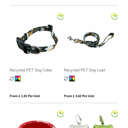
Recycled PET Dog Collar
Recycled PET Dog Lead
From £ 1.91 Per Unit
From £ 3.62 Per Unit