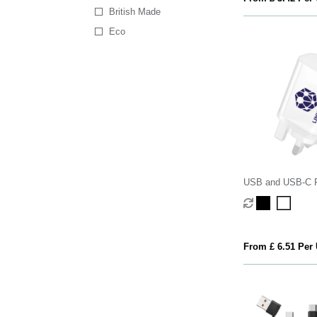
British Made
Eco
USB and USB-C 
From £ 6.51 Per 