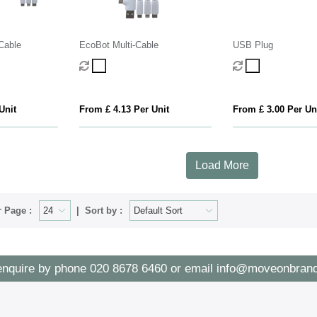
Cable
EcoBot Multi-Cable
USB Plug
Unit
From £ 4.13 Per Unit
From £ 3.00 Per Un
Load More
 Page :
Sort by :
enquire by phone
020 8678 6460
or email
info@moveonbrand