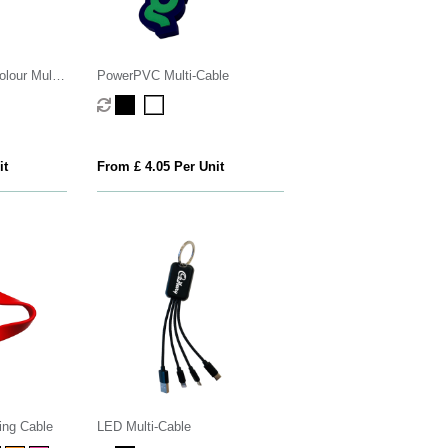
lour Multi-
PowerPVC Multi-Cable
it
From £ 4.05 Per Unit
ing Cable
LED Multi-Cable