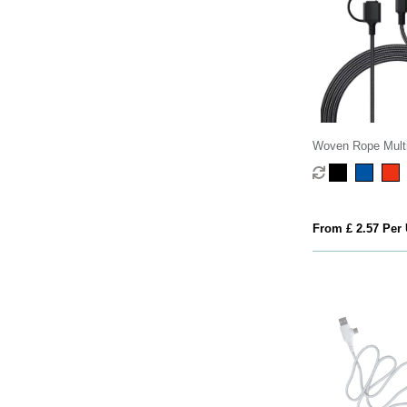
Woven Rope Multi
Cable
From £ 2.57 Per 