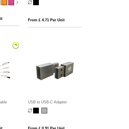
it
From £ 4.71 Per Unit
able
USB to USB-C Adapter
it
From £ 0.91 Per Unit