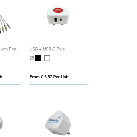
 with Phone
USB & USB-C Plug
it
From £ 5.57 Per Unit