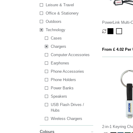
Leisure & Travel
Office & Stationery
Outdoors
PowerLink Multi-
Technology
Cases
Chargers
From £ 4.02 Per 
Computer Accessories
Earphones
Phone Accessories
Phone Holders
Power Banks
Speakers
USB Flash Drives /
Hubs
Wireless Chargers
2-in-1 Keyring Ch
Colours