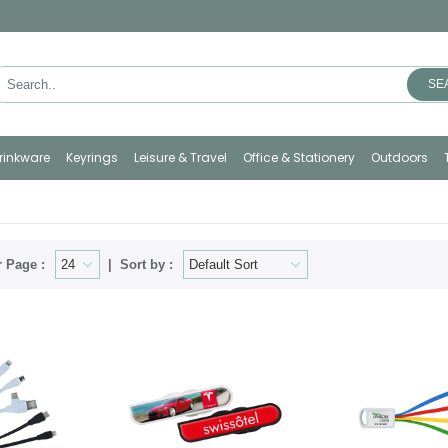
SE
rinkware
Keyrings
Leisure & Travel
Office & Stationery
Outdoors
 Page :
Sort by :