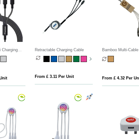
 Charging
Retractable Charging Cable
Bamboo Multi-Cable
Stand
From £ 3.11 Per Unit
Unit
From £ 4.32 Per Un