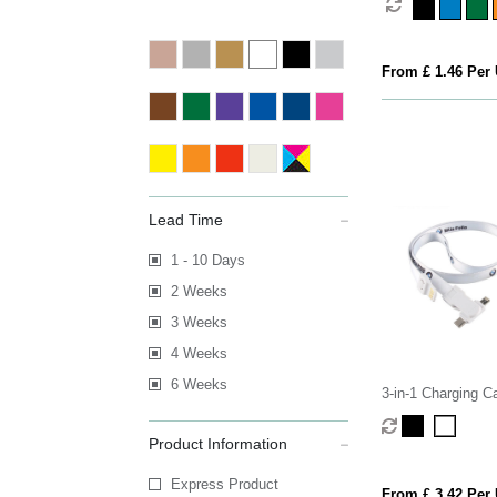
From £ 1.46 Per 
Lead Time
1 - 10 Days
2 Weeks
3 Weeks
4 Weeks
6 Weeks
3-in-1 Charging C
Product Information
Express Product
From £ 3.42 Per 