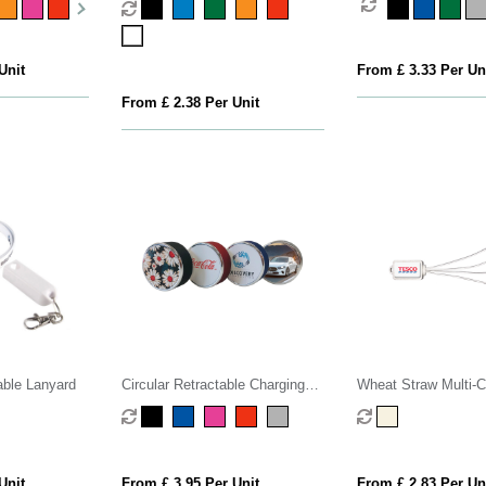
Unit
From £ 3.33 Per Un
From £ 2.38 Per Unit
able Lanyard
Circular Retractable Charging
Wheat Straw Multi-C
Cable
Unit
From £ 3.95 Per Unit
From £ 2.83 Per Un