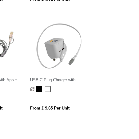
ith Apple
USB-C Plug Charger with
Retractable USB-C Cable
it
From £ 9.65 Per Unit