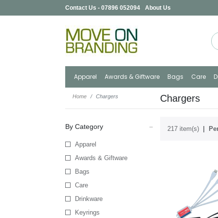
Contact Us - 07896 052094
About Us
Apparel
Awards & Giftware
Bags
Care
D
Chargers
Home
Chargers
By Category
217 item(s)
Per
Apparel
Awards & Giftware
Bags
Care
Drinkware
Keyrings