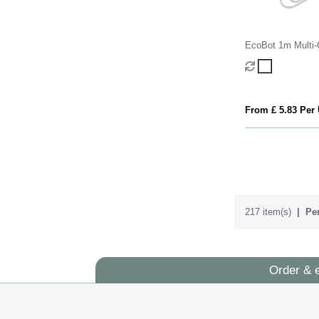
EcoBot 1m Multi-
From £ 5.83 Per 
217 item(s)
Per
Order & 