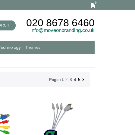
0
020 8678 6460
ARCH
info@moveonbranding.co.uk
Technology
Themes
1
2
3
4
5
Page :