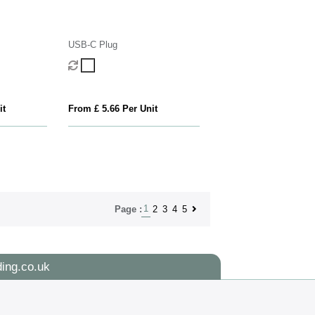
USB-C Plug
it
From £ 5.66 Per Unit
1
2
3
4
5
Page :
ing.co.uk