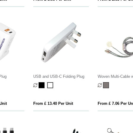
Plug
USB and USB-C Folding Plug
Woven Multi-Cable w
Watch Charger
Unit
From £ 13.40 Per Unit
From £ 7.06 Per Un