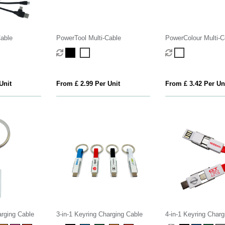
Cable
PowerTool Multi-Cable
PowerColour Multi-Co
Cable
Unit
From £ 2.99 Per Unit
From £ 3.42 Per Un
arging Cable
3-in-1 Keyring Charging Cable
4-in-1 Keyring Charg