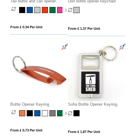
Tao bottle and can opener
Don bottle opener keychain
keychain
From £ 0.34 Per Unit
From £ 1.37 Per Unit
Bottle Opener Keyring
Sofia Bottle Opener Keyring
From £ 0.73 Per Unit
From £ 1.87 Per Unit