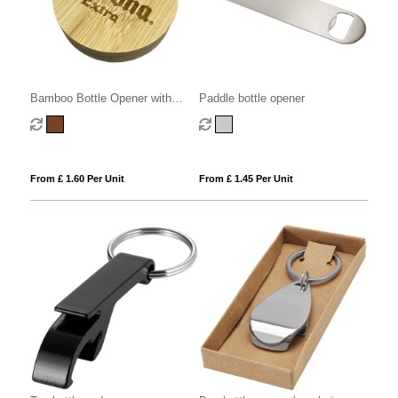
Bamboo Bottle Opener with
Paddle bottle opener
Fridge Magnet
From £ 1.60 Per Unit
From £ 1.45 Per Unit