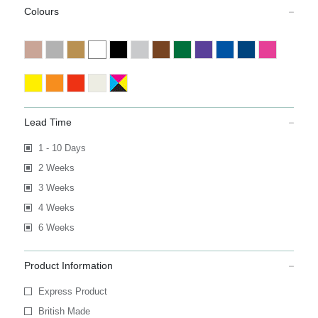
Colours
Lead Time
1 - 10 Days
2 Weeks
3 Weeks
4 Weeks
6 Weeks
Product Information
Express Product
British Made