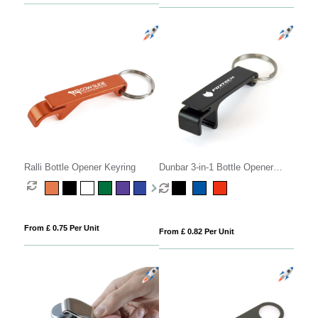
Ralli Bottle Opener Keyring
Dunbar 3-in-1 Bottle Opener
Keyring
From £ 0.75 Per Unit
From £ 0.82 Per Unit