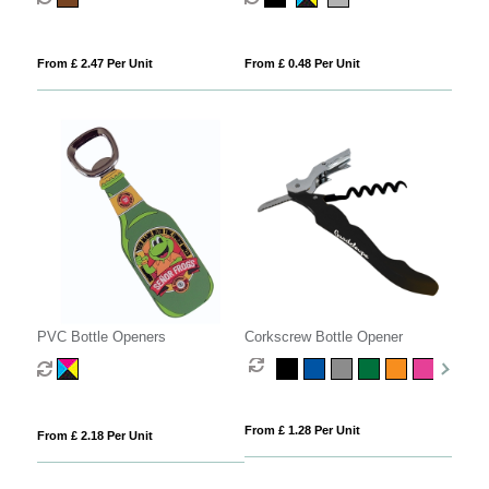
From £ 2.47 Per Unit
From £ 0.48 Per Unit
PVC Bottle Openers
Corkscrew Bottle Opener
From £ 1.28 Per Unit
From £ 2.18 Per Unit