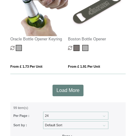
Oracle Bottle Opener Keyring
Boston Bottle Opener
From £ 1.73 Per Unit
From £ 1.91 Per Unit
Load More
99 item(s)
Per Page :
Sort by :
Page :