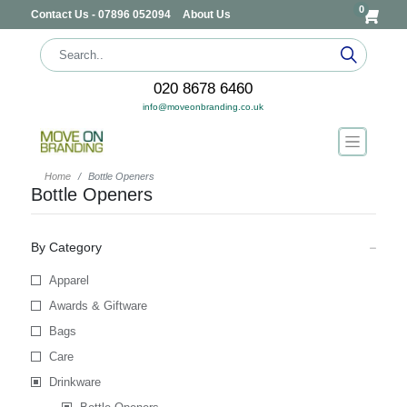
0
Contact Us - 07896 052094
About Us
020 8678 6460
info@moveonbranding.co.uk
Home
Bottle Openers
Bottle Openers
By Category
Apparel
Awards & Giftware
Bags
Care
Drinkware