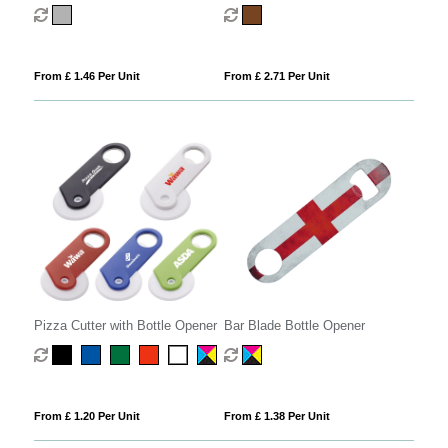
Magnet
Opener
From £ 1.46 Per Unit
From £ 2.71 Per Unit
Pizza Cutter with Bottle Opener
Bar Blade Bottle Opener
From £ 1.20 Per Unit
From £ 1.38 Per Unit