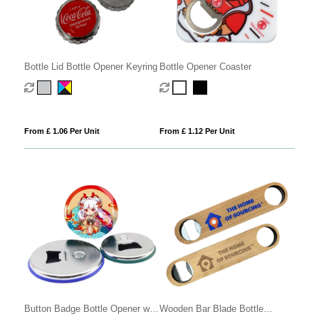
Bottle Lid Bottle Opener Keyring
Bottle Opener Coaster
From £ 1.06 Per Unit
From £ 1.12 Per Unit
Button Badge Bottle Opener with
Wooden Bar Blade Bottle