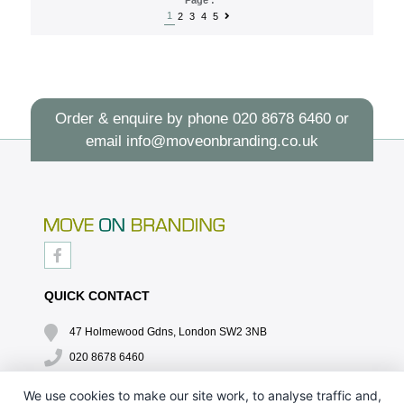
1
2
3
4
5
Order & enquire by phone
020 8678 6460
or
email
info@moveonbranding.co.uk
QUICK CONTACT
47 Holmewood Gdns, London SW2 3NB
020 8678 6460
info@moveonbranding.co.uk
We use cookies to make our site work, to analyse traffic and,