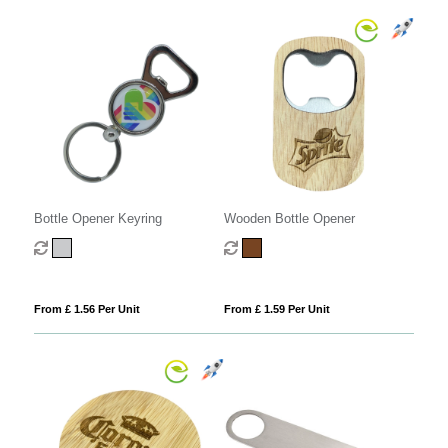
Bottle Opener Keyring
Wooden Bottle Opener
From £ 1.56 Per Unit
From £ 1.59 Per Unit