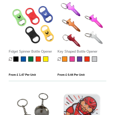
Fidget Spinner Bottle Opener
Key Shaped Bottle Opener
From £ 1.47 Per Unit
From £ 0.44 Per Unit