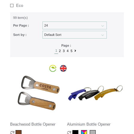
Eco
99 item(s)
Per Page :
Sort by :
Page :
1
2
3
4
5
Beachwood Bottle Opener
Aluminium Bottle Opener