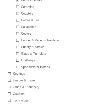
Bottle Openers
Ceramics
Coasters
Coffee & Tea
Collapsible
Coolers
Copper & Vacuum Insulation
Cutlery & Straws
Glass & Tumblers
On-the-go
Sports/Water Bottles
Keyrings
Leisure & Travel
Office & Stationery
Outdoors
Technology