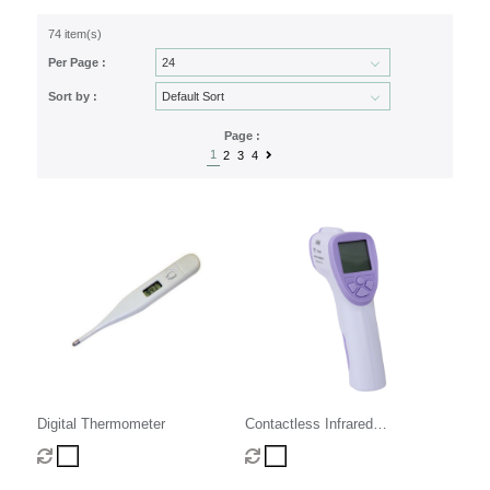
74 item(s)
Per Page :
Sort by :
Page :
1
2
3
4
Digital Thermometer
Contactless Infrared
Thermometer