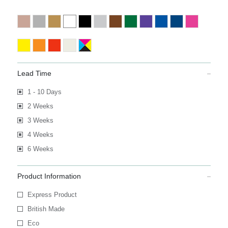
Lead Time
1 - 10 Days
2 Weeks
3 Weeks
4 Weeks
6 Weeks
Product Information
Express Product
British Made
Eco