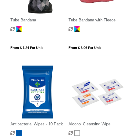
Tube Bandana
Tube Bandana with Fleece
From £ 1.24 Per Unit
From £ 3.06 Per Unit
Antibacterial Wipes - 10 Pack
Alcohol Cleansing Wipe