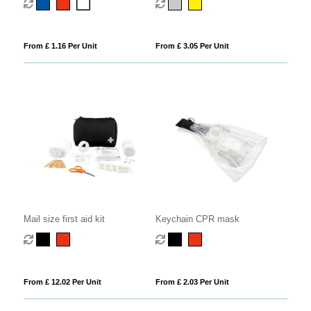
From £ 1.16 Per Unit
From £ 3.05 Per Unit
Mail size first aid kit
Keychain CPR mask
From £ 12.02 Per Unit
From £ 2.03 Per Unit