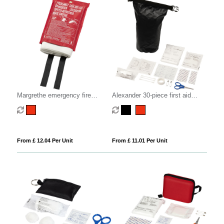
Margrethe emergency fire
Alexander 30-piece first aid
blanket
waterproof bag
From £ 12.04 Per Unit
From £ 11.01 Per Unit