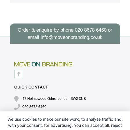
Order & enquire by phone
020 8678 6460
or
email
info@moveonbranding.co.uk
QUICK CONTACT
47 Holmewood Gdns, London SW2 3NB
020 8678 6460
info@moveonbranding.co.uk
We use cookies to make our site work, to analyse traffic and,
with your consent, for advertising. You can accept all, reject
QUICK LINKS