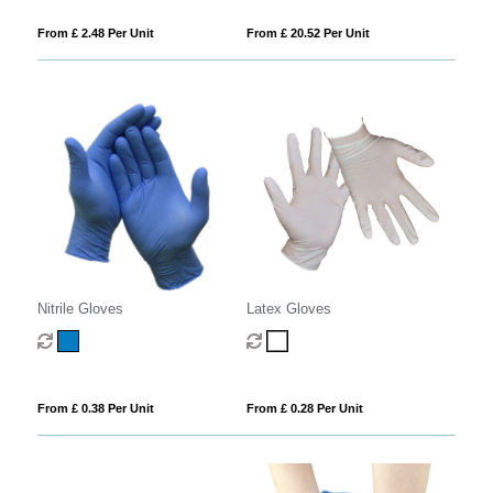
From £ 2.48 Per Unit
From £ 20.52 Per Unit
Nitrile Gloves
Latex Gloves
From £ 0.38 Per Unit
From £ 0.28 Per Unit