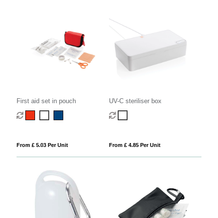
First aid set in pouch
UV-C steriliser box
From £ 5.03 Per Unit
From £ 4.85 Per Unit