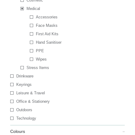
Cosmetic
Medical
Accessories
Face Masks
First Aid Kits
Hand Sanitiser
PPE
Wipes
Stress Items
Drinkware
Keyrings
Leisure & Travel
Office & Stationery
Outdoors
Technology
Colours