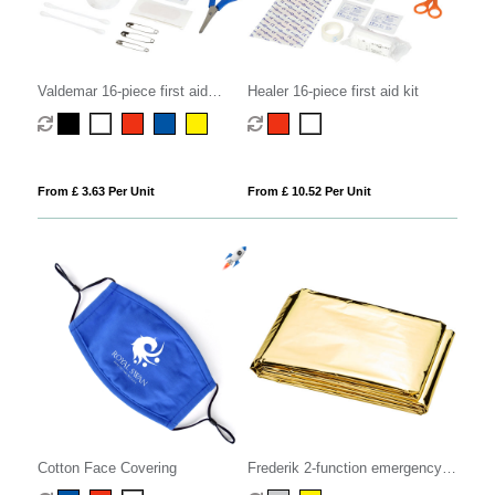
Valdemar 16-piece first aid
Healer 16-piece first aid kit
keyring pouch
From £ 3.63 Per Unit
From £ 10.52 Per Unit
Cotton Face Covering
Frederik 2-function emergency
blanket