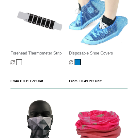
Disposable Shoe Covers
Forehead Thermometer Strip
From £ 0.49 Per Unit
From £ 0.19 Per Unit