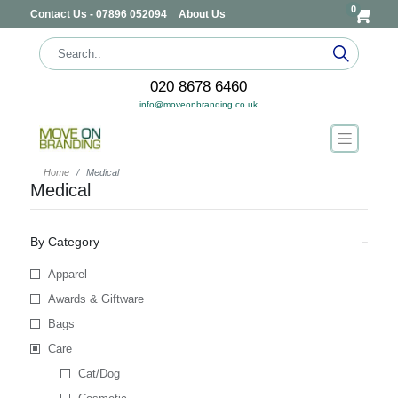
0
Contact Us - 07896 052094
About Us
020 8678 6460
info@moveonbranding.co.uk
Home
Medical
Medical
By Category
Apparel
Awards & Giftware
Bags
Care
Cat/Dog