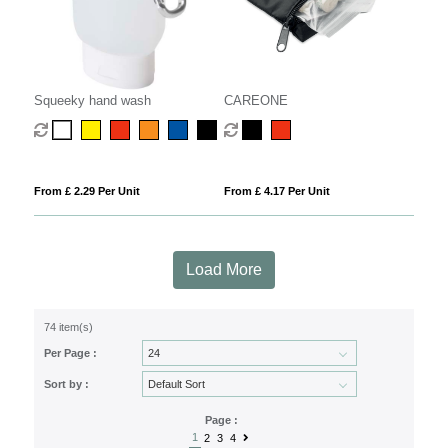
Squeeky hand wash
CAREONE
From £ 2.29 Per Unit
From £ 4.17 Per Unit
Load More
74 item(s)
Per Page :
Sort by :
Page :
1
2
3
4