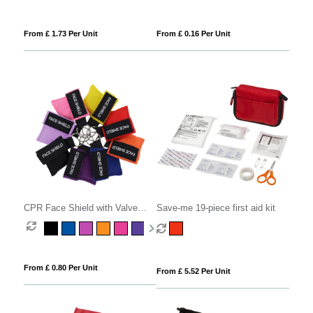
From £ 1.73 Per Unit
From £ 0.16 Per Unit
CPR Face Shield with Valve
Save-me 19-piece first aid kit
Keyring Pouch
From £ 0.80 Per Unit
From £ 5.52 Per Unit