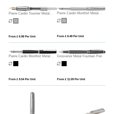
Pierre Cardin Montfort Metal
Pierre Cardin Tournier Metal
Fountain Pen - Silver
Fountain Pen
From £ 8.48 Per Unit
From £ 6.98 Per Unit
Pierre Cardin Montfort Metal
Grosvenor Metal Fountain Pen
Fountain Pen
From £ 9.54 Per Unit
From £ 11.09 Per Unit