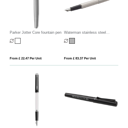
Parker Jotter Core fountain pen
Waterman stainless steel
fountain pen
From £ 22.47 Per Unit
From £ 83.37 Per Unit