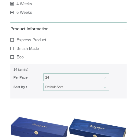
4 Weeks
6 Weeks
Product Information
Express Product
British Made
Eco
14 item(s)
Per Page :
Sort by :