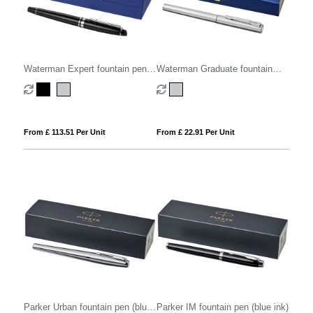
Waterman Expert fountain pen
Waterman Graduate fountain
(blue ink)
pen (blue ink)
From £ 113.51 Per Unit
From £ 22.91 Per Unit
Parker Urban fountain pen (blue
Parker IM fountain pen (blue ink)