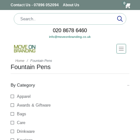
0
Contact Us - 07896 052094
About Us
020 8678 6460
info@moveonbranding.co.uk
Home
Fountain Pens
Fountain Pens
By Category
Apparel
Awards & Giftware
Bags
Care
Drinkware