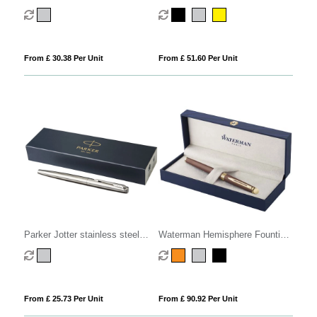
ink)
From £ 30.38 Per Unit
From £ 51.60 Per Unit
Parker Jotter stainless steel
Waterman Hemisphere Fountian
fountain pen (blue ink)
Pen M
From £ 25.73 Per Unit
From £ 90.92 Per Unit