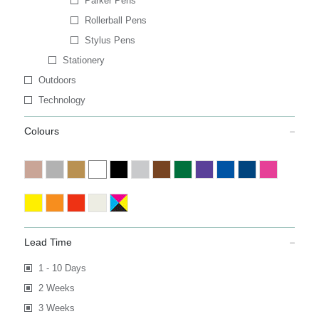
Parker Pens
Rollerball Pens
Stylus Pens
Stationery
Outdoors
Technology
Colours
Lead Time
1 - 10 Days
2 Weeks
3 Weeks