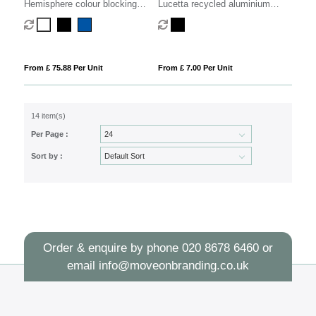
Hemisphere colour blocking
Lucetta recycled aluminium
fountain pen with palladium trim
fountain pen (black ink)
(blue ink)
From £ 75.88 Per Unit
From £ 7.00 Per Unit
14 item(s)
Per Page :
Sort by :
Order & enquire by phone
020 8678 6460
or
email
info@moveonbranding.co.uk