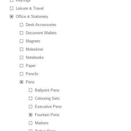
Keyrings
Leisure & Travel
Office & Stationery
Desk Accessories
Document Wallets
Magnets
Moleskine
Notebooks
Paper
Pencils
Pens
Ballpoint Pens
Colouring Sets
Executive Pens
Fountain Pens
Markers