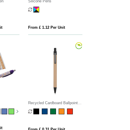
en
Silicone Pens
it
From £ 1.12 Per Unit
Recycled Cardboard Ballpoint
Pen
it
From £ 0.31 Per Unit