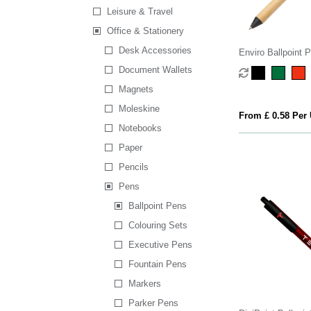
Leisure & Travel
Office & Stationery
Desk Accessories
Enviro Ballpoint 
Document Wallets
Magnets
Moleskine
From £ 0.58 Per 
Notebooks
Paper
Pencils
Pens
Ballpoint Pens
Colouring Sets
Executive Pens
Fountain Pens
Markers
Parker Pens