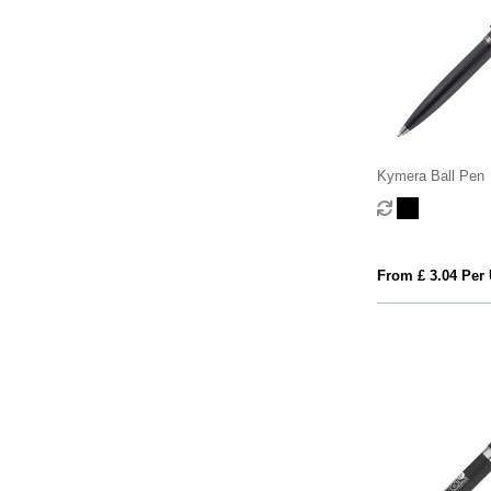
Kymera Ball Pen
From £ 3.04 Per 