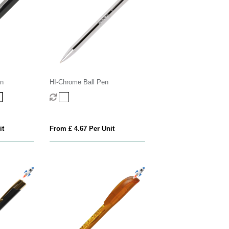
n
HI-Chrome Ball Pen
it
From £ 4.67 Per Unit