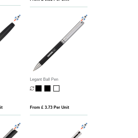
Legant Ball Pen
it
From £ 3.73 Per Unit