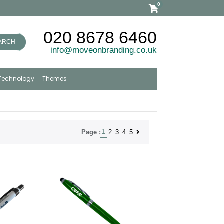
0
020 8678 6460
ARCH
info@moveonbranding.co.uk
Technology
Themes
1
2
3
4
5
Page :