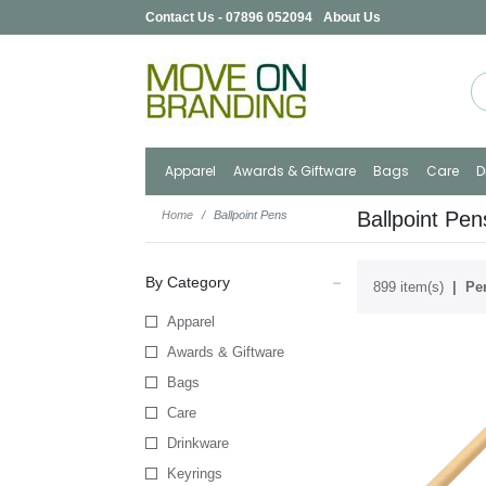
Contact Us - 07896 052094
About Us
Apparel
Awards & Giftware
Bags
Care
D
Ballpoint Pen
Home
Ballpoint Pens
By Category
899 item(s)
Per
Apparel
Awards & Giftware
Bags
Care
Drinkware
Keyrings