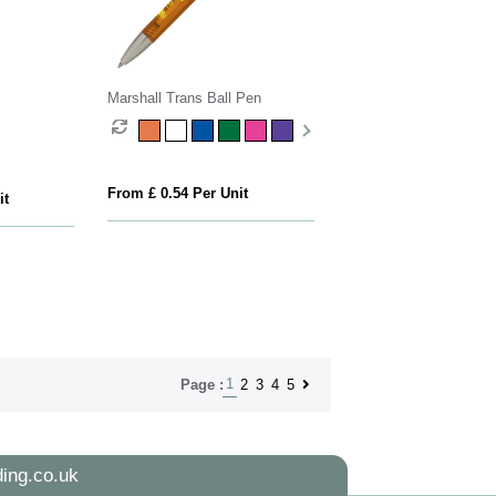
Marshall Trans Ball Pen
From £ 0.54 Per Unit
it
1
2
3
4
5
Page :
ing.co.uk