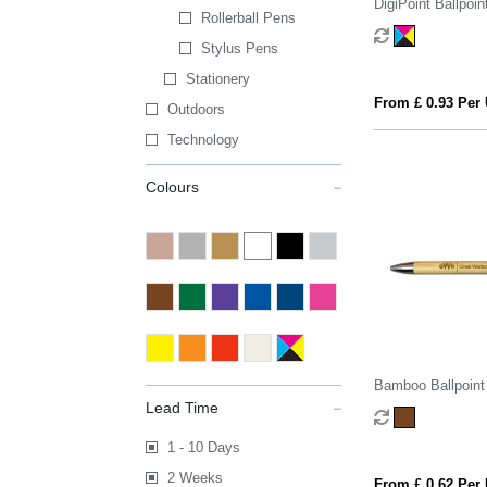
DigiPoint Ballpoin
Rollerball Pens
Stylus Pens
Stationery
From £ 0.93 Per 
Outdoors
Technology
Colours
Bamboo Ballpoint
Lead Time
1 - 10 Days
2 Weeks
From £ 0.62 Per 