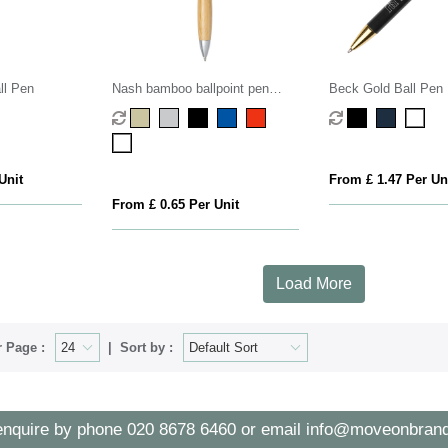
ll Pen
Nash bamboo ballpoint pen
Beck Gold Ball Pen
(blue ink)
Unit
From £ 1.47 Per Un
From £ 0.65 Per Unit
Load More
 Page :
Sort by :
enquire by phone
020 8678 6460
or email
info@moveonbrand