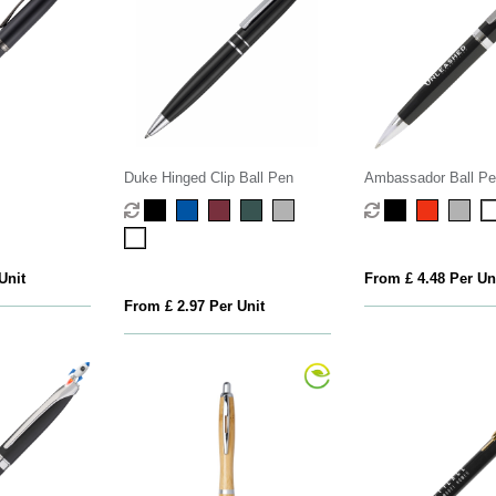
Duke Hinged Clip Ball Pen
Ambassador Ball Pe
Unit
From £ 4.48 Per Un
From £ 2.97 Per Unit