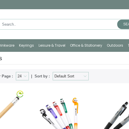
SE
rinkware
Keyrings
Leisure & Travel
Office & Stationery
Outdoors
s
 Page :
Sort by :