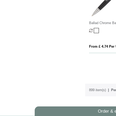
Ballad Chrome Ba
From £ 4.74 Per 
899 item(s)
Per
Order & 