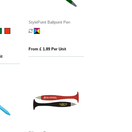
StylePoint Ballpoint Pen
From £ 1.89 Per Unit
it