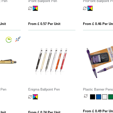
t Pen
iPoint Ballpoint Pen
ProPoint Ballpoint P
Unit
From £ 0.57 Per Unit
From £ 0.46 Per Un
 Pen
Enigma Ballpoint Pen
Plastic Banner Pens
From £ 0.49 Per Un
Unit
From £ 0.74 Per Unit