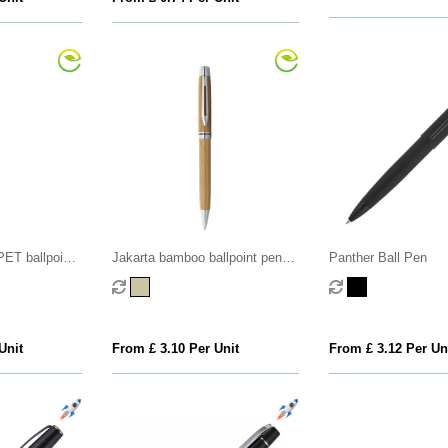
PET ballpoint
Jakarta bamboo ballpoint pen
Panther Ball Pen
(black ink)
Unit
From £ 3.10 Per Unit
From £ 3.12 Per Un