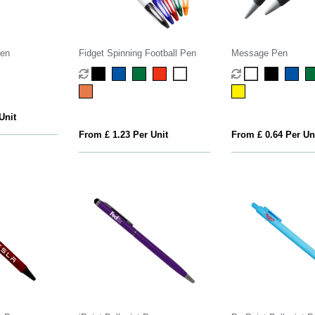
Pen
Fidget Spinning Football Pen
Message Pen
Unit
From £ 1.23 Per Unit
From £ 0.64 Per Un