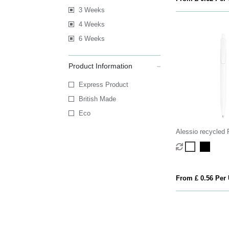
3 Weeks
4 Weeks
6 Weeks
Product Information
Express Product
British Made
Eco
Alessio recycled 
pen (black ink)
From £ 0.56 Per 