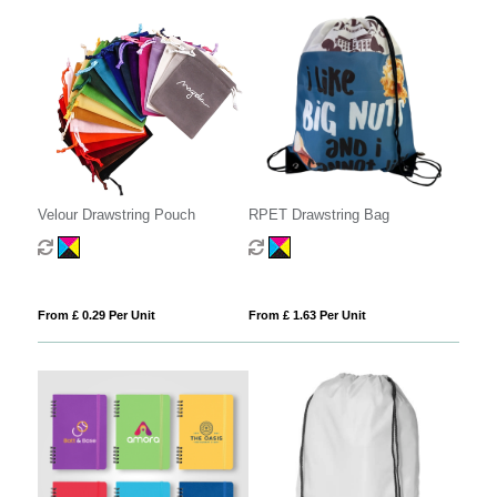
Velour Drawstring Pouch
RPET Drawstring Bag
From £ 0.29 Per Unit
From £ 1.63 Per Unit