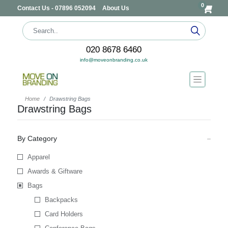
0
Contact Us - 07896 052094
About Us
020 8678 6460
info@moveonbranding.co.uk
Home
Drawstring Bags
Drawstring Bags
By Category
Apparel
Awards & Giftware
Bags
Backpacks
Card Holders