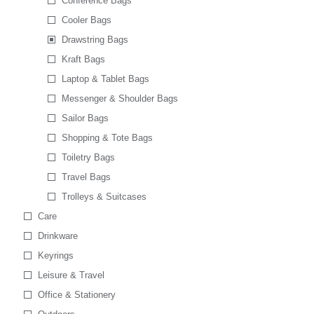
Conference Bags
Cooler Bags
Drawstring Bags
Kraft Bags
Laptop & Tablet Bags
Messenger & Shoulder Bags
Sailor Bags
Shopping & Tote Bags
Toiletry Bags
Travel Bags
Trolleys & Suitcases
Care
Drinkware
Keyrings
Leisure & Travel
Office & Stationery