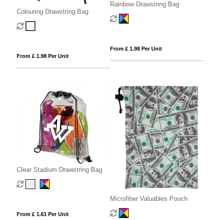
Rainbow Drawstring Bag
Colouring Drawstring Bag
From £ 1.98 Per Unit
From £ 1.98 Per Unit
Clear Stadium Drawstring Bag
Microfiber Valuables Pouch
From £ 1.61 Per Unit