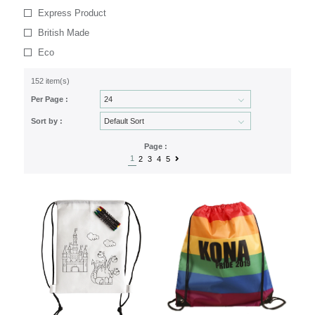
Express Product
British Made
Eco
152 item(s)
Per Page :
Sort by :
Page :
1
2
3
4
5