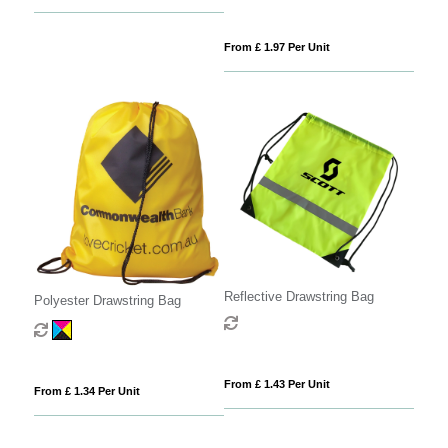
From £ 1.97 Per Unit
Reflective Drawstring Bag
Polyester Drawstring Bag
From £ 1.43 Per Unit
From £ 1.34 Per Unit