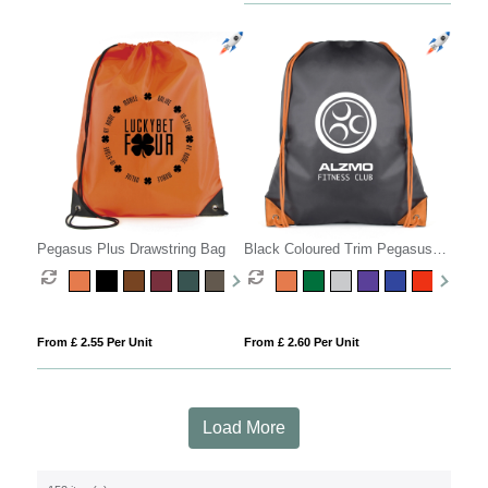
Pegasus Plus Drawstring Bag
Black Coloured Trim Pegasus
Drawstring Bag
From £ 2.55 Per Unit
From £ 2.60 Per Unit
Load More