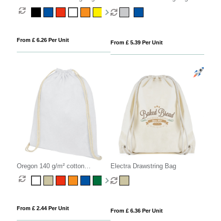
From £ 6.26 Per Unit
From £ 5.39 Per Unit
Oregon 140 g/m² cotton
Electra Drawstring Bag
drawstring bag 5L
From £ 2.44 Per Unit
From £ 6.36 Per Unit