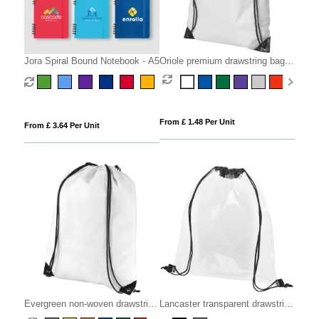
Jora Spiral Bound Notebook - A5
Oriole premium drawstring bag
5L
From £ 1.48 Per Unit
From £ 3.64 Per Unit
Evergreen non-woven drawstring
Lancaster transparent drawstring
bag 5L
bag 5L