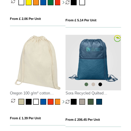
From £ 2.06 Per Unit
From £ 5.14 Per Unit
Oregon 100 g/m² cotton
Sora Recycled Quilted
drawstring bag 5L
Drawstring Bag - 6L
From £ 1.39 Per Unit
From £ 206.45 Per Unit