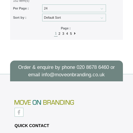
152 item(s)
Per Page :
Sort by :
Page :
1
2
3
4
5
Order & enquire by phone
020 8678 6460
or
email
info@moveonbranding.co.uk
QUICK CONTACT