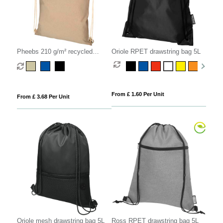
Pheebs 210 g/m² recycled
Oriole RPET drawstring bag 5L
drawstring bag 6L
From £ 1.60 Per Unit
From £ 3.68 Per Unit
Oriole mesh drawstring bag 5L
Ross RPET drawstring bag 5L