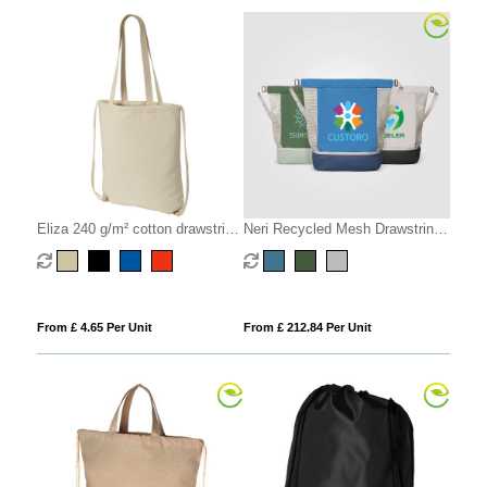
Eliza 240 g/m² cotton drawstring
Neri Recycled Mesh Drawstring
bag 6L
Bag - 34L
From £ 4.65 Per Unit
From £ 212.84 Per Unit