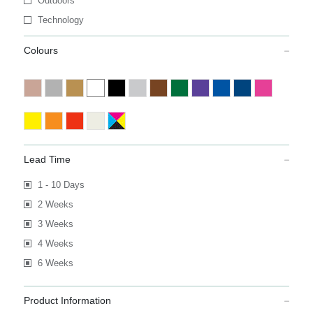
Outdoors
Technology
Colours
Lead Time
1 - 10 Days
2 Weeks
3 Weeks
4 Weeks
6 Weeks
Product Information