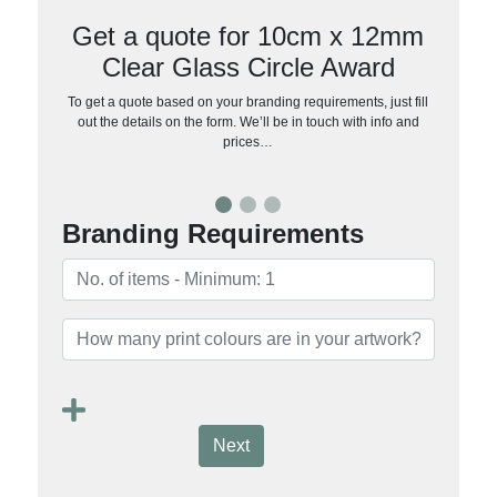
Get a quote for 10cm x 12mm
Clear Glass Circle Award
To get a quote based on your branding requirements, just fill
out the details on the form. We’ll be in touch with info and
prices…
Branding Requirements
Next