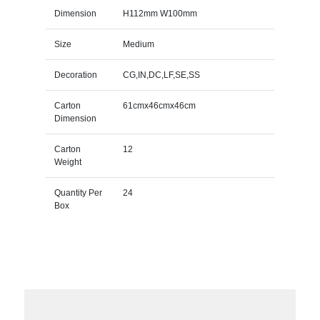
Dimension
H112mm W100mm
Size
Medium
Decoration
CG,IN,DC,LF,SE,SS
Carton
61cmx46cmx46cm
Dimension
Carton
12
Weight
Quantity Per
24
Box