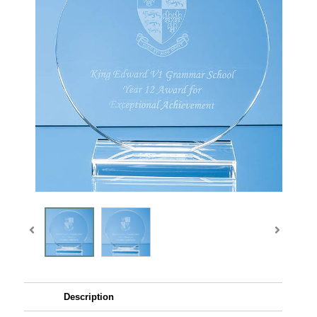
Description