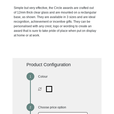
Simple but very effective, the Circle awards are crafted out
of 12mm thick clear glass and are mounted on a rectangular
base, as shown. They are available in 3 sizes and are ideal
recognition, achievement or incentive gifts. They can be
personalised with any crest, logo or wording to create an
award that is sure to take pride of place when put on display
at home or at work.
Product Configuration
Colour
Choose price option