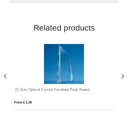
Related products
.5cm Optical Crystal Facetted Peak Award
m £ 1.39
From £ 1.39