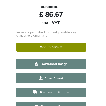
Your Subtotal:
£
86.67
excl VAT
Prices are per unit including setup and delivery
charges to UK mainland
Add to basket
Download Image
Spec Sheet
Request a Sample