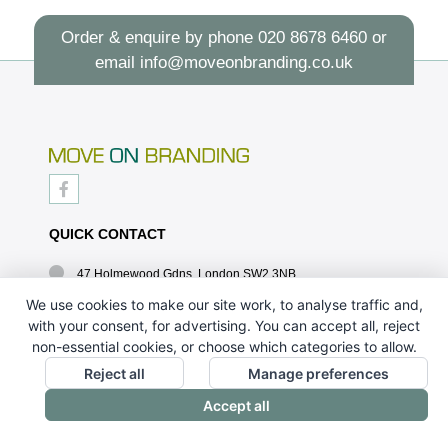
Order & enquire by phone
020 8678 6460
or
email
info@moveonbranding.co.uk
QUICK CONTACT
47 Holmewood Gdns, London SW2 3NB
020 8678 6460
We use cookies to make our site work, to analyse traffic and,
with your consent, for advertising. You can accept all, reject
info@moveonbranding.co.uk
non-essential cookies, or choose which categories to allow.
QUICK LINKS
Reject all
Manage preferences
Accept all
CONTACT US - 07896 052094
ABOUT US