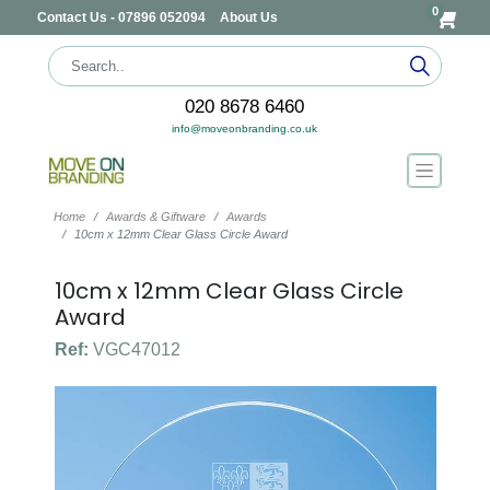
0
Contact Us - 07896 052094
About Us
020 8678 6460
info@moveonbranding.co.uk
Home
Awards & Giftware
Awards
10cm x 12mm Clear Glass Circle Award
10cm x 12mm Clear Glass Circle
Award
Ref:
VGC47012