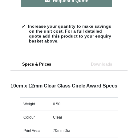
Request a Quote
Increase your quantity to make savings
on the unit cost. For a full detailed
quote add this product to your enquiry
basket above.
Specs & Prices
Downloads
10cm x 12mm Clear Glass Circle Award Specs
Weight
0.50
Colour
Clear
Print Area
70mm Dia