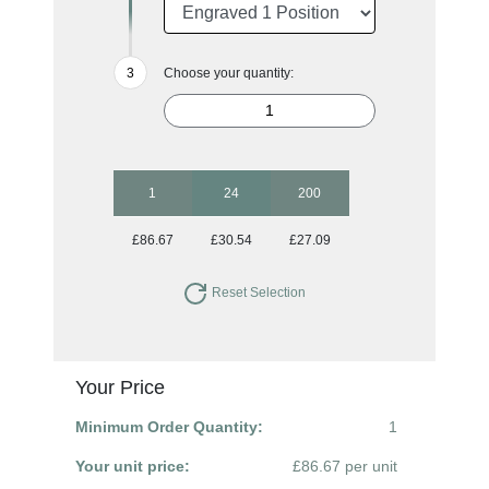
Choose your quantity:
1
24
200
£86.67
£30.54
£27.09
Reset Selection
Your Price
Minimum Order Quantity:
1
Your unit price:
£86.67 per unit