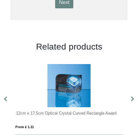
Next
Related products
Optical Crystal Curved Rectangle Award
From £ 1.81