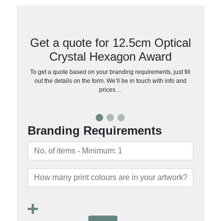
Get a quote for 12.5cm Optical
Crystal Hexagon Award
To get a quote based on your branding requirements, just fill
out the details on the form. We’ll be in touch with info and
prices…
Branding Requirements