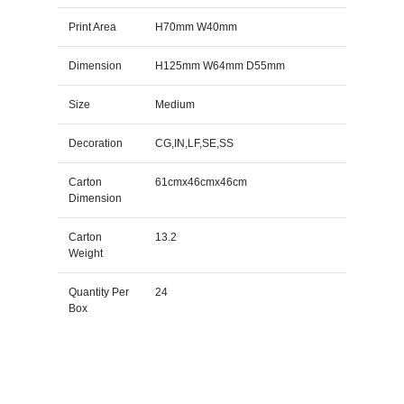
Print Area
H70mm W40mm
Dimension
H125mm W64mm D55mm
Size
Medium
Decoration
CG,IN,LF,SE,SS
Carton
61cmx46cmx46cm
Dimension
Carton
13.2
Weight
Quantity Per
24
Box