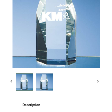
Description