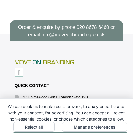
Order & enquire by phone
020 8678 6460
or
email
info@moveonbranding.co.uk
QUICK CONTACT
47 Holmewood Gdns, London SW2 3NB
020 8678 6460
We use cookies to make our site work, to analyse traffic and,
with your consent, for advertising. You can accept all, reject
info@moveonbranding.co.uk
non-essential cookies, or choose which categories to allow.
QUICK LINKS
Reject all
Manage preferences