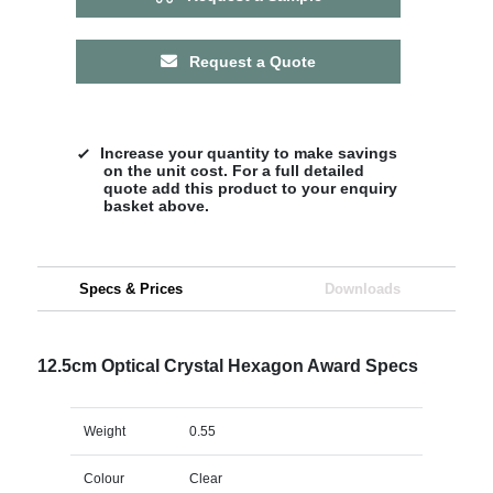
Request a Quote
Increase your quantity to make savings
on the unit cost. For a full detailed
quote add this product to your enquiry
basket above.
Specs & Prices
Downloads
12.5cm Optical Crystal Hexagon Award Specs
Weight
0.55
Colour
Clear