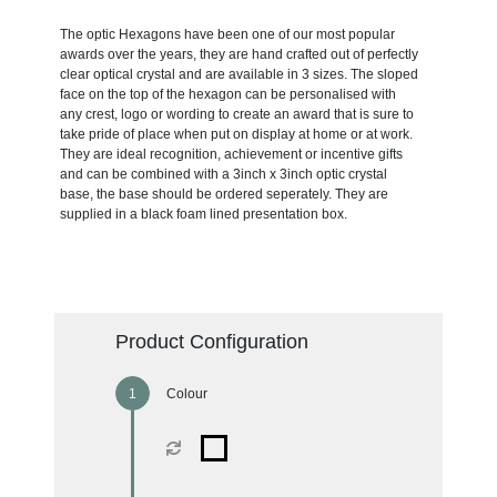
The optic Hexagons have been one of our most popular
awards over the years, they are hand crafted out of perfectly
clear optical crystal and are available in 3 sizes. The sloped
face on the top of the hexagon can be personalised with
any crest, logo or wording to create an award that is sure to
take pride of place when put on display at home or at work.
They are ideal recognition, achievement or incentive gifts
and can be combined with a 3inch x 3inch optic crystal
base, the base should be ordered seperately. They are
supplied in a black foam lined presentation box.
Product Configuration
Colour