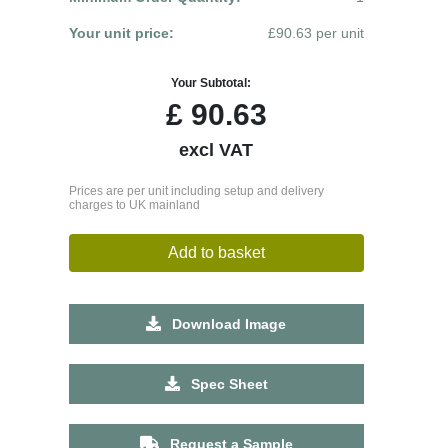
Your unit price:
£90.63 per unit
Your Subtotal:
£
90.63
excl VAT
Prices are per unit including setup and delivery
charges to UK mainland
Add to basket
Download Image
Spec Sheet
Request a Sample