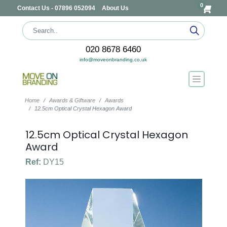
0
Contact Us - 07896 052094
About Us
020 8678 6460
info@moveonbranding.co.uk
Home
Awards & Giftware
Awards
12.5cm Optical Crystal Hexagon Award
12.5cm Optical Crystal Hexagon
Award
Ref:
DY15