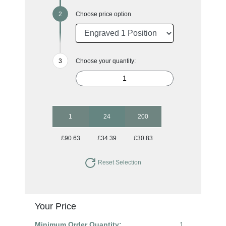
Choose price option
Choose your quantity:
1
24
200
£90.63
£34.39
£30.83
Reset Selection
Your Price
Minimum Order Quantity:
1