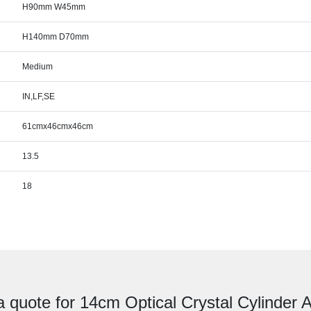
H90mm W45mm
H140mm D70mm
Medium
IN,LF,SE
61cmx46cmx46cm
13.5
18
a quote for 14cm Optical Crystal Cylinder 