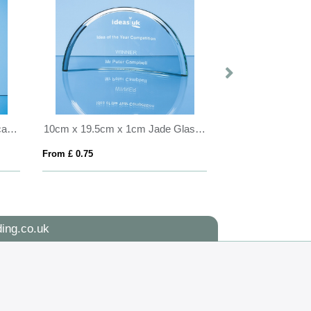
22cm Clear & Cobalt Blue Optical Crystal Berkley Column Award
10cm x 19.5cm x 1cm Jade Glass Half Moon Crescent
From £ 0.75
From £ 1.81
ing.co.uk