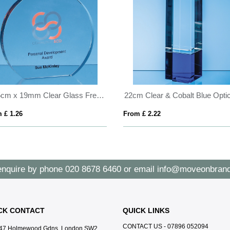
20.5cm x 19mm Clear Glass Freestanding Circle Award
 £ 1.26
From £ 2.22
enquire by phone
020 8678 6460
or email
info@moveonbrand
CK CONTACT
QUICK LINKS
CONTACT US - 07896 052094
47 Holmewood Gdns, London SW2