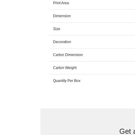
Print Area
Dimension
Size
Decoration
Carton Dimension
Carton Weight
Quantity Per Box
Get 