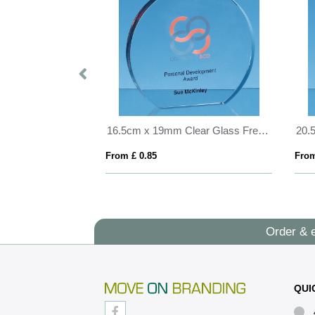
23.5cm Optical Crystal Mounted Diamond Award
16.5cm x 19mm Clear Glass Freestanding Circle Award
From £ 0.85
From
Order & 
QUI