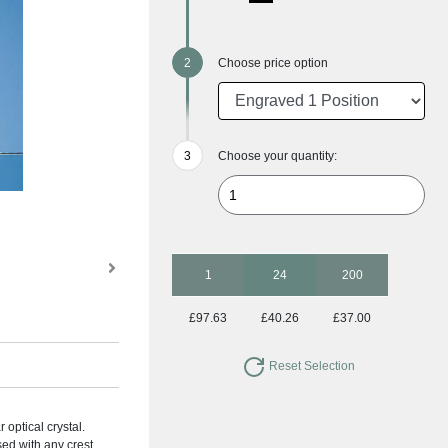
Choose price option
Choose your quantity:
1
24
200
£97.63
£40.26
£37.00
Reset Selection
 optical crystal.
sed with any crest,