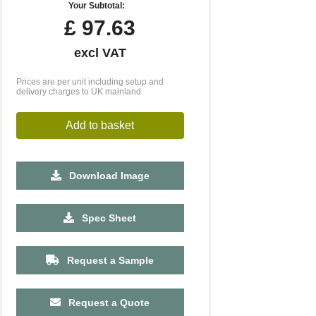
Your Subtotal:
£
97.63
excl VAT
Prices are per unit including setup and
delivery charges to UK mainland
Add to basket
Download Image
Spec Sheet
Request a Sample
Request a Quote