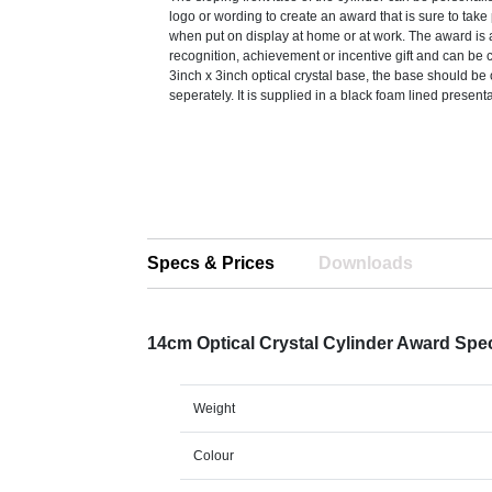
logo or wording to create an award that is sure to take
when put on display at home or at work. The award is 
recognition, achievement or incentive gift and can be
3inch x 3inch optical crystal base, the base should be
seperately. It is supplied in a black foam lined present
Specs & Prices
Downloads
14cm Optical Crystal Cylinder Award Spe
Weight
Colour