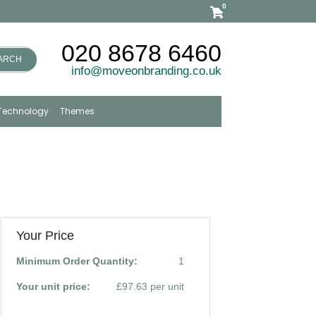
0
020 8678 6460
ARCH
info@moveonbranding.co.uk
Technology
Themes
Your Price
Minimum Order Quantity:
1
Your unit price:
£97.63 per unit