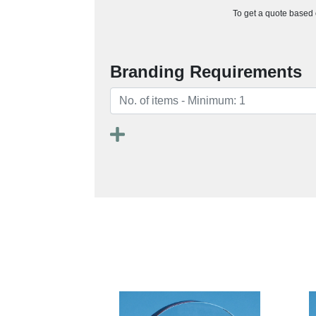
To get a quote based o
Branding Requirements