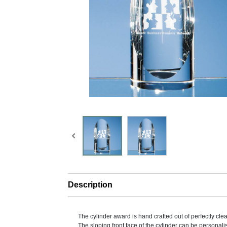
Description
The cylinder award is hand crafted out of perfectly clear
The sloping front face of the cylinder can be personali