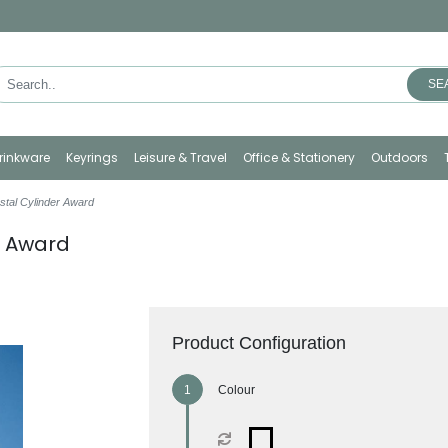
SE
rinkware
Keyrings
Leisure & Travel
Office & Stationery
Outdoors
stal Cylinder Award
r Award
Product Configuration
Colour