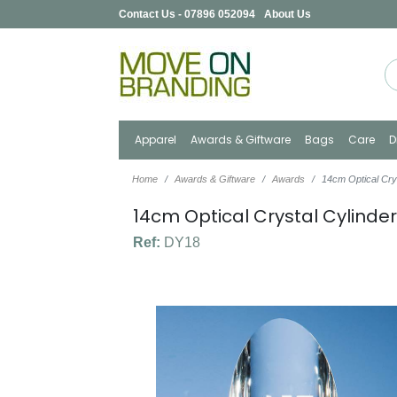
Contact Us - 07896 052094
About Us
Apparel
Awards & Giftware
Bags
Care
D
Home
Awards & Giftware
Awards
14cm Optical Cry
14cm Optical Crystal Cylinde
Ref:
DY18