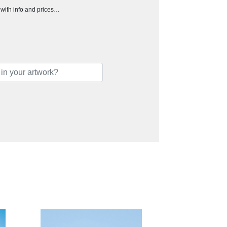
h with info and prices…