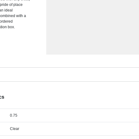
 pride of place
an ideal
 combined with a
 ordered
ation box.
cs
0.75
Clear