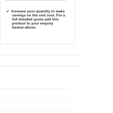
Increase your quantity to make
savings on the unit cost. For a
full detailed quote add this
product to your enquiry
basket above.