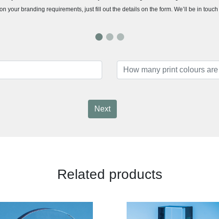
n your branding requirements, just fill out the details on the form. We’ll be in touc
Next
Related products