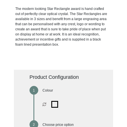
The modern looking Star Rectangle award is hand crafted
out of perfectly clear optical crystal. The Star Rectangles are
available in 3 sizes and benefit from a large engraving area
that can be personalised with any crest, logo or wording to
create an award that is sure to take pride of place when put
on display at home or at work. It is an ideal recognition,
achievement or incentive gifts and is supplied in a black
foam lined presentation box.
Product Configuration
Colour
Choose price option