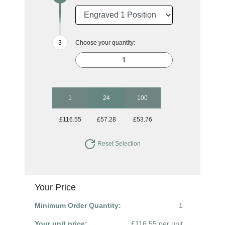
Choose your quantity:
1
24
100
£116.55
£57.28
£53.76
Reset Selection
Your Price
Minimum Order Quantity:
1
Your unit price:
£116.55 per unit