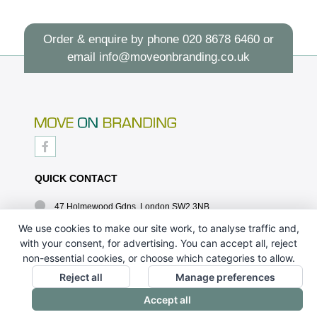
Order & enquire by phone
020 8678 6460
or
email
info@moveonbranding.co.uk
QUICK CONTACT
47 Holmewood Gdns, London SW2 3NB
020 8678 6460
We use cookies to make our site work, to analyse traffic and,
with your consent, for advertising. You can accept all, reject
info@moveonbranding.co.uk
non-essential cookies, or choose which categories to allow.
QUICK LINKS
Reject all
Manage preferences
Accept all
CONTACT US - 07896 052094
ABOUT US