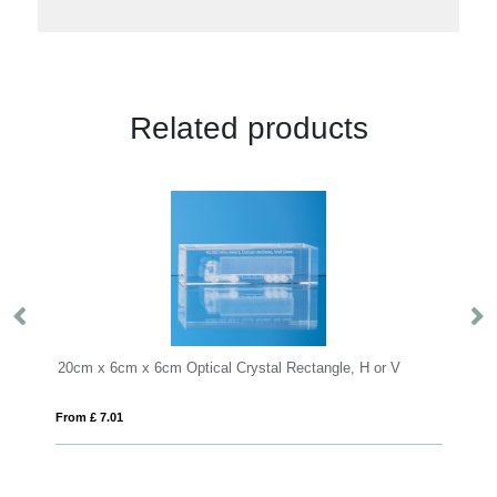
Related products
m Optical Crystal Rectangle, H or V
15cm Optical Crystal Horizon
From £ 9.78