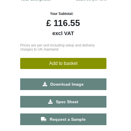
Your Subtotal:
£
116.55
excl VAT
Prices are per unit including setup and delivery
charges to UK mainland
Add to basket
Download Image
Spec Sheet
Request a Sample