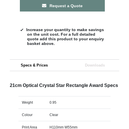
Request a Quote
Increase your quantity to make savings
on the unit cost. For a full detailed
quote add this product to your enquiry
basket above.
Specs & Prices
Downloads
21cm Optical Crystal Star Rectangle Award Specs
Weight
0.95
Colour
Clear
Print Area
H110mm W55mm