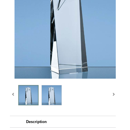
Description