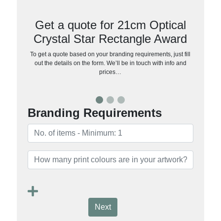
Get a quote for 21cm Optical
Crystal Star Rectangle Award
To get a quote based on your branding requirements, just fill
out the details on the form. We’ll be in touch with info and
prices…
Branding Requirements
Next