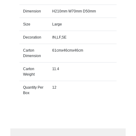
Dimension
H210mm W70mm D50mm
Size
Large
Decoration
IN,LF,SE
Carton
61cmx46cmx46cm
Dimension
Carton
11.4
Weight
Quantity Per
12
Box