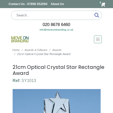
0
Contact Us - 07896 052094
About Us
020 8678 6460
info@moveonbranding.co.uk
Home
Awards & Giftware
Awards
21cm Optical Crystal Star Rectangle Award
21cm Optical Crystal Star Rectangle
Award
Ref:
SY1013