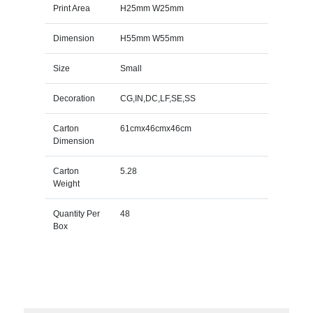
Print Area
H25mm W25mm
Dimension
H55mm W55mm
Size
Small
Decoration
CG,IN,DC,LF,SE,SS
Carton
61cmx46cmx46cm
Dimension
Carton
5.28
Weight
Quantity Per
48
Box