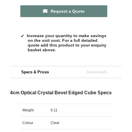
Request a Quote
Increase your quantity to make savings
on the unit cost. For a full detailed
quote add this product to your enquiry
basket above.
Specs & Prices
Downloads
4cm Optical Crystal Bevel Edged Cube Specs
Weight
0.11
Colour
Clear