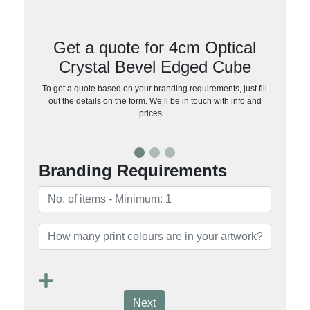
Get a quote for 4cm Optical
Crystal Bevel Edged Cube
To get a quote based on your branding requirements, just fill
out the details on the form. We’ll be in touch with info and
prices…
Branding Requirements
Next