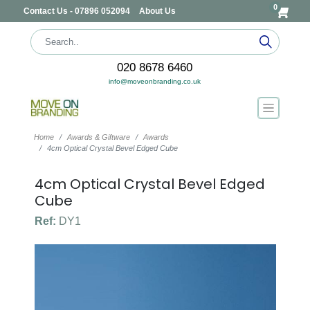
0
Contact Us - 07896 052094
About Us
020 8678 6460
info@moveonbranding.co.uk
Home
Awards & Giftware
Awards
4cm Optical Crystal Bevel Edged Cube
4cm Optical Crystal Bevel Edged
Cube
Ref:
DY1