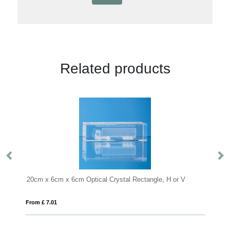
Related products
ystal Rectangle, H or V
BLO
From £ 8.18