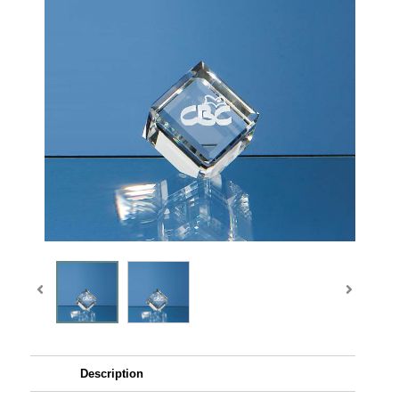
Description