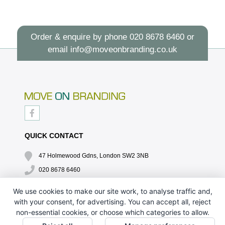
Order & enquire by phone
020 8678 6460
or
email
info@moveonbranding.co.uk
QUICK CONTACT
47 Holmewood Gdns, London SW2 3NB
020 8678 6460
info@moveonbranding.co.uk
We use cookies to make our site work, to analyse traffic and,
with your consent, for advertising. You can accept all, reject
QUICK LINKS
non-essential cookies, or choose which categories to allow.
CONTACT US - 07896 052094