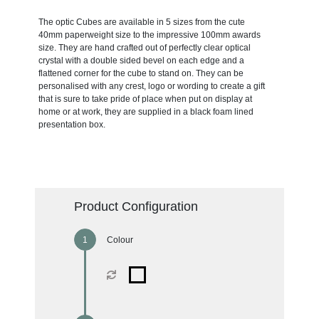
The optic Cubes are available in 5 sizes from the cute
40mm paperweight size to the impressive 100mm awards
size. They are hand crafted out of perfectly clear optical
crystal with a double sided bevel on each edge and a
flattened corner for the cube to stand on. They can be
personalised with any crest, logo or wording to create a gift
that is sure to take pride of place when put on display at
home or at work, they are supplied in a black foam lined
presentation box.
Product Configuration
Colour