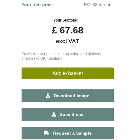
Your unit price:
£67.68 per unit
Your Subtotal:
£
67.68
excl VAT
Prices are per unit including setup and delivery
charges to UK mainland
Add to basket
Download Image
Spec Sheet
Request a Sample