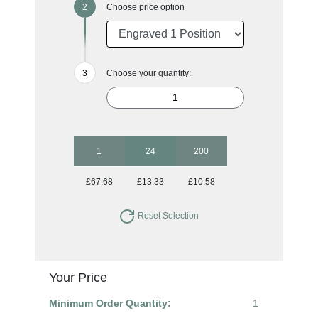
Choose price option
Choose your quantity:
1
24
200
£67.68
£13.33
£10.58
Reset Selection
Your Price
Minimum Order Quantity:
1