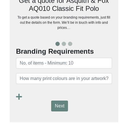
Get a quote for Asquith & Fox
AQ010 Classic Fit Polo
To get a quote based on your branding requirements, just fill
out the details on the form. We’ll be in touch with info and
prices…
Branding Requirements
Next