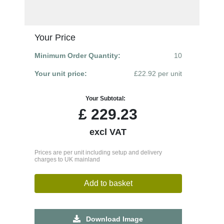
Your Price
Minimum Order Quantity:
10
Your unit price:
£22.92 per unit
Your Subtotal:
£
229.23
excl VAT
Prices are per unit including setup and delivery
charges to UK mainland
Add to basket
Download Image