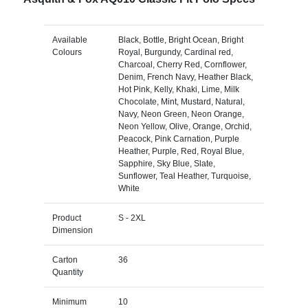
Available
Black, Bottle, Bright Ocean, Bright
Colours
Royal, Burgundy, Cardinal red,
Charcoal, Cherry Red, Cornflower,
Denim, French Navy, Heather Black,
Hot Pink, Kelly, Khaki, Lime, Milk
Chocolate, Mint, Mustard, Natural,
Navy, Neon Green, Neon Orange,
Neon Yellow, Olive, Orange, Orchid,
Peacock, Pink Carnation, Purple
Heather, Purple, Red, Royal Blue,
Sapphire, Sky Blue, Slate,
Sunflower, Teal Heather, Turquoise,
White
Product
S - 2XL
Dimension
Carton
36
Quantity
Minimum
10