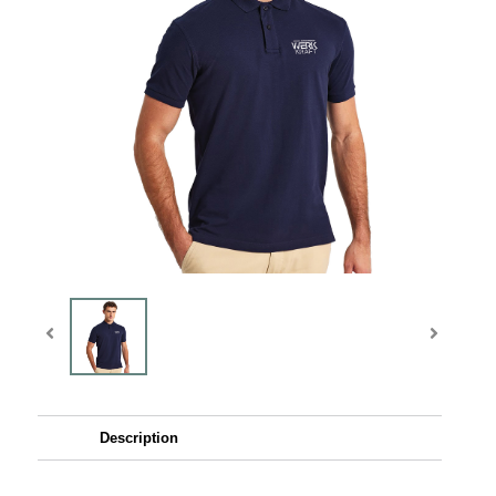
Description