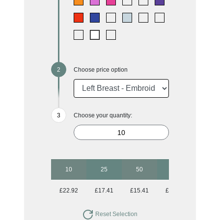
Choose price option
Choose your quantity:
10
25
50
100
250
£22.92
£17.41
£15.41
£14.06
£13.32
Reset Selection