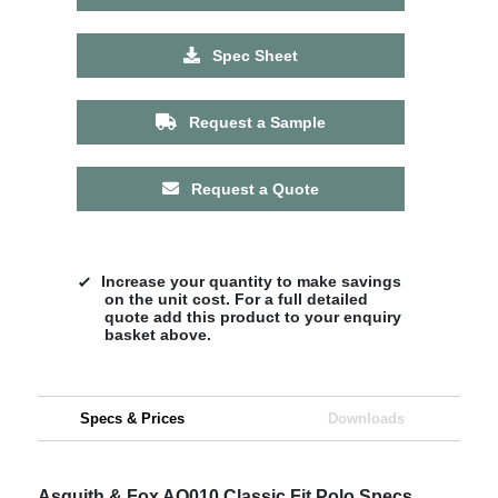
Spec Sheet
Request a Sample
Request a Quote
Increase your quantity to make savings
on the unit cost. For a full detailed
quote add this product to your enquiry
basket above.
Specs & Prices
Downloads
Asquith & Fox AQ010 Classic Fit Polo Specs