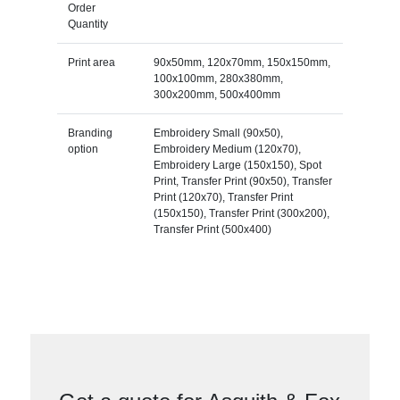
Order
Quantity
Print area
90x50mm, 120x70mm, 150x150mm,
100x100mm, 280x380mm,
300x200mm, 500x400mm
Branding
Embroidery Small (90x50),
option
Embroidery Medium (120x70),
Embroidery Large (150x150), Spot
Print, Transfer Print (90x50), Transfer
Print (120x70), Transfer Print
(150x150), Transfer Print (300x200),
Transfer Print (500x400)