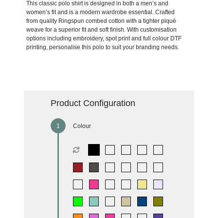
This classic polo shirt is designed in both a men’s and
women’s fit and is a modern wardrobe essential. Crafted
from quality Ringspun combed cotton with a tighter piqué
weave for a superior fit and soft finish. With customisation
options including embroidery, spot print and full colour DTF
printing, personalise this polo to suit your branding needs.
Product Configuration
Colour