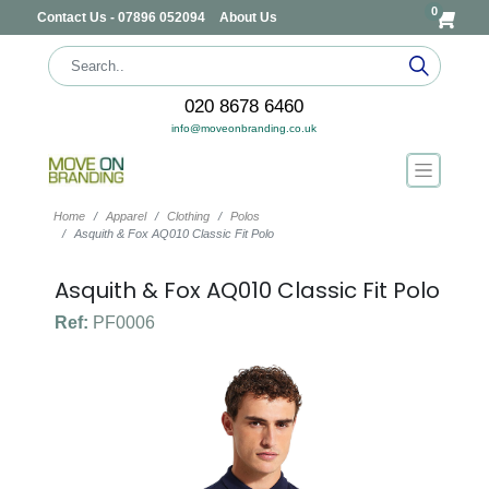
0
Contact Us - 07896 052094
About Us
020 8678 6460
info@moveonbranding.co.uk
Home
Apparel
Clothing
Polos
Asquith & Fox AQ010 Classic Fit Polo
Asquith & Fox AQ010 Classic Fit Polo
Ref:
PF0006