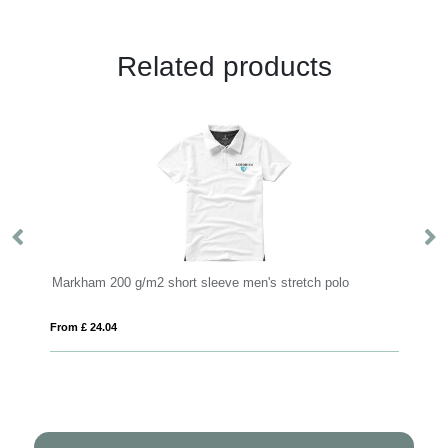
Related products
Markham 200 g/m2 short sleeve men's stretch polo
Fr
From £ 24.04
Fro