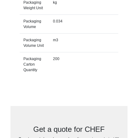
Packaging
kg
Weight Unit
Packaging
0.034
Volume
Packaging
m3
Volume Unit
Packaging
200
Carton
Quantity
Get a quote for CHEF