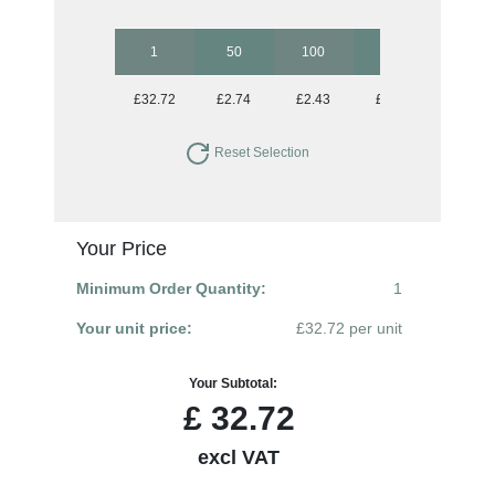
1
50
100
250
500
£32.72
£2.74
£2.43
£2.18
£2.06
Reset Selection
Your Price
Minimum Order Quantity:
1
Your unit price:
£32.72 per unit
Your Subtotal:
£
32.72
excl VAT