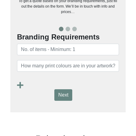
To get a quote based on your branding requirements, just fill
out the details on the form. We’ll be in touch with info and
prices…
Branding Requirements
Next