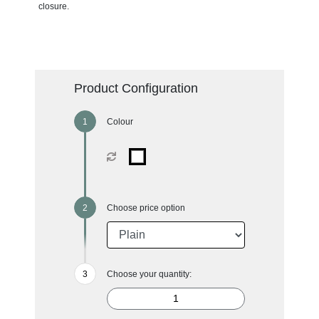
closure.
Product Configuration
Colour
Choose price option
Choose your quantity: