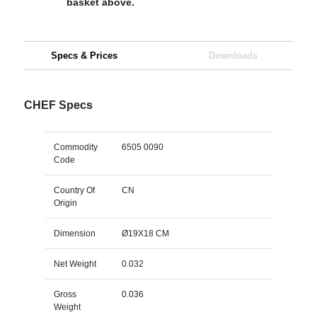
basket above.
Specs & Prices
Downloads
CHEF Specs
Commodity
6505 0090
Code
Country Of
CN
Origin
Dimension
Ø19X18 CM
Net Weight
0.032
Gross
0.036
Weight