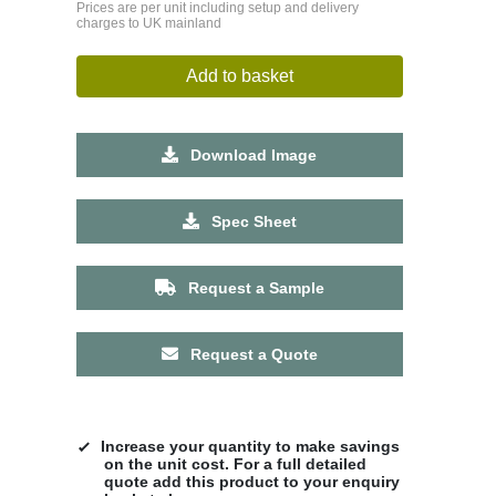
Prices are per unit including setup and delivery
charges to UK mainland
Add to basket
Download Image
Spec Sheet
Request a Sample
Request a Quote
Increase your quantity to make savings
on the unit cost. For a full detailed
quote add this product to your enquiry