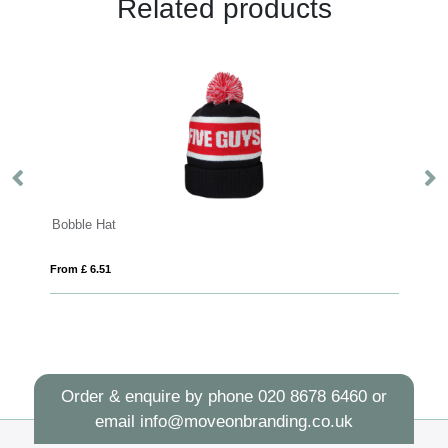
Related products
Feniks 5 panel 175 g/m2 cap
From £ 1.42
Order & enquire by phone
020 8678 6460
or
email
info@moveonbranding.co.uk