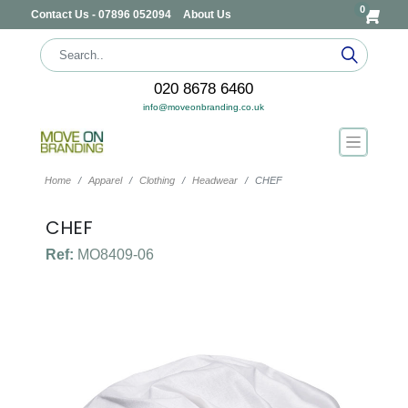
0
Contact Us - 07896 052094
About Us
020 8678 6460
info@moveonbranding.co.uk
Home
Apparel
Clothing
Headwear
CHEF
CHEF
Ref:
MO8409-06