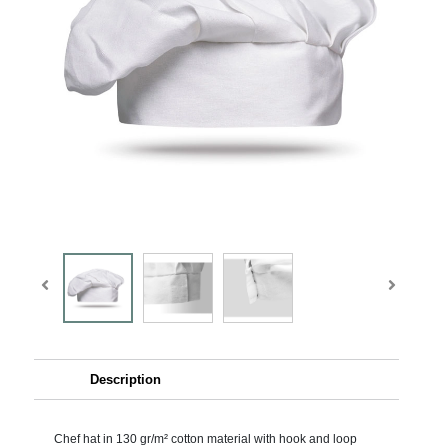
Description
Chef hat in 130 gr/m² cotton material with hook and loop