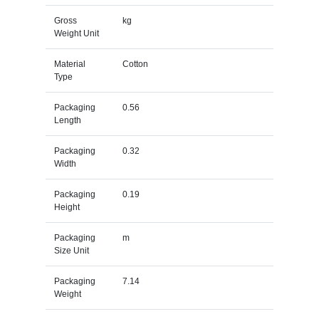
Gross
kg
Weight Unit
Material
Cotton
Type
Packaging
0.56
Length
Packaging
0.32
Width
Packaging
0.19
Height
Packaging
m
Size Unit
Packaging
7.14
Weight