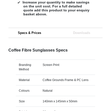
Increase your quantity to make savings
on the unit cost. For a full detailed
quote add this product to your enquiry
basket above.
Specs & Prices
Downloads
Coffee Fibre Sunglasses Specs
Branding
Screen Print
Method
Material
Coffee Grounds Frame & PC Lens
Colours
Natural
Size
140mm x 145mm x 50mm