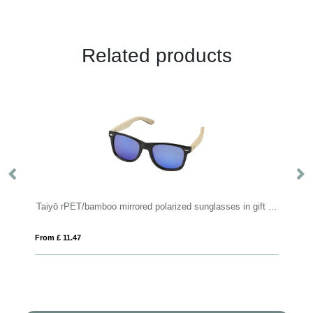
Related products
Taiyō rPET/bamboo mirrored polarized sunglasses in gift box
Sun Ray r
From £ 11.47
From £ 1.36