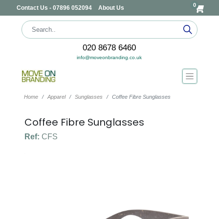
0
Contact Us - 07896 052094
About Us
020 8678 6460
info@moveonbranding.co.uk
Home
Apparel
Sunglasses
Coffee Fibre Sunglasses
Coffee Fibre Sunglasses
Ref:
CFS