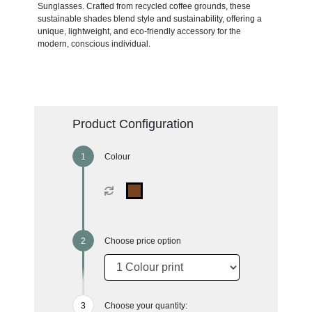
Sunglasses. Crafted from recycled coffee grounds, these
sustainable shades blend style and sustainability, offering a
unique, lightweight, and eco-friendly accessory for the
modern, conscious individual.
Product Configuration
Colour
Choose price option
Choose your quantity: