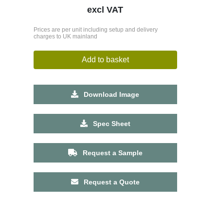
excl VAT
Prices are per unit including setup and delivery
charges to UK mainland
Add to basket
Download Image
Spec Sheet
Request a Sample
Request a Quote