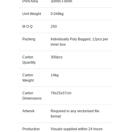
Print Area
30mm x 8mm
Unit Weight
0.048kg
M O Q
250
Packing
Individually Poly Bagged, 12pcs per
inner box
Carton
300pcs
Quantity
Carton
14kg
Weight
Carton
78x25x37cm
Dimensions
Artwork
Required in any vectorised file
format
Production
Visuals supplied within 24 hours