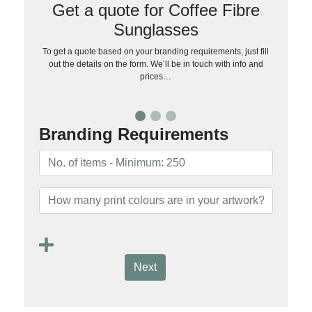
Get a quote for Coffee Fibre
Sunglasses
To get a quote based on your branding requirements, just fill
out the details on the form. We’ll be in touch with info and
prices…
Branding Requirements
Next