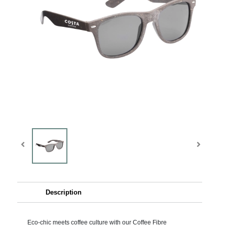
Description
Eco-chic meets coffee culture with our Coffee Fibre