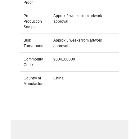
Proof
Pre
Approx 2 weeks from artwork
Production
approval
Sample
Bulk
Approx 3 weeks from artwork
Turnaround
approval
Commodity
9004100000
Code
Country of
China
Manufacture