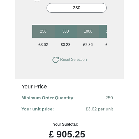
250
500
1000
2500
£3.62
£3.23
£2.86
£2.50
Reset Selection
Your Price
Minimum Order Quantity:
250
Your unit price:
£3.62 per unit
Your Subtotal:
£
905.25