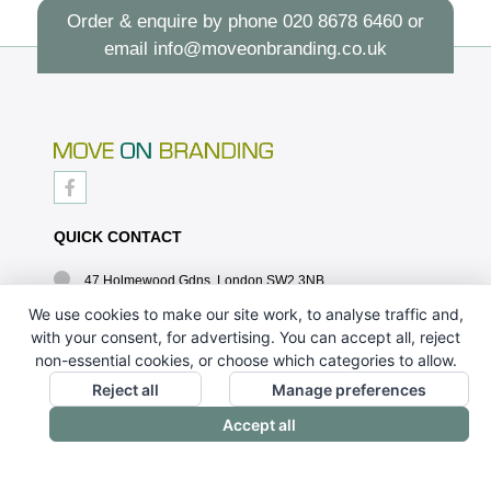
Order & enquire by phone
020 8678 6460
or
email
info@moveonbranding.co.uk
QUICK CONTACT
47 Holmewood Gdns, London SW2 3NB
020 8678 6460
We use cookies to make our site work, to analyse traffic and,
with your consent, for advertising. You can accept all, reject
info@moveonbranding.co.uk
non-essential cookies, or choose which categories to allow.
QUICK LINKS
Reject all
Manage preferences
Accept all
CONTACT US - 07896 052094
ABOUT US