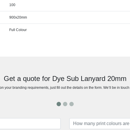
100
900x20mm
Full Colour
Get a quote for Dye Sub Lanyard 20mm
n your branding requirements, just fill out the details on the form. We’ll be in touc