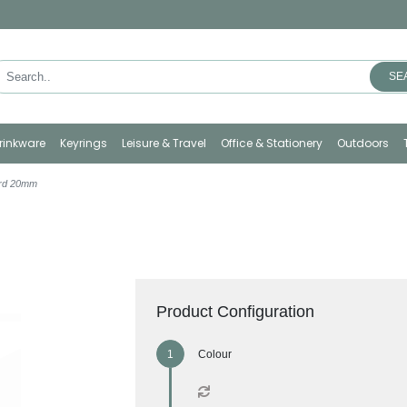
SE
rinkware
Keyrings
Leisure & Travel
Office & Stationery
Outdoors
ard 20mm
Product Configuration
Colour