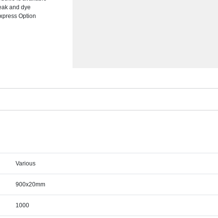
break and dye
Express Option
Various
900x20mm
1000