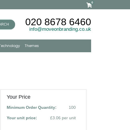
0
020 8678 6460
ARCH
info@moveonbranding.co.uk
Technology
Themes
Your Price
Minimum Order Quantity:
100
Your unit price:
£3.06 per unit