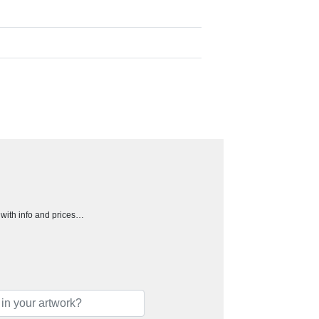
h with info and prices…