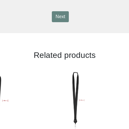
Next
Related products