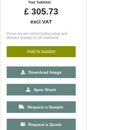
Your Subtotal:
£
305.73
excl VAT
Prices are per unit including setup and
delivery charges to UK mainland
Add to basket
Download Image
2500
5000
10000
Spec Sheet
£0.88
£0.83
£0.78
Request a Sample
Request a Quote