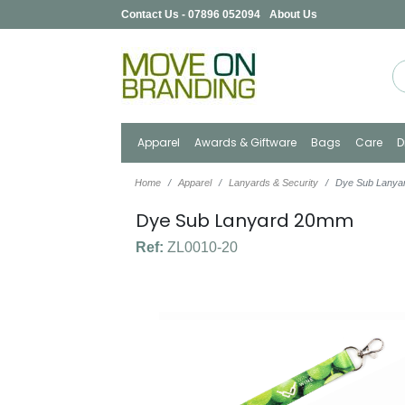
Contact Us - 07896 052094
About Us
Apparel
Awards & Giftware
Bags
Care
D
Home
Apparel
Lanyards & Security
Dye Sub Lany
Dye Sub Lanyard 20mm
Ref:
ZL0010-20