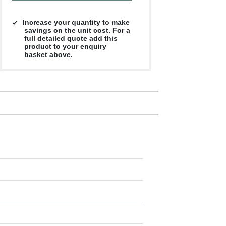
Increase your quantity to make
savings on the unit cost. For a
full detailed quote add this
product to your enquiry
basket above.