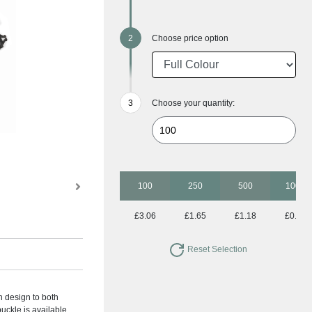
Choose price option
Choose your quantity:
100
250
500
1000
£3.06
£1.65
£1.18
£0.97
Reset Selection
n design to both
buckle is available