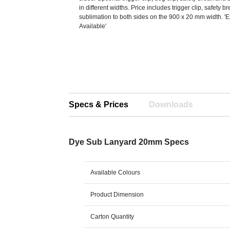
in different widths. Price includes trigger clip, safety 
sublimation to both sides on the 900 x 20 mm width. '
Available'
Specs & Prices
Downloads
Dye Sub Lanyard 20mm Specs
Available Colours
Product Dimension
Carton Quantity