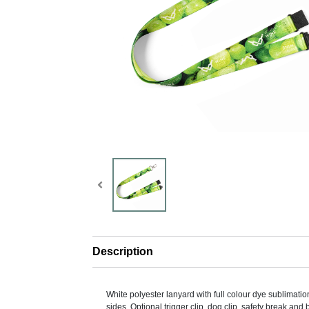
Description
White polyester lanyard with full colour dye sublimatio
sides. Optional trigger clip, dog clip, safety break and 