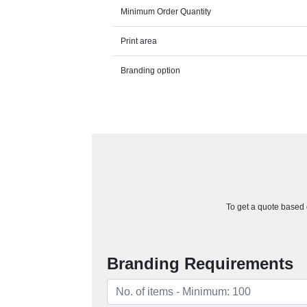
Minimum Order Quantity
Print area
Branding option
To get a quote based o
Branding Requirements