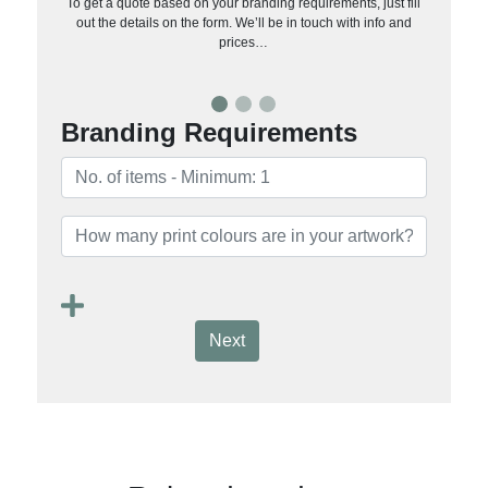
To get a quote based on your branding requirements, just fill
out the details on the form. We’ll be in touch with info and
prices…
Branding Requirements
Next