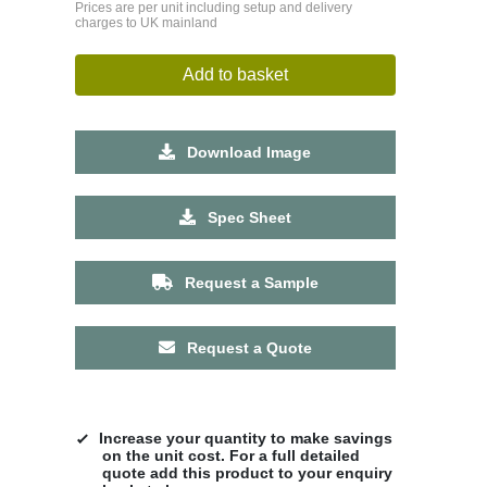
Prices are per unit including setup and delivery
charges to UK mainland
Add to basket
Download Image
Spec Sheet
Request a Sample
Request a Quote
Increase your quantity to make savings
on the unit cost. For a full detailed
quote add this product to your enquiry