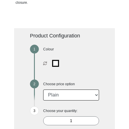
closure.
Product Configuration
Colour
Choose price option
Choose your quantity: