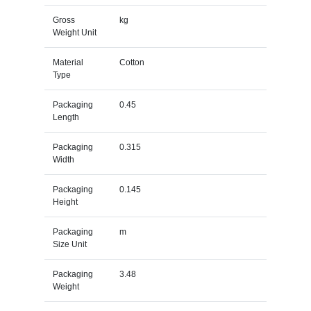
Gross
kg
Weight Unit
Material
Cotton
Type
Packaging
0.45
Length
Packaging
0.315
Width
Packaging
0.145
Height
Packaging
m
Size Unit
Packaging
3.48
Weight