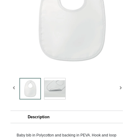
Description
Baby bib in Polycotton and backing in PEVA. Hook and loop