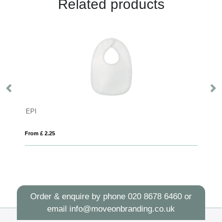
Related products
RFX™ Marie XS safety vest with hook&loop for kids age 7-12
EPI
Pr
From £ 2.25
Fro
Order & enquire by phone
020 8678 6460
or
email
info@moveonbranding.co.uk