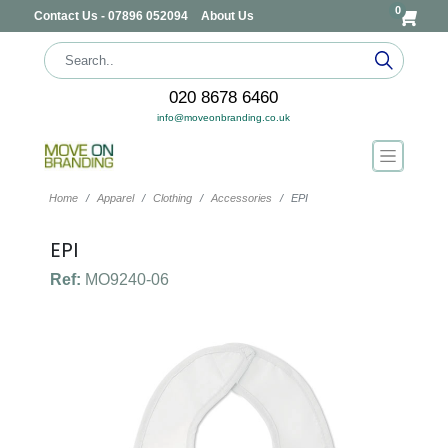
0
Contact Us - 07896 052094
About Us
020 8678 6460
info@moveonbranding.co.uk
Home
Apparel
Clothing
Accessories
EPI
EPI
Ref:
MO9240-06