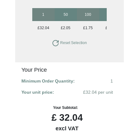
1
50
100
250
500
£32.04
£2.05
£1.75
£1.56
£1.46
Reset Selection
Your Price
Minimum Order Quantity:
1
Your unit price:
£32.04 per unit
Your Subtotal:
£
32.04
excl VAT