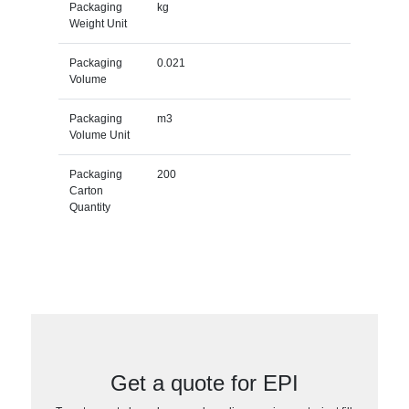
Packaging
kg
Weight Unit
Packaging
0.021
Volume
Packaging
m3
Volume Unit
Packaging
200
Carton
Quantity
Get a quote for EPI