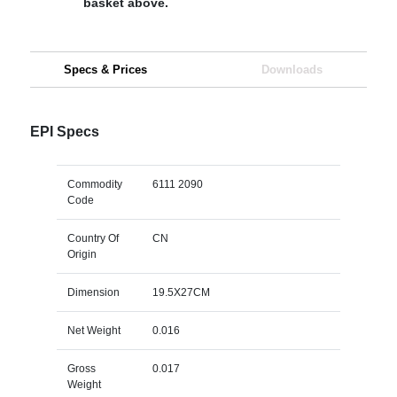
basket above.
Specs & Prices
Downloads
EPI Specs
Commodity
6111 2090
Code
Country Of
CN
Origin
Dimension
19.5X27CM
Net Weight
0.016
Gross
0.017
Weight