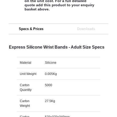
on the unit cost. For a full detailed
quote add this product to your enquiry
basket above.
Specs & Prices
Downloads
Express Silicone Wrist Bands - Adult Size Specs
Material
Silicone
Unit Weight
0.005Kg
Carton
5000
Quantity
Carton
27.5Kg
Weight