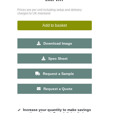
Prices are per unit including setup and delivery
charges to UK mainland
Add to basket
Download Image
Spec Sheet
Request a Sample
Request a Quote
Increase your quantity to make savings