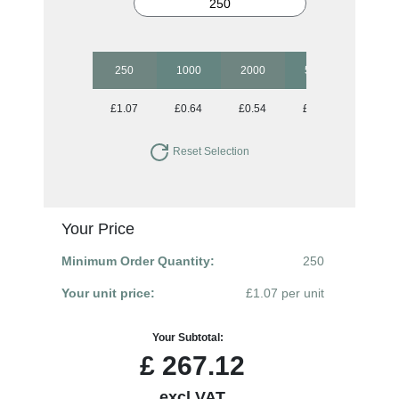
250
1000
2000
5000
10000
£1.07
£0.64
£0.54
£0.50
£0.48
Reset Selection
Your Price
Minimum Order Quantity:
250
Your unit price:
£1.07 per unit
Your Subtotal:
£
267.12
excl VAT