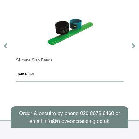
Silicone Slap Bands
Wrist S
From £ 1.01
From £ 1
Order & enquire by phone
020 8678 6460
or
email
info@moveonbranding.co.uk