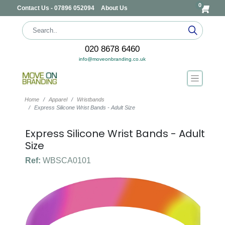
0
Contact Us - 07896 052094
About Us
020 8678 6460
info@moveonbranding.co.uk
Home
Apparel
Wristbands
Express Silicone Wrist Bands - Adult Size
Express Silicone Wrist Bands - Adult
Size
Ref:
WBSCA0101