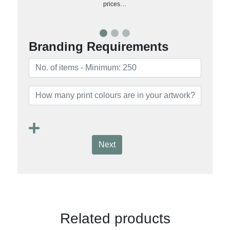
prices…
Branding Requirements
Next
Related products