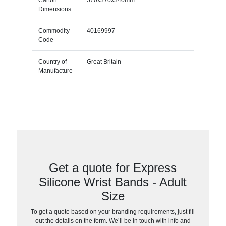
Carton
570x370x340mm
Dimensions
Commodity
40169997
Code
Country of
Great Britain
Manufacture
Get a quote for Express
Silicone Wrist Bands - Adult
Size
To get a quote based on your branding requirements, just fill
out the details on the form. We’ll be in touch with info and