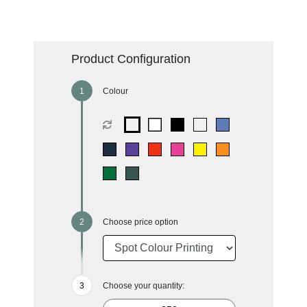
Product Configuration
Colour
Choose price option
Choose your quantity: