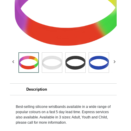
Description
Best-selling silicone wristbands available in a wide range of
popular colours on a fast 5 day lead time. Express services
also available. Available in 3 sizes: Adult, Youth and Child,
please call for more information.