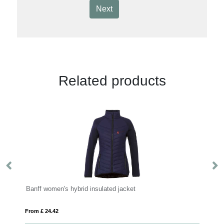
Next
Related products
ed jacket
Amber men's GRS recycled full zip fleec
From £ 11.33