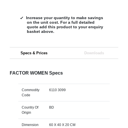
Increase your quantity to make savings
on the unit cost. For a full detailed
quote add this product to your enquiry
basket above.
Specs & Prices
Downloads
FACTOR WOMEN Specs
Commodity
6110 3099
Code
Country Of
BD
Origin
Dimension
60 X 40 X 20 CM