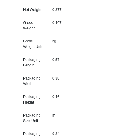
Net Weight
0.377
Gross
0.467
Weight
Gross
kg
Weight Unit
Packaging
0.57
Length
Packaging
0.38
Width
Packaging
0.46
Height
Packaging
m
Size Unit
Packaging
9.34