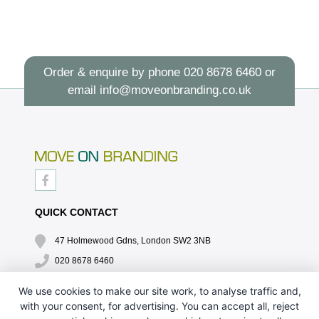
Order & enquire by phone
020 8678 6460
or
email
info@moveonbranding.co.uk
QUICK CONTACT
47 Holmewood Gdns, London SW2 3NB
020 8678 6460
info@moveonbranding.co.uk
We use cookies to make our site work, to analyse traffic and,
with your consent, for advertising. You can accept all, reject
QUICK LINKS