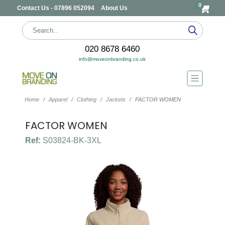
0
Contact Us - 07896 052094
About Us
020 8678 6460
info@moveonbranding.co.uk
Home
Apparel
Clothing
Jackets
FACTOR WOMEN
FACTOR WOMEN
Ref:
S03824-BK-3XL