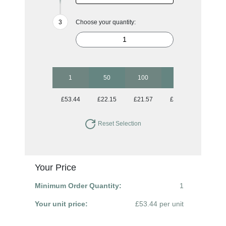
Choose your quantity:
1
50
100
250
500
£53.44
£22.15
£21.57
£21.57
£21.57
Reset Selection
Your Price
Minimum Order Quantity:
1
Your unit price:
£53.44 per unit