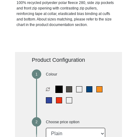
100% recycled polyester polar fleece 280, side zip pockets
and front zip opening with contrasting zip pullers,
reinforcing tape at collar, elasticated bias binding at cuffs
and bottom. About sizes matching, please refer to the size
chart in the product documentation section.
Product Configuration
Colour
Choose price option