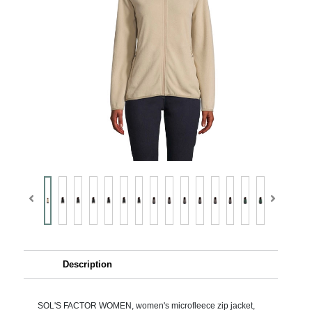
Description
SOL'S FACTOR WOMEN, women's microfleece zip jacket,