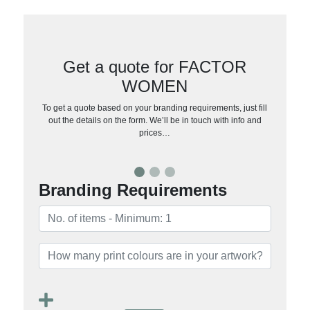
Get a quote for FACTOR
WOMEN
To get a quote based on your branding requirements, just fill
out the details on the form. We’ll be in touch with info and
prices…
Branding Requirements