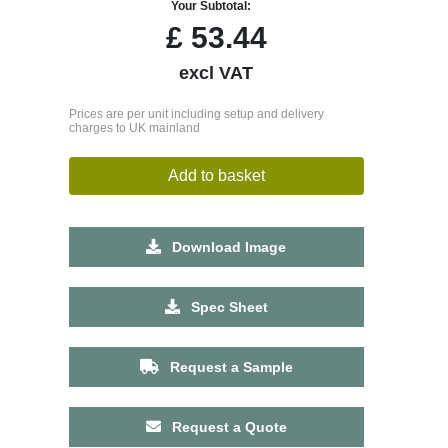
Your Subtotal:
£
53.44
excl VAT
Prices are per unit including setup and delivery
charges to UK mainland
Add to basket
Download Image
Spec Sheet
Request a Sample
Request a Quote