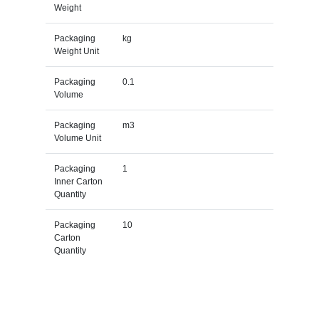
Weight
Packaging
kg
Weight Unit
Packaging
0.1
Volume
Packaging
m3
Volume Unit
Packaging
1
Inner Carton
Quantity
Packaging
10
Carton
Quantity