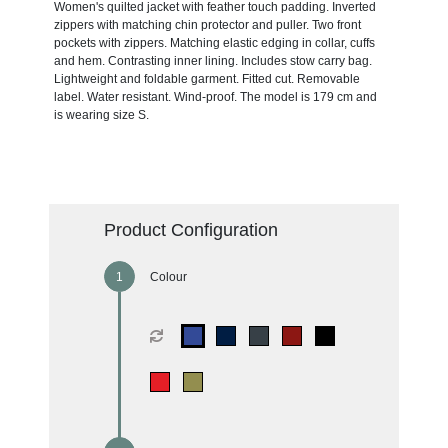
Women's quilted jacket with feather touch padding. Inverted
zippers with matching chin protector and puller. Two front
pockets with zippers. Matching elastic edging in collar, cuffs
and hem. Contrasting inner lining. Includes stow carry bag.
Lightweight and foldable garment. Fitted cut. Removable
label. Water resistant. Wind-proof. The model is 179 cm and
is wearing size S.
Product Configuration
Colour