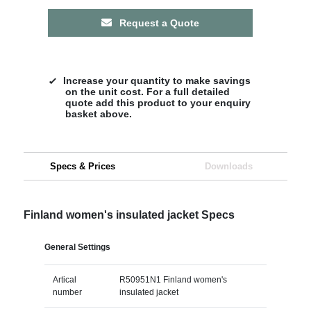
Request a Quote
Increase your quantity to make savings
on the unit cost. For a full detailed
quote add this product to your enquiry
basket above.
Specs & Prices
Downloads
Finland women's insulated jacket Specs
General Settings
Artical
R50951N1 Finland women's
number
insulated jacket