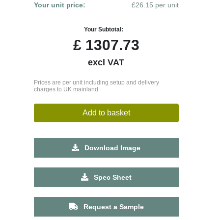
Your unit price:
£26.15 per unit
Your Subtotal:
£
1307.73
excl VAT
Prices are per unit including setup and delivery
charges to UK mainland
Add to basket
Download Image
Spec Sheet
Request a Sample