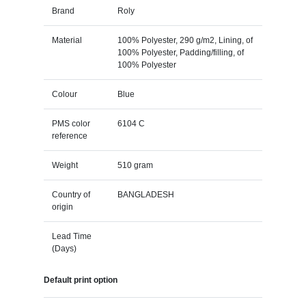
Brand
Roly
Material
100% Polyester, 290 g/m2, Lining, of
100% Polyester, Padding/filling, of
100% Polyester
Colour
Blue
PMS color
6104 C
reference
Weight
510 gram
Country of
BANGLADESH
origin
Lead Time
(Days)
Default print option