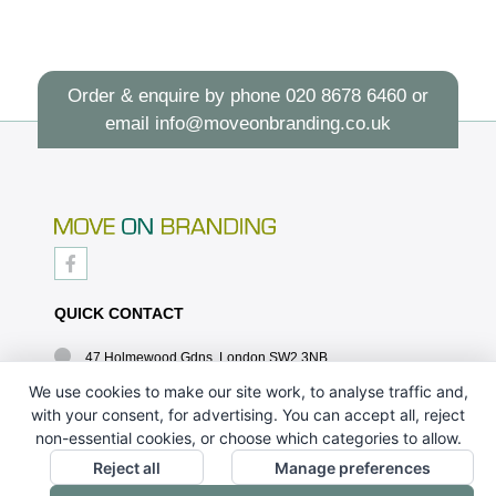
Order & enquire by phone
020 8678 6460
or
email
info@moveonbranding.co.uk
QUICK CONTACT
47 Holmewood Gdns, London SW2 3NB
020 8678 6460
We use cookies to make our site work, to analyse traffic and,
with your consent, for advertising. You can accept all, reject
info@moveonbranding.co.uk
non-essential cookies, or choose which categories to allow.
QUICK LINKS
Reject all
Manage preferences