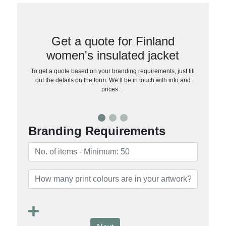
Get a quote for Finland
women's insulated jacket
To get a quote based on your branding requirements, just fill
out the details on the form. We’ll be in touch with info and
prices…
Branding Requirements