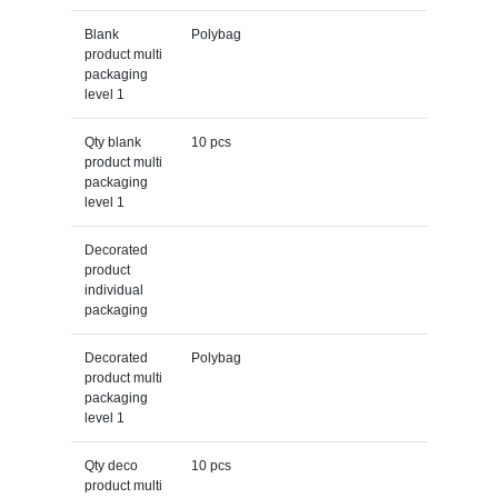
Blank
Polybag
product multi
packaging
level 1
Qty blank
10 pcs
product multi
packaging
level 1
Decorated
product
individual
packaging
Decorated
Polybag
product multi
packaging
level 1
Qty deco
10 pcs
product multi