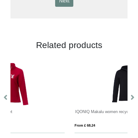
Next
Related products
IQONIQ Makalu women recycled polyester soft shell jacket
IQ
From £ 68.24
Fro