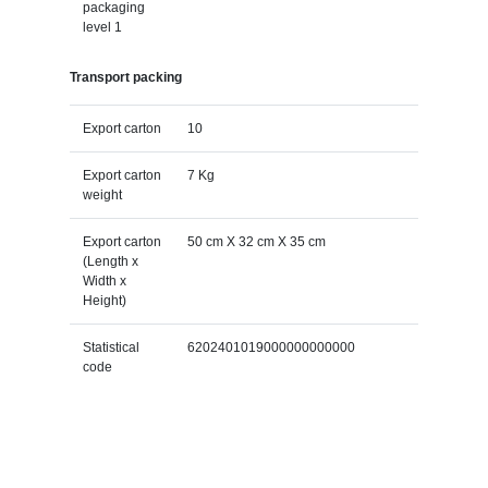
packaging
level 1
Transport packing
Export carton
10
Export carton
7 Kg
weight
Export carton
50 cm X 32 cm X 35 cm
(Length x
Width x
Height)
Statistical
6202401019000000000000
code