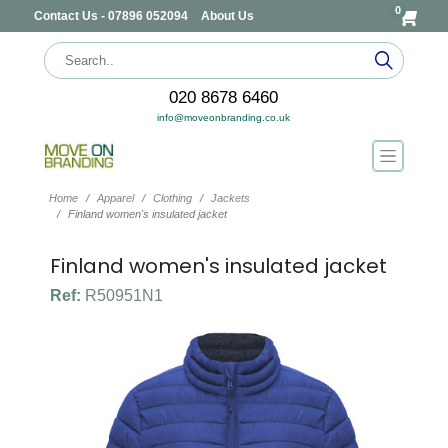
0
Contact Us - 07896 052094
About Us
020 8678 6460
info@moveonbranding.co.uk
Home
Apparel
Clothing
Jackets
Finland women's insulated jacket
Finland women's insulated jacket
Ref:
R50951N1