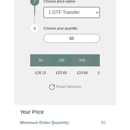
Choose price option
Choose your quantity:
50
100
250
1000
£26.15
£25.60
£24.84
£24.27
Reset Selection
Your Price
Minimum Order Quantity:
50