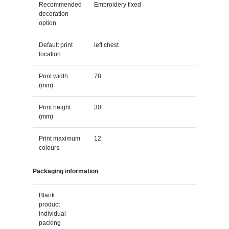
Recommended
Embroidery fixed
decoration
option
Default print
left chest
location
Print width
78
(mm)
Print height
30
(mm)
Print maximum
12
colours
Packaging information
Blank
product
individual
packing