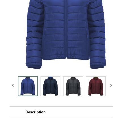
Description