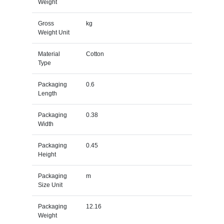
Weight
Gross
kg
Weight Unit
Material
Cotton
Type
Packaging
0.6
Length
Packaging
0.38
Width
Packaging
0.45
Height
Packaging
m
Size Unit
Packaging
12.16
Weight