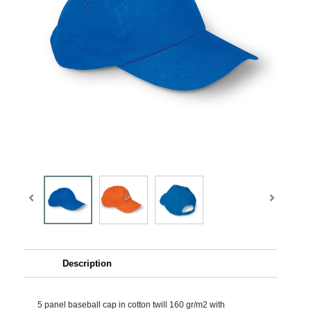
Description
5 panel baseball cap in cotton twill 160 gr/m2 with