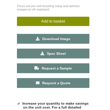
Prices are per unit including setup and delivery
charges to UK mainland
Add to basket
Download Image
Spec Sheet
Request a Sample
Request a Quote
Increase your quantity to make savings
on the unit cost. For a full detailed