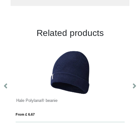
Related products
From £ 5.28