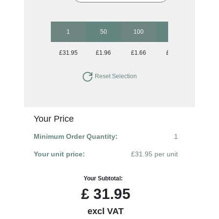
1
50
100
250
500
£31.95
£1.96
£1.66
£1.47
£1.37
Reset Selection
Your Price
Minimum Order Quantity:
1
Your unit price:
£31.95 per unit
Your Subtotal:
£
31.95
excl VAT