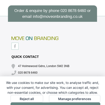
Order & enquire by phone
020 8678 6460
or
email
info@moveonbranding.co.uk
QUICK CONTACT
47 Holmewood Gdns, London SW2 3NB
020 8678 6460
info@moveonbranding.co.uk
We use cookies to make our site work, to analyse traffic and,
with your consent, for advertising. You can accept all, reject
QUICK LINKS
non-essential cookies, or choose which categories to allow.
CONTACT US - 07896 052094
Reject all
Manage preferences
ABOUT US