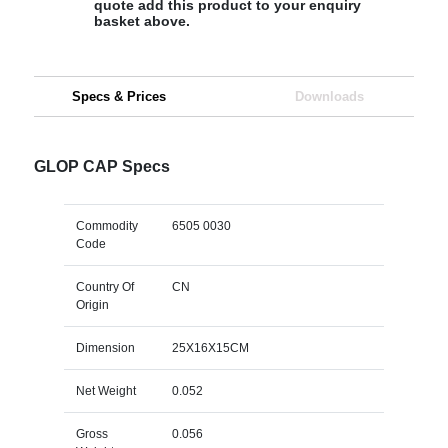
quote add this product to your enquiry
basket above.
Specs & Prices
Downloads
GLOP CAP Specs
Commodity
6505 0030
Code
Country Of
CN
Origin
Dimension
25X16X15CM
Net Weight
0.052
Gross
0.056