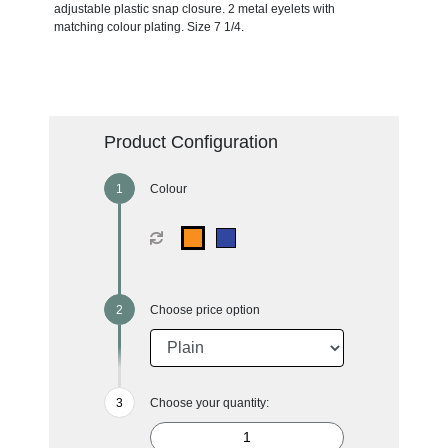
adjustable plastic snap closure. 2 metal eyelets with
matching colour plating. Size 7 1/4.
Product Configuration
Colour
Choose price option
Choose your quantity: