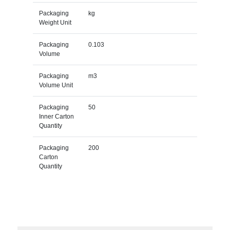
Packaging
kg
Weight Unit
Packaging
0.103
Volume
Packaging
m3
Volume Unit
Packaging
50
Inner Carton
Quantity
Packaging
200
Carton
Quantity