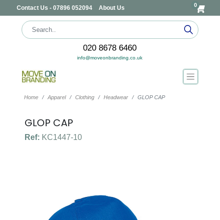
0
Contact Us - 07896 052094
About Us
020 8678 6460
info@moveonbranding.co.uk
Home
Apparel
Clothing
Headwear
GLOP CAP
GLOP CAP
Ref:
KC1447-10