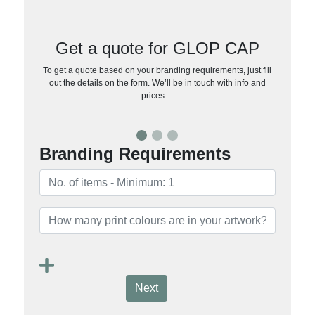
Get a quote for GLOP CAP
To get a quote based on your branding requirements, just fill
out the details on the form. We’ll be in touch with info and
prices…
Branding Requirements
Next