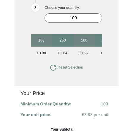
Choose your quantity:
100
250
500
1000
2500
£3.98
£2.84
£1.97
£1.81
£1.64
Reset Selection
Your Price
Minimum Order Quantity:
100
Your unit price:
£3.98 per unit
Your Subtotal: