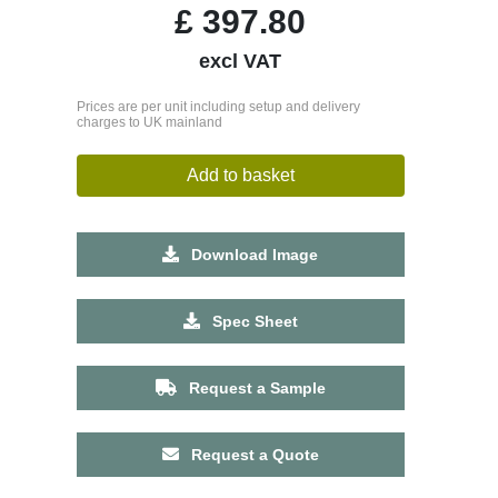
£
397.80
excl VAT
Prices are per unit including setup and delivery
charges to UK mainland
Add to basket
Download Image
Spec Sheet
Request a Sample
Request a Quote