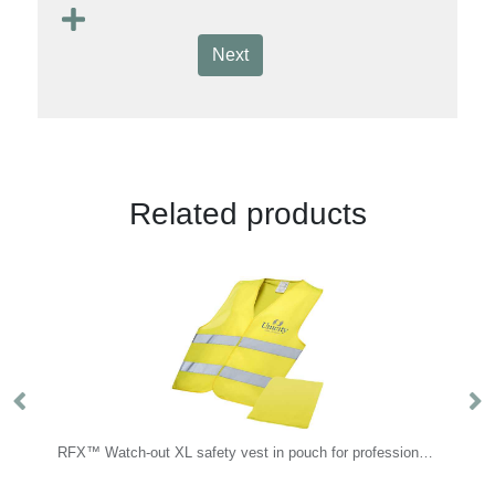
Next
Related products
RFX™ Watch-out XL safety vest in pouch for professional use
Handwarmer