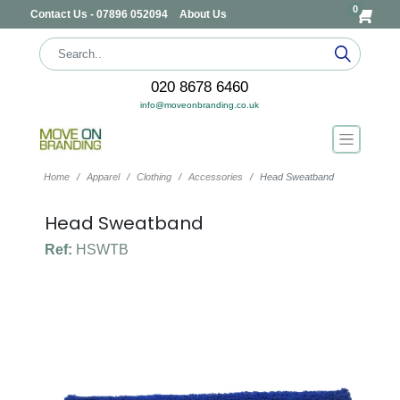
0
Contact Us - 07896 052094
About Us
020 8678 6460
info@moveonbranding.co.uk
Home
Apparel
Clothing
Accessories
Head Sweatband
Head Sweatband
Ref:
HSWTB