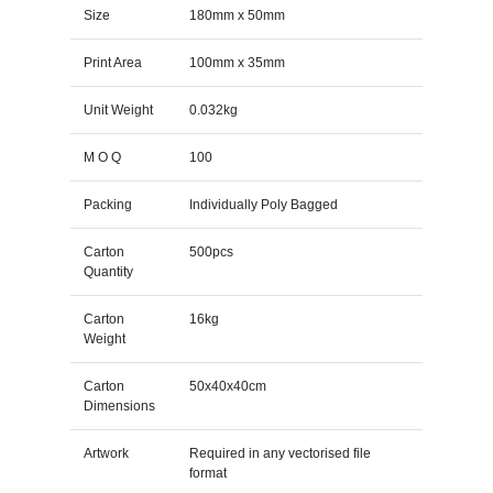
Size
180mm x 50mm
Print Area
100mm x 35mm
Unit Weight
0.032kg
M O Q
100
Packing
Individually Poly Bagged
Carton
500pcs
Quantity
Carton
16kg
Weight
Carton
50x40x40cm
Dimensions
Artwork
Required in any vectorised file
format