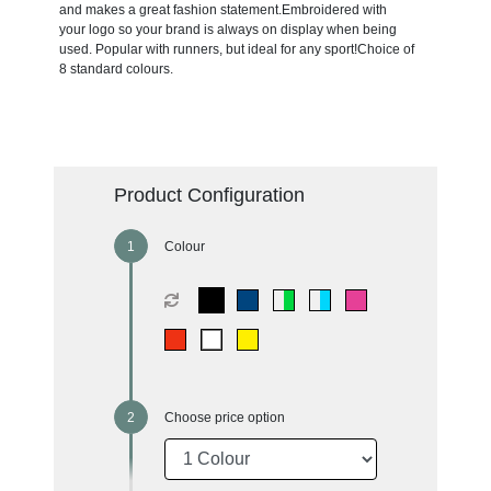
and makes a great fashion statement.Embroidered with
your logo so your brand is always on display when being
used. Popular with runners, but ideal for any sport!Choice of
8 standard colours.
Product Configuration
Colour
Choose price option