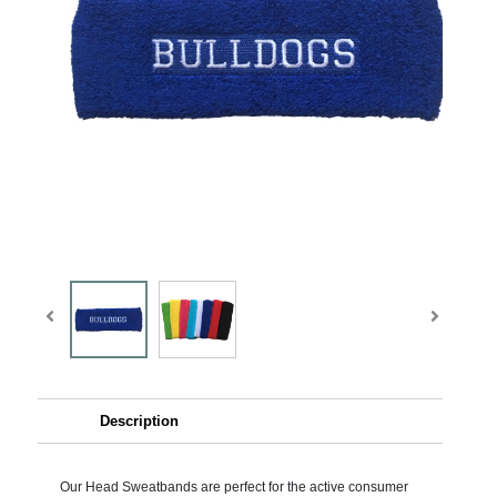
Description
Our Head Sweatbands are perfect for the active consumer