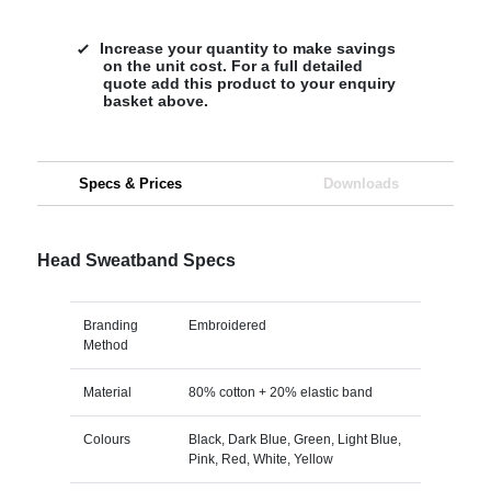
Increase your quantity to make savings
on the unit cost. For a full detailed
quote add this product to your enquiry
basket above.
Specs & Prices
Downloads
Head Sweatband Specs
Branding
Embroidered
Method
Material
80% cotton + 20% elastic band
Colours
Black, Dark Blue, Green, Light Blue,
Pink, Red, White, Yellow