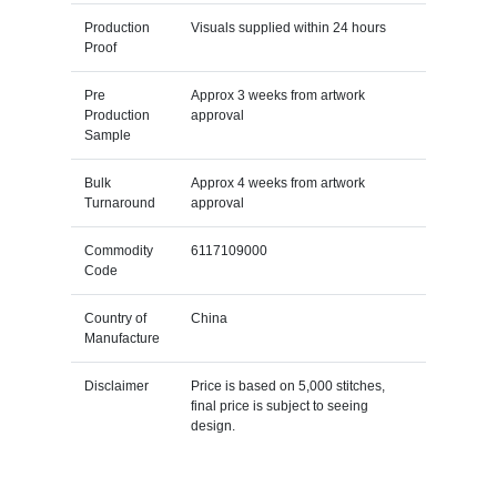
Production
Visuals supplied within 24 hours
Proof
Pre
Approx 3 weeks from artwork
Production
approval
Sample
Bulk
Approx 4 weeks from artwork
Turnaround
approval
Commodity
6117109000
Code
Country of
China
Manufacture
Disclaimer
Price is based on 5,000 stitches,
final price is subject to seeing
design.