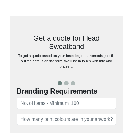
Get a quote for Head
Sweatband
To get a quote based on your branding requirements, just fill
out the details on the form. We’ll be in touch with info and
prices…
Branding Requirements