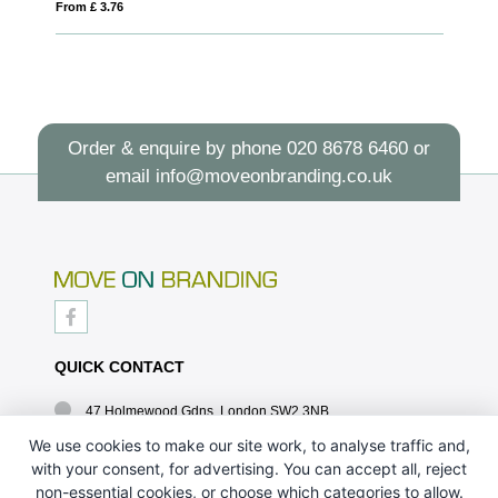
From £ 1.43
Order & enquire by phone
020 8678 6460
or
email
info@moveonbranding.co.uk
QUICK CONTACT
47 Holmewood Gdns, London SW2 3NB
020 8678 6460
We use cookies to make our site work, to analyse traffic and,
with your consent, for advertising. You can accept all, reject
info@moveonbranding.co.uk
non-essential cookies, or choose which categories to allow.