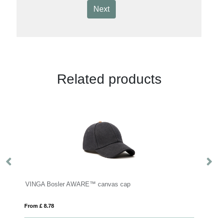
Next
Related products
VINGA Bosler AWARE™ canvas cap
B
From £ 8.78
Fro