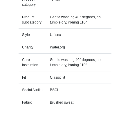
category
Product
Gentle washing 40° degrees, no
subcategory
tumble dry, ironing 110°
Style
Unisex
Charity
Water.org
Care
Gentle washing 40° degrees, no
Instruction
tumble dry, ironing 110°
Fit
Classic fit
Social Audits
BSCI
Fabric
Brushed sweat