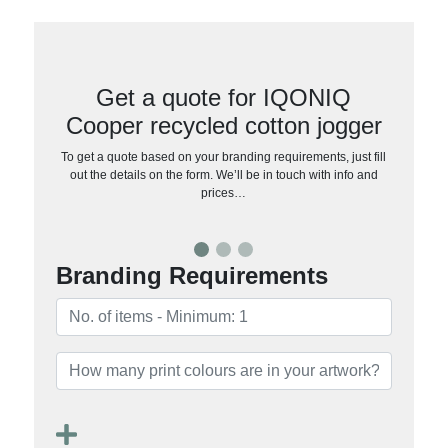
Get a quote for IQONIQ
Cooper recycled cotton jogger
To get a quote based on your branding requirements, just fill
out the details on the form. We’ll be in touch with info and
prices…
Branding Requirements