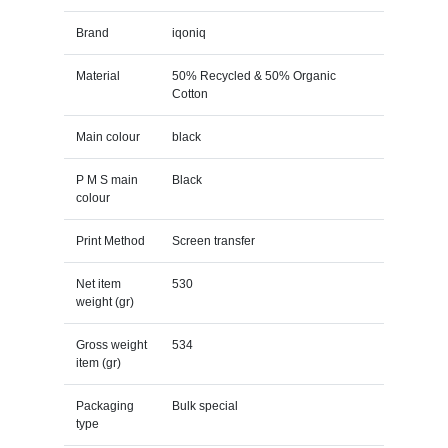
Brand
iqoniq
Material
50% Recycled & 50% Organic
Cotton
Main colour
black
P M S main
Black
colour
Print Method
Screen transfer
Net item
530
weight (gr)
Gross weight
534
item (gr)
Packaging
Bulk special
type