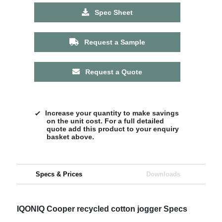
Spec Sheet
Request a Sample
Request a Quote
Increase your quantity to make savings
on the unit cost. For a full detailed
quote add this product to your enquiry
basket above.
Specs & Prices
Downloads
IQONIQ Cooper recycled cotton jogger Specs