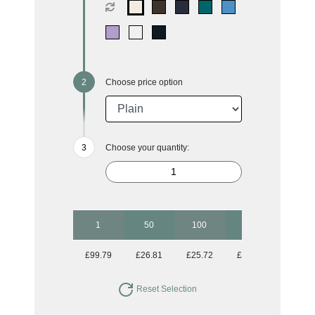
Choose price option
Choose your quantity:
1
50
100
250
500
£99.79
£26.81
£25.72
£25.07
£24.75
Reset Selection