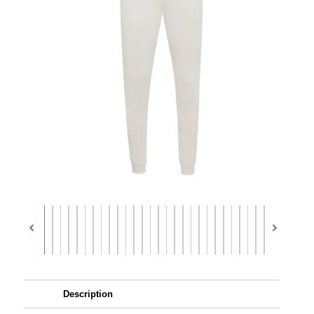
Description