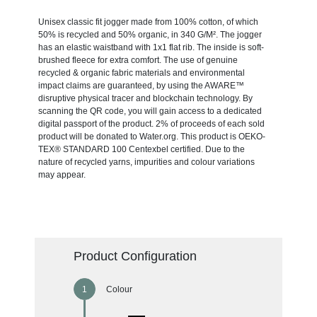
Unisex classic fit jogger made from 100% cotton, of which
50% is recycled and 50% organic, in 340 G/M². The jogger
has an elastic waistband with 1x1 flat rib. The inside is soft-
brushed fleece for extra comfort. The use of genuine
recycled & organic fabric materials and environmental
impact claims are guaranteed, by using the AWARE™
disruptive physical tracer and blockchain technology. By
scanning the QR code, you will gain access to a dedicated
digital passport of the product. 2% of proceeds of each sold
product will be donated to Water.org. This product is OEKO-
TEX® STANDARD 100 Centexbel certified. Due to the
nature of recycled yarns, impurities and colour variations
may appear.
Product Configuration
Colour