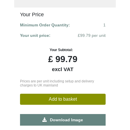
Your Price
Minimum Order Quantity:
1
Your unit price:
£99.79 per unit
Your Subtotal:
£
99.79
excl VAT
Prices are per unit including setup and delivery
charges to UK mainland
Add to basket
Download Image