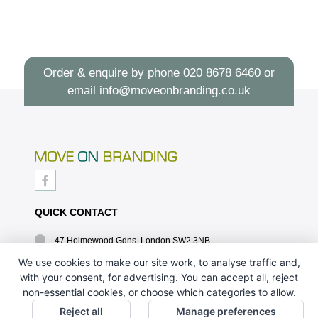
Order & enquire by phone
020 8678 6460
or
email
info@moveonbranding.co.uk
QUICK CONTACT
47 Holmewood Gdns, London SW2 3NB
020 8678 6460
We use cookies to make our site work, to analyse traffic and,
with your consent, for advertising. You can accept all, reject
info@moveonbranding.co.uk
non-essential cookies, or choose which categories to allow.
QUICK LINKS
Reject all
Manage preferences