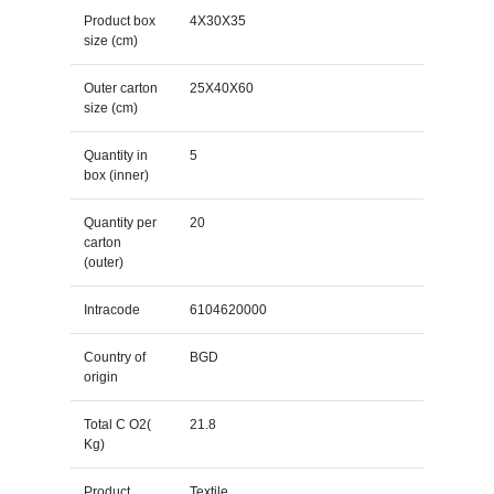
Product box
4X30X35
size (cm)
Outer carton
25X40X60
size (cm)
Quantity in
5
box (inner)
Quantity per
20
carton
(outer)
Intracode
6104620000
Country of
BGD
origin
Total C O2(
21.8
Kg)
Product
Textile