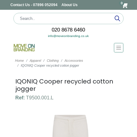
0
Contact Us - 07896 052094
About Us
020 8678 6460
info@moveonbranding.co.uk
Home
Apparel
Clothing
Accessories
IQONIQ Cooper recycled cotton jogger
IQONIQ Cooper recycled cotton
jogger
Ref:
T9500.001.L