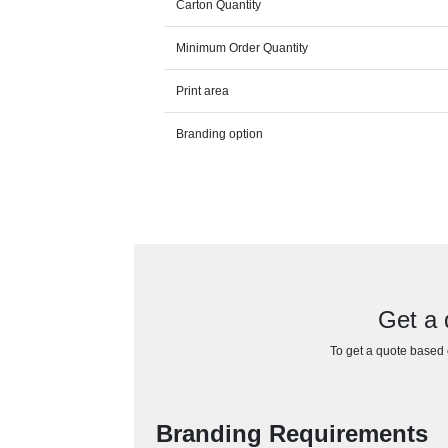
Carton Quantity
Minimum Order Quantity
Print area
Branding option
Get a 
To get a quote based o
Branding Requirements