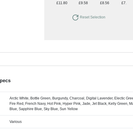
£11.80
£9.58
£8.56
£7.85
Reset Selection
Specs
Arctic White, Bottle Green, Burgundy, Charcoal, Digital Lavender, Electic Green
Fire Red, French Navy, Hot Pink, Hyper Pink, Jade, Jet Black, Kelly Green, 
Blue, Sapphire Blue, Sky Blue, Sun Yellow
Various