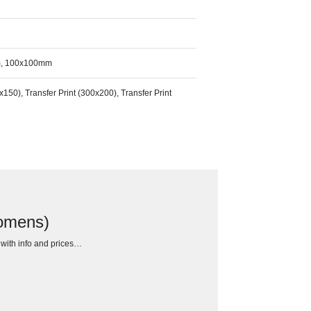
m, 100x100mm
0x150), Transfer Print (300x200), Transfer Print
Womens)
h with info and prices…