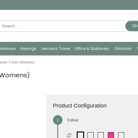
SE
rinkware
Keyrings
Leisure & Travel
Office & Stationery
Outdoors
yester T-Shirt (Womens)
t (Womens)
Product Configuration
Colour