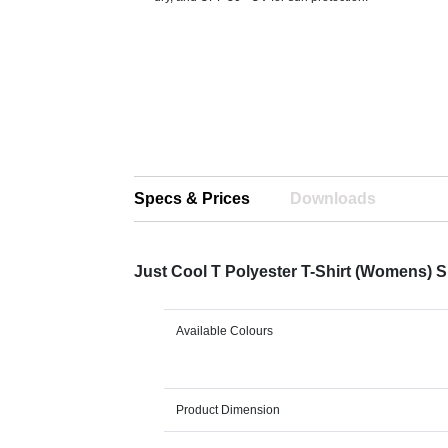
Specs & Prices
Downloads
Just Cool T Polyester T-Shirt (Womens) 
Available Colours
Product Dimension