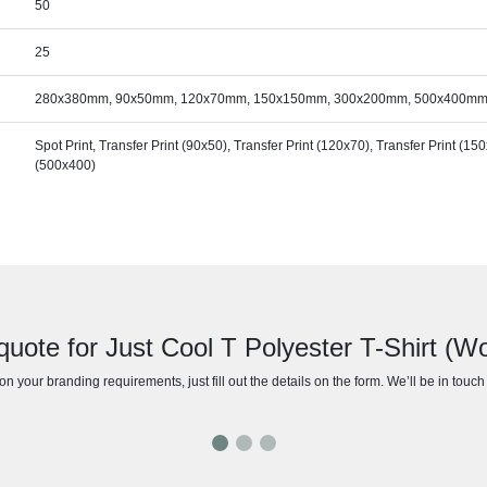
50
25
280x380mm, 90x50mm, 120x70mm, 150x150mm, 300x200mm, 500x400m
Spot Print, Transfer Print (90x50), Transfer Print (120x70), Transfer Print (15
(500x400)
quote for Just Cool T Polyester T-Shirt (
n your branding requirements, just fill out the details on the form. We’ll be in touc