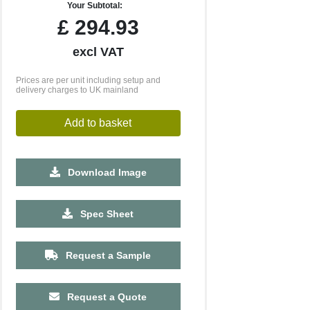
Your Subtotal:
£
294.93
excl VAT
Prices are per unit including setup and
delivery charges to UK mainland
Add to basket
Download Image
Spec Sheet
Request a Sample
500
1000
2500
5000
Request a Quote