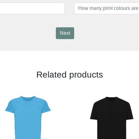
Next
Related products