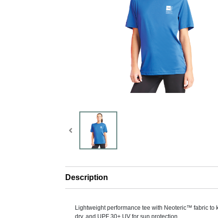
Description
Lightweight performance tee with Neoteric™ fabric to
dry, and UPF 30+ UV for sun protection.