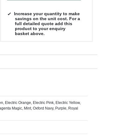
£7.63
£7.40
£7.29
£7.28
Increase your quantity to make
savings on the unit cost. For a
full detailed quote add this
product to your enquiry
basket above.
, Electric Orange, Electric Pink, Electric Yellow,
Magenta Magic, Mint, Oxford Navy, Purple, Royal