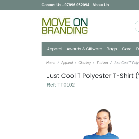
Contact Us - 07896 052094
About Us
Apparel
Awards & Giftware
Bags
Care
D
Home
Apparel
Clothing
T-shirts
Just Cool T Pol
Just Cool T Polyester T-Shir
Ref:
TF0102