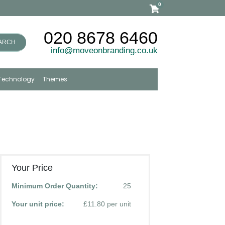
0
020 8678 6460
ARCH
info@moveonbranding.co.uk
Technology
Themes
Your Price
Minimum Order Quantity:
25
Your unit price:
£11.80 per unit