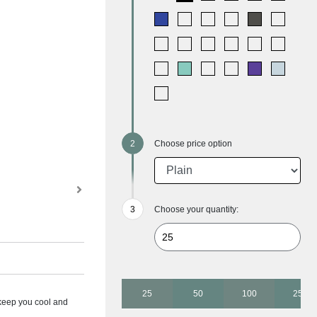
Choose price option
Choose your quantity:
25
50
100
250
 keep you cool and