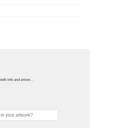
h with info and prices…