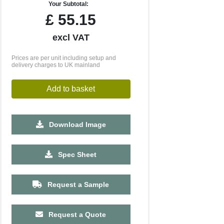
Your Subtotal:
£
55.15
excl VAT
Prices are per unit including setup and
delivery charges to UK mainland
Add to basket
Download Image
500
1000
2500
5000
10000
20000
Spec Sheet
£23.19
£23.19
£23.19
£23.19
£23.19
£23.19
Request a Sample
Request a Quote