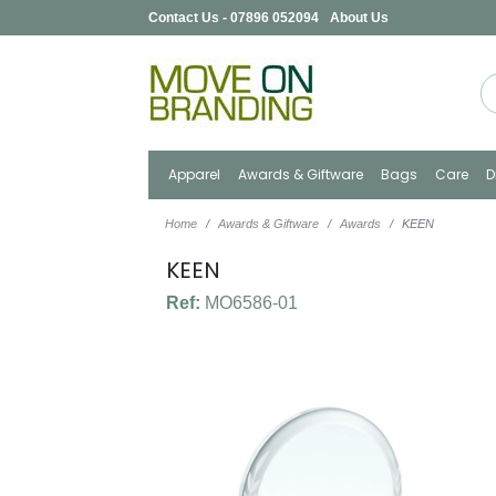
Contact Us - 07896 052094
About Us
Apparel
Awards & Giftware
Bags
Care
D
Home
Awards & Giftware
Awards
KEEN
KEEN
Ref:
MO6586-01