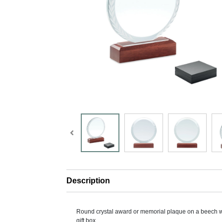
Description
Round crystal award or memorial plaque on a beech 
gift box.