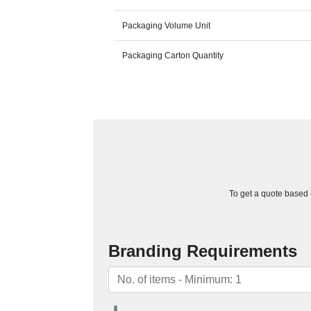
Packaging Volume Unit
Packaging Carton Quantity
To get a quote based o
Branding Requirements