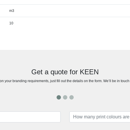
m3
10
Get a quote for KEEN
n your branding requirements, just fill out the details on the form. We’ll be in touc