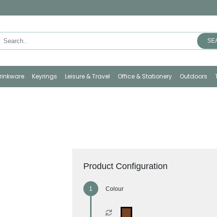
SE
rinkware
Keyrings
Leisure & Travel
Office & Stationery
Outdoors
Product Configuration
Colour