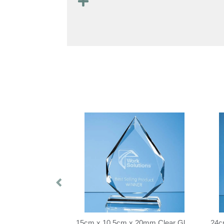
21.5cm Optical Crystal Mounted Diamond Award
15cm x 10.5cm x 20mm Clear Glass Facetted Diamond Peak Award