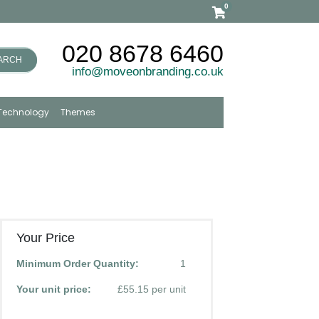
0
020 8678 6460
ARCH
info@moveonbranding.co.uk
Technology
Themes
Your Price
Minimum Order Quantity:
1
Your unit price:
£55.15 per unit