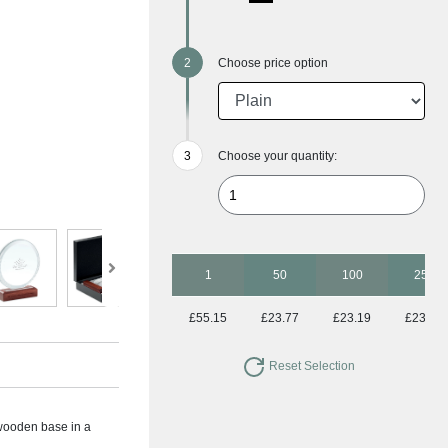
Choose price option
Choose your quantity:
1
50
100
250
£55.15
£23.77
£23.19
£23.19
Reset Selection
wooden base in a