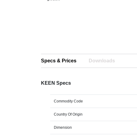
Specs & Prices
Downloads
KEEN Specs
Commodity Code
Country Of Origin
Dimension