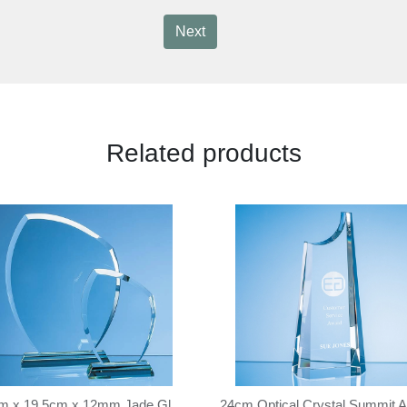
Next
Related products
24cm x 19.5cm x 12mm Jade Glass Autumn Leaf Award