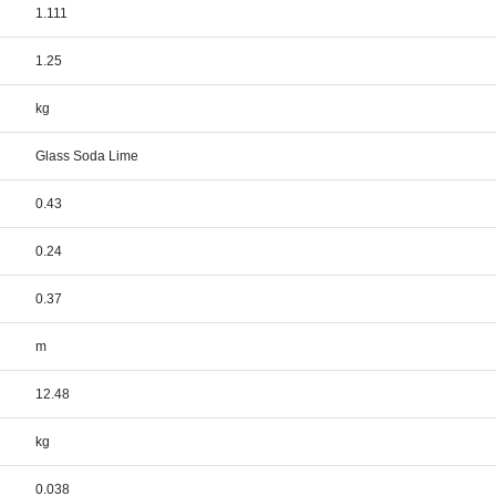
1.111
1.25
kg
Glass Soda Lime
0.43
0.24
0.37
m
12.48
kg
0.038