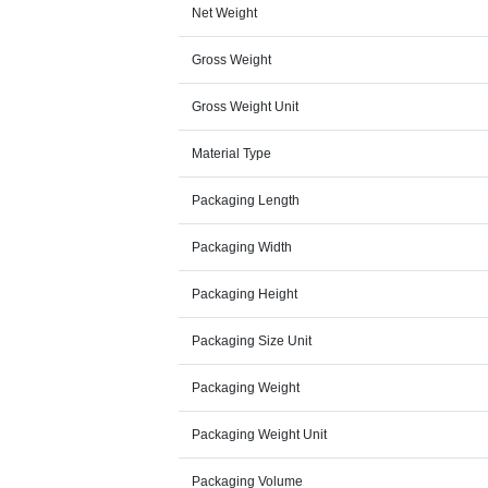
Net Weight
Gross Weight
Gross Weight Unit
Material Type
Packaging Length
Packaging Width
Packaging Height
Packaging Size Unit
Packaging Weight
Packaging Weight Unit
Packaging Volume