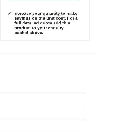
Increase your quantity to make
savings on the unit cost. For a
full detailed quote add this
product to your enquiry
basket above.