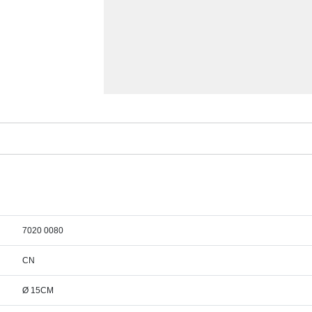
7020 0080
CN
Ø 15CM