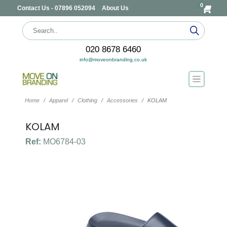
0
Contact Us - 07896 052094
About Us
020 8678 6460
info@moveonbranding.co.uk
Home
Apparel
Clothing
Accessories
KOLAM
KOLAM
Ref:
MO6784-03