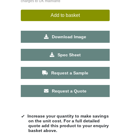
charges to UK mainland
Add to basket
Download Image
Spec Sheet
Request a Sample
Request a Quote
Increase your quantity to make savings
on the unit cost. For a full detailed
quote add this product to your enquiry
basket above.