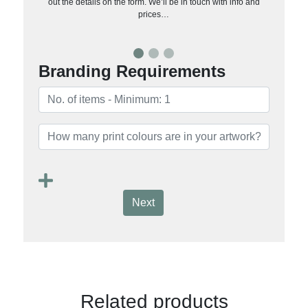
out the details on the form. We’ll be in touch with info and
prices…
Branding Requirements
Next
Related products