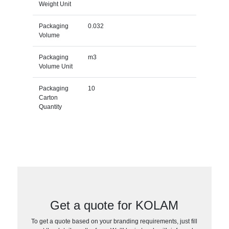
Weight Unit
Packaging
0.032
Volume
Packaging
m3
Volume Unit
Packaging
10
Carton
Quantity
Get a quote for KOLAM
To get a quote based on your branding requirements, just fill