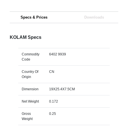
Specs & Prices
Downloads
KOLAM Specs
Commodity
6402 9939
Code
Country Of
CN
Origin
Dimension
19X25.4X7.5CM
Net Weight
0.172
Gross
0.25
Weight