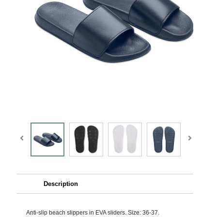
Description
Anti-slip beach slippers in EVA sliders. Size: 36-37.