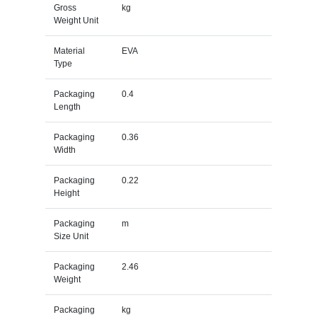
Gross
kg
Weight Unit
Material
EVA
Type
Packaging
0.4
Length
Packaging
0.36
Width
Packaging
0.22
Height
Packaging
m
Size Unit
Packaging
2.46
Weight
Packaging
kg