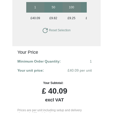
1
50
100
250
500
£40.09
£9.82
£9.25
£8.96
£8.96
Reset Selection
Your Price
Minimum Order Quantity:
1
Your unit price:
£40.09 per unit
Your Subtotal:
£
40.09
excl VAT
Prices are per unit including setup and delivery