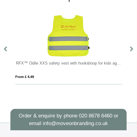
RFX™ Odile XXS safety vest with hook&loop for kids age 3-6
Cufflinks
4.49
From £ 1.97
Order & enquire by phone
020 8678 6460
or
email
info@moveonbranding.co.uk