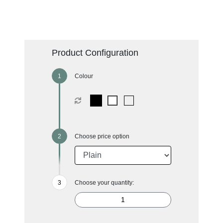
Product Configuration
Colour
Choose price option
Choose your quantity: