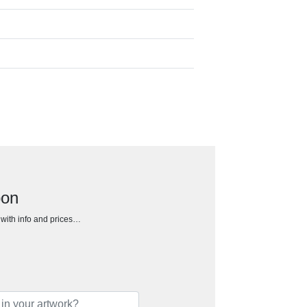
bon
h with info and prices…