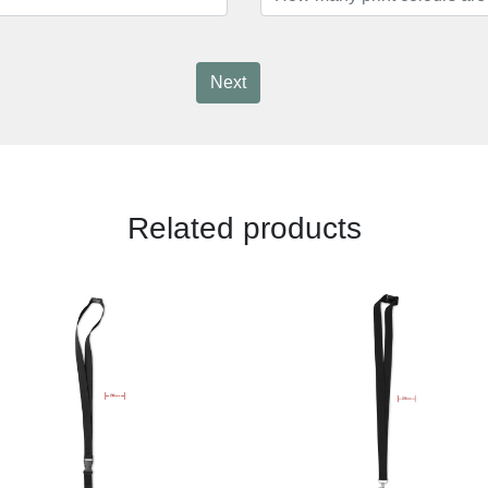
Next
Related products