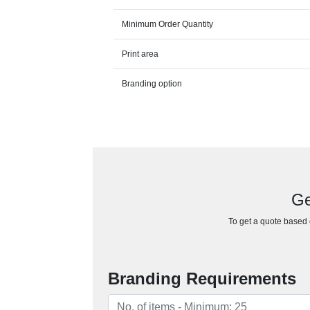
Minimum Order Quantity
Print area
Branding option
Ge
To get a quote based o
Branding Requirements