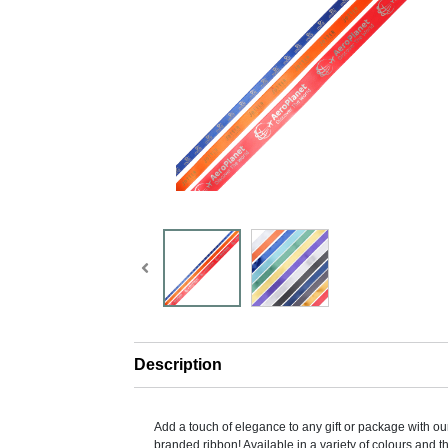
Description
Add a touch of elegance to any gift or package with 
branded ribbon! Available in a variety of colours and t