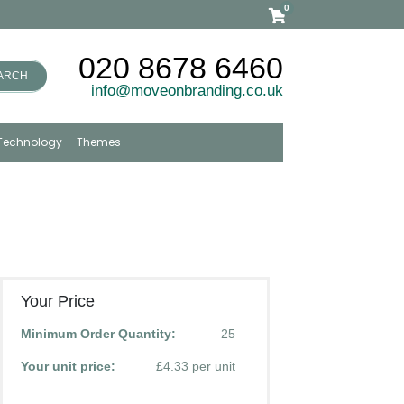
0
020 8678 6460
ARCH
info@moveonbranding.co.uk
Technology
Themes
Your Price
Minimum Order Quantity:
25
Your unit price:
£4.33 per unit