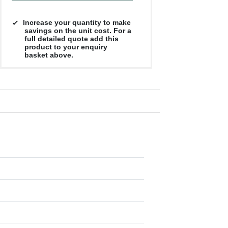
Increase your quantity to make
savings on the unit cost. For a
full detailed quote add this
product to your enquiry
basket above.