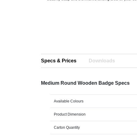
Specs & Prices
Downloads
Medium Round Wooden Badge Specs
Available Colours
Product Dimension
Carton Quantity