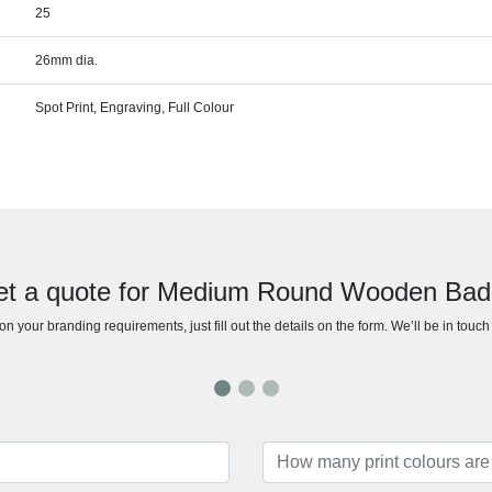
25
26mm dia.
Spot Print, Engraving, Full Colour
t a quote for Medium Round Wooden Ba
n your branding requirements, just fill out the details on the form. We’ll be in touc