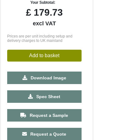
Your Subtotal:
£
179.73
excl VAT
Prices are per unit including setup and
delivery charges to UK mainland
Add to basket
Download Image
500
1000
2500
5000
Spec Sheet
£1.42
£1.23
£1.14
£1.11
Request a Sample
Request a Quote