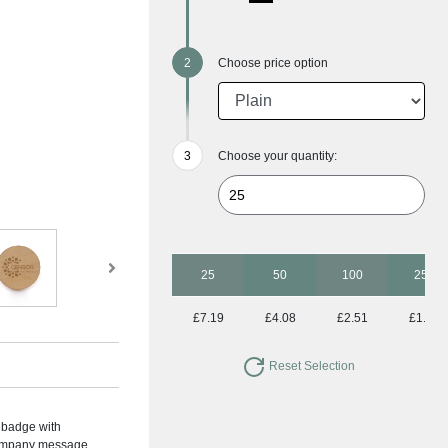
Choose price option
Choose your quantity:
25
50
100
250
£7.19
£4.08
£2.51
£1.72
Reset Selection
 badge with
 company message.