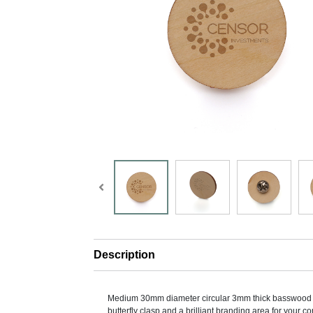
Description
Medium 30mm diameter circular 3mm thick basswood
butterfly clasp and a brilliant branding area for your