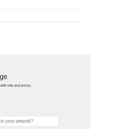
dge
h with info and prices…