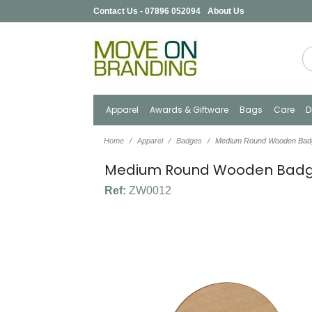
Contact Us - 07896 052094
About Us
Apparel
Awards & Giftware
Bags
Care
D
Home
Apparel
Badges
Medium Round Wooden Bad
Medium Round Wooden Bad
Ref:
ZW0012