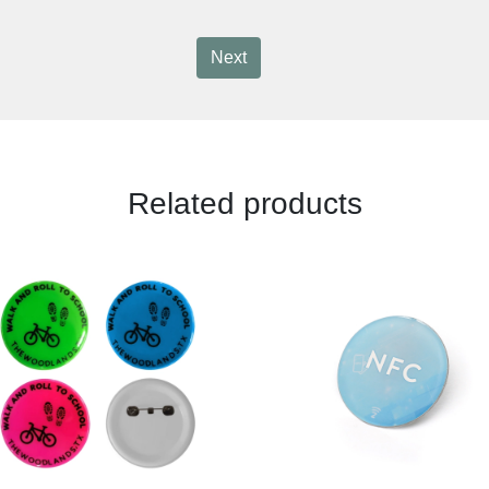
Next
Related products