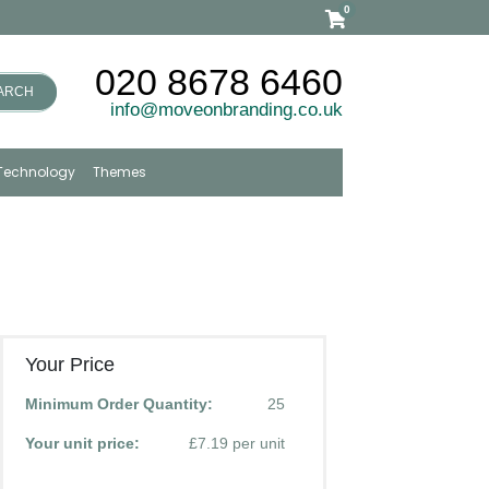
0
020 8678 6460
ARCH
info@moveonbranding.co.uk
Technology
Themes
Your Price
Minimum Order Quantity:
25
Your unit price:
£7.19 per unit