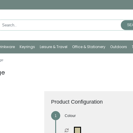
SE
rinkware
Keyrings
Leisure & Travel
Office & Stationery
Outdoors
ge
ge
Product Configuration
Colour