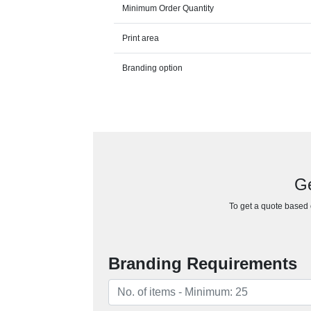
Minimum Order Quantity
Print area
Branding option
Ge
To get a quote based o
Branding Requirements