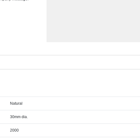
Natural
30mm dia.
2000