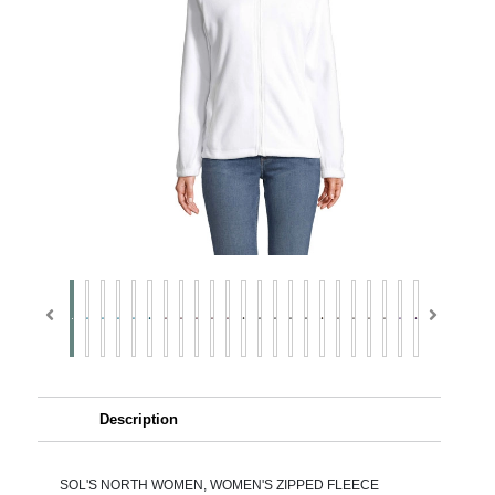
Description
SOL'S NORTH WOMEN, WOMEN'S ZIPPED FLEECE