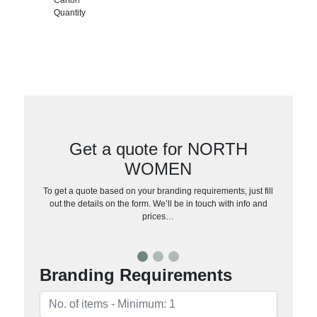
Quantity
Get a quote for NORTH
WOMEN
To get a quote based on your branding requirements, just fill
out the details on the form. We’ll be in touch with info and
prices…
Branding Requirements