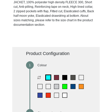
JACKET, 100% polyester high density FLEECE 300, Short
cut, Anti-pilling, Reinforcing tape on neck, High lined collar,
2 zipped pockets with flap, Fitted cut, Elasticated cuffs, Back
half moon yoke, Elasticated drawstring at bottom. About
sizes matching, please refer to the size chart in the product
documentation section.
Product Configuration
Colour