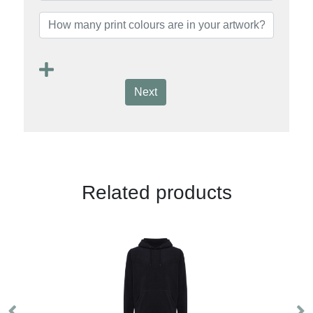
Next
Related products