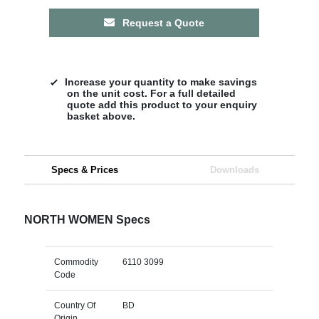
Request a Quote
Increase your quantity to make savings
on the unit cost. For a full detailed
quote add this product to your enquiry
basket above.
Specs & Prices
Downloads
NORTH WOMEN Specs
Commodity
6110 3099
Code
Country Of
BD
Origin