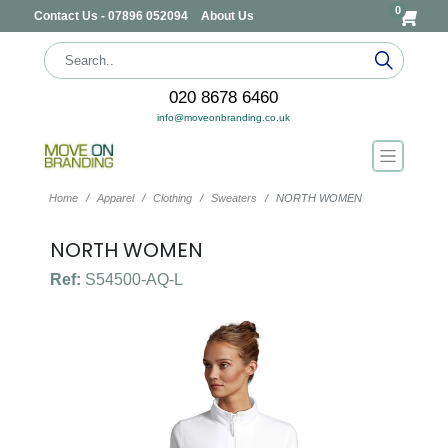
0
Contact Us - 07896 052094
About Us
020 8678 6460
info@moveonbranding.co.uk
Home
Apparel
Clothing
Sweaters
NORTH WOMEN
NORTH WOMEN
Ref:
S54500-AQ-L