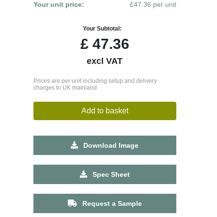
Your unit price:
£47.36 per unit
Your Subtotal:
£
47.36
excl VAT
Prices are per unit including setup and delivery
charges to UK mainland
Add to basket
Download Image
Spec Sheet
Request a Sample