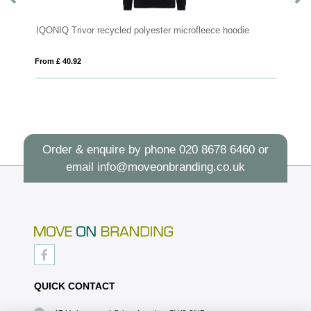
d polyester microfleece hoodie
MANNY
From £ 4.90
Order & enquire by phone
020 8678 6460
or
email
info@moveonbranding.co.uk
QUICK CONTACT