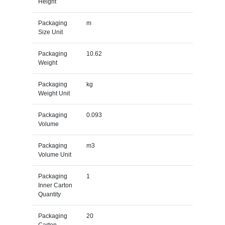
Height
Packaging
m
Size Unit
Packaging
10.62
Weight
Packaging
kg
Weight Unit
Packaging
0.093
Volume
Packaging
m3
Volume Unit
Packaging
1
Inner Carton
Quantity
Packaging
20
Carton