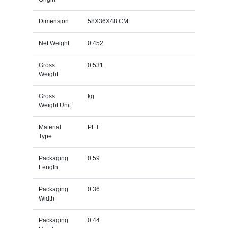
Dimension
58X36X48 CM
Net Weight
0.452
Gross
0.531
Weight
Gross
kg
Weight Unit
Material
PET
Type
Packaging
0.59
Length
Packaging
0.36
Width
Packaging
0.44