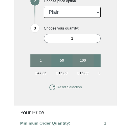
Choose price option
Choose your quantity:
1
50
100
250
500
£47.36
£16.89
£15.83
£15.83
£15.83
Reset Selection
Your Price
Minimum Order Quantity:
1