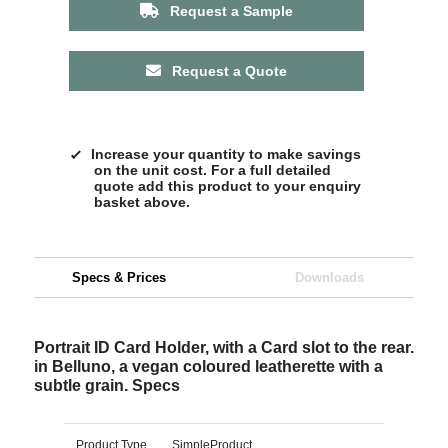
Request a Sample
Request a Quote
Increase your quantity to make savings
on the unit cost. For a full detailed
quote add this product to your enquiry
basket above.
Specs & Prices
Downloads
Portrait ID Card Holder, with a Card slot to the rear.
in Belluno, a vegan coloured leatherette with a
subtle grain. Specs
Product Type
SimpleProduct