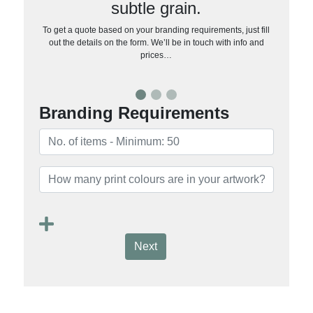
subtle grain.
To get a quote based on your branding requirements, just fill
out the details on the form. We’ll be in touch with info and
prices…
Branding Requirements
Next