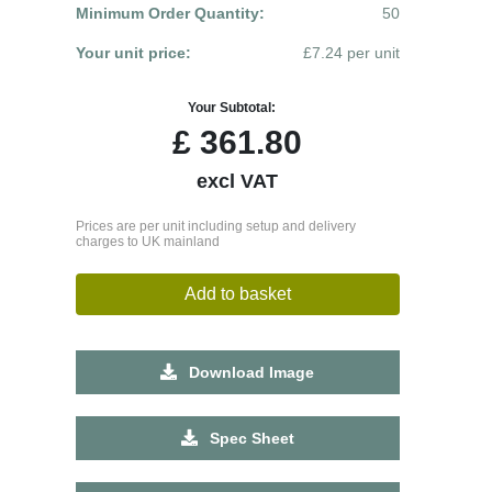
Minimum Order Quantity:
50
Your unit price:
£7.24 per unit
Your Subtotal:
£
361.80
excl VAT
Prices are per unit including setup and delivery
charges to UK mainland
Add to basket
Download Image
Spec Sheet