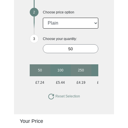
Choose price option
Choose your quantity:
50
100
250
500
1000
£7.24
£5.44
£4.19
£3.68
£3.43
Reset Selection
Your Price