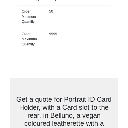
Order
50
Minimum
Quantity
Order
9999
Maximum
Quantity
Get a quote for Portrait ID Card
Holder, with a Card slot to the
rear. in Belluno, a vegan
coloured leatherette with a