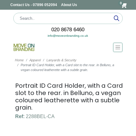
0
Contact Us - 07896 052094
About Us
020 8678 6460
info@moveonbranding.co.uk
Home
Apparel
Lanyards & Security
Portrait ID Card Holder, with a Card slot to the rear. in Belluno, a
vegan coloured leatherette with a subtle grain.
Portrait ID Card Holder, with a Card
slot to the rear. in Belluno, a vegan
coloured leatherette with a subtle
grain.
Ref:
2288BEL-CA