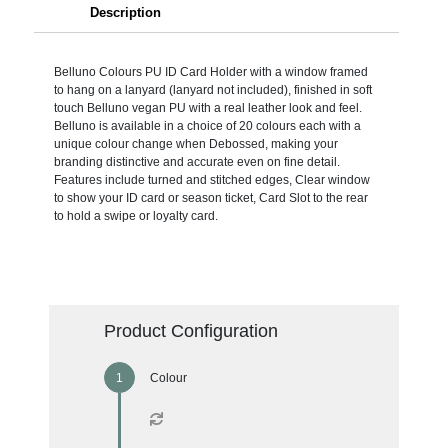
Description
Belluno Colours PU ID Card Holder with a window framed
to hang on a lanyard (lanyard not included), finished in soft
touch Belluno vegan PU with a real leather look and feel.
Belluno is available in a choice of 20 colours each with a
unique colour change when Debossed, making your
branding distinctive and accurate even on fine detail.
Features include turned and stitched edges, Clear window
to show your ID card or season ticket, Card Slot to the rear
to hold a swipe or loyalty card.
Product Configuration
Colour