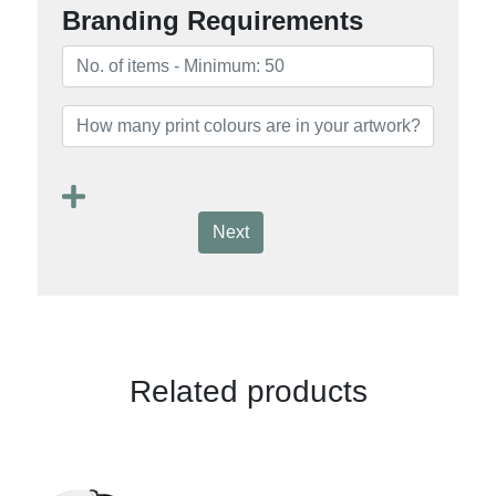
Branding Requirements
Next
Related products