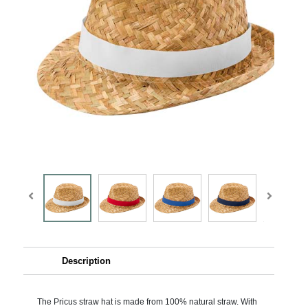
Description
The Pricus straw hat is made from 100% natural straw. With