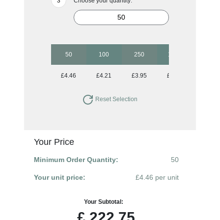
Choose your quantity:
50
100
250
1000
£4.46
£4.21
£3.95
£3.83
Reset Selection
Your Price
Minimum Order Quantity:
50
Your unit price:
£4.46 per unit
Your Subtotal:
£
222.75