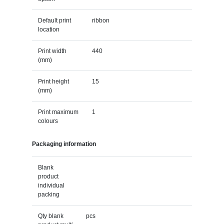
Default print
ribbon
location
Print width
440
(mm)
Print height
15
(mm)
Print maximum
1
colours
Packaging information
Blank
product
individual
packing
Qty blank
pcs