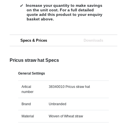
Increase your quantity to make savings
on the unit cost. For a full detailed
quote add this product to your enquiry
basket above.
Specs & Prices
Downloads
Pricus straw hat Specs
General Settings
Artical
38340010 Pricus straw hat
number
Brand
Unbranded
Material
Woven of Wheat straw