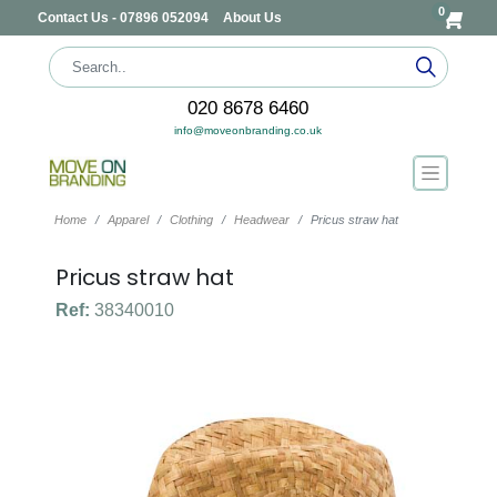
0
Contact Us - 07896 052094
About Us
020 8678 6460
info@moveonbranding.co.uk
Home
Apparel
Clothing
Headwear
Pricus straw hat
Pricus straw hat
Ref:
38340010