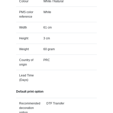
Colour
White / Natural
PMS color
White
reference
Width
61 cm
Height
3 cm
Weight
60 gram
Country of
PRC
origin
Lead Time
(Days)
Default print option
Recommended
DTF Transfer
decoration
option