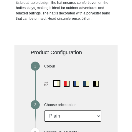
its breathable design, the hat ensures comfort even on the
hottest days, making it ideal for outdoor adventures and
relaxed outings. The hat is decorated with a polyester band
that can be printed. Head circumference: 58 cm.
Product Configuration
Colour
Choose price option