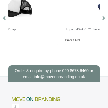
Impact AWARE™ classic beanie with Polylana®
N
From £ 4.79
Fro
Order & enquire by phone
020 8678 6460
or
email
info@moveonbranding.co.uk