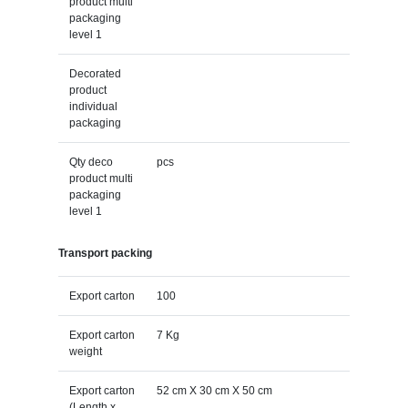
product multi
packaging
level 1
Decorated
product
individual
packaging
Qty deco
pcs
product multi
packaging
level 1
Transport packing
Export carton
100
Export carton
7 Kg
weight
Export carton
52 cm X 30 cm X 50 cm
(Length x