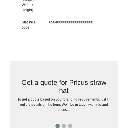
Width x
Height)
Statistical
6504000000000000000000
code
Get a quote for Pricus straw
hat
To get a quote based on your branding requirements, just fill
out the details on the form. We’ll be in touch with info and
prices…