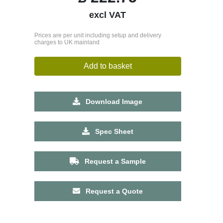
excl VAT
Prices are per unit including setup and delivery
charges to UK mainland
Add to basket
Download Image
Spec Sheet
Request a Sample
Request a Quote