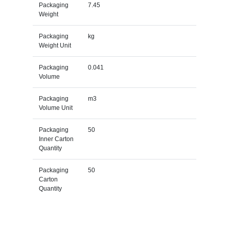
Packaging
7.45
Weight
Packaging
kg
Weight Unit
Packaging
0.041
Volume
Packaging
m3
Volume Unit
Packaging
50
Inner Carton
Quantity
Packaging
50
Carton
Quantity