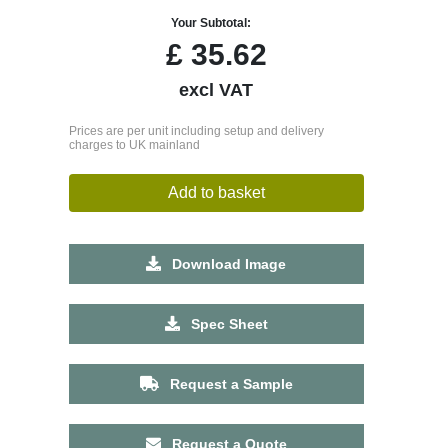
Your Subtotal:
£
35.62
excl VAT
Prices are per unit including setup and delivery
charges to UK mainland
Add to basket
Download Image
Spec Sheet
Request a Sample
Request a Quote