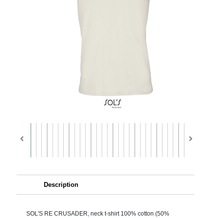
Description
SOL'S RE CRUSADER, neck t-shirt 100% cotton (50%