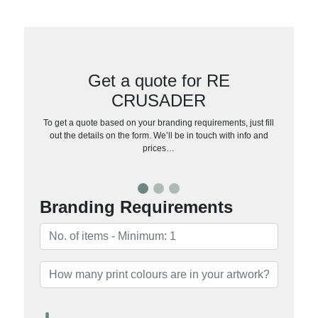
Get a quote for RE
CRUSADER
To get a quote based on your branding requirements, just fill
out the details on the form. We’ll be in touch with info and
prices…
Branding Requirements