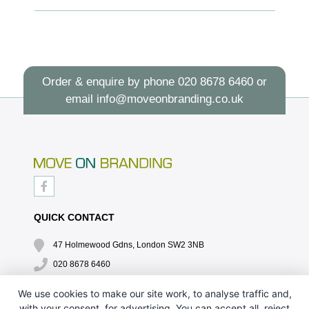
Order & enquire by phone
020 8678 6460
or
email
info@moveonbranding.co.uk
QUICK CONTACT
47 Holmewood Gdns, London SW2 3NB
020 8678 6460
info@moveonbranding.co.uk
We use cookies to make our site work, to analyse traffic and,
with your consent, for advertising. You can accept all, reject