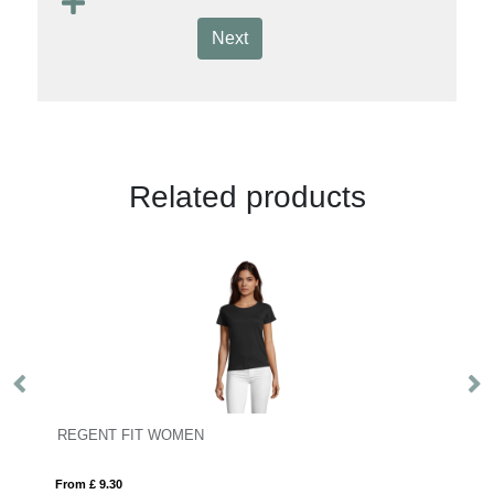
Next
Related products
REGENT FIT WOMEN
S
From £ 9.30
Fro