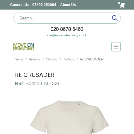
0
Contact Us - 07896 052094
About Us
020 8678 6460
info@moveonbranding.co.uk
Home
Apparel
Clothing
T-shirts
RE CRUSADER
RE CRUSADER
Ref:
S04233-AQ-3XL