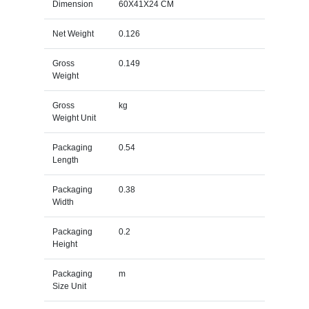
Dimension
60X41X24 CM
Net Weight
0.126
Gross
0.149
Weight
Gross
kg
Weight Unit
Packaging
0.54
Length
Packaging
0.38
Width
Packaging
0.2
Height
Packaging
m
Size Unit