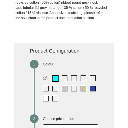
recycled cotton - 50% cotton) ribbed round neck,neck
tape,tubular (1) grey melange : 35 % cotton / 50 % recycled
cotton / 15 % viscose. About sizes matching, please refer to
the size chart in the product documentation section.
Product Configuration
Colour
Choose price option