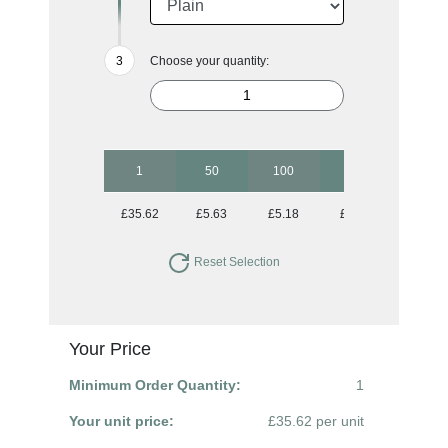
Choose your quantity:
1
50
100
250
500
£35.62
£5.63
£5.18
£4.86
£4.74
Reset Selection
Your Price
Minimum Order Quantity:
1
Your unit price:
£35.62 per unit