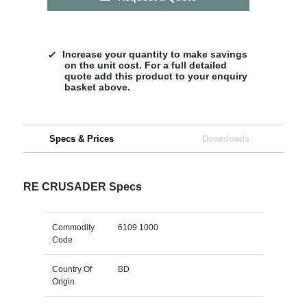
Increase your quantity to make savings
on the unit cost. For a full detailed
quote add this product to your enquiry
basket above.
Specs & Prices
Downloads
RE CRUSADER Specs
Commodity
6109 1000
Code
Country Of
BD
Origin