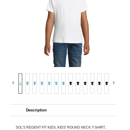
Description
SOL'S REGENT FIT KIDS, KIDS' ROUND NECK T-SHIRT,