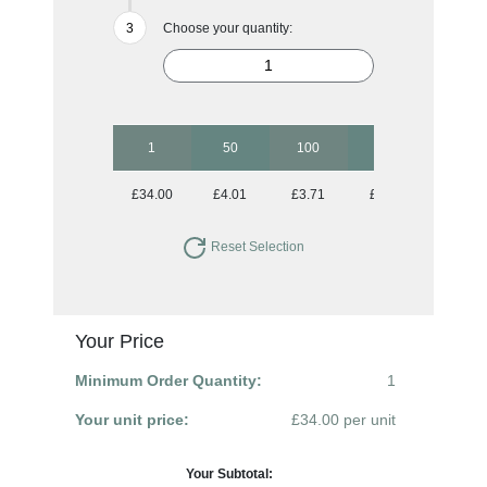
Choose your quantity:
1
50
100
250
500
£34.00
£4.01
£3.71
£3.43
£3.21
Reset Selection
Your Price
Minimum Order Quantity:
1
Your unit price:
£34.00 per unit
Your Subtotal: