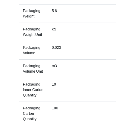
Packaging
5.6
Weight
Packaging
kg
Weight Unit
Packaging
0.023
Volume
Packaging
m3
Volume Unit
Packaging
10
Inner Carton
Quantity
Packaging
100
Carton
Quantity