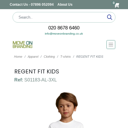
0
Contact Us - 07896 052094
About Us
020 8678 6460
info@moveonbranding.co.uk
Home
Apparel
Clothing
T-shirts
REGENT FIT KIDS
REGENT FIT KIDS
Ref:
S01183-AL-3XL