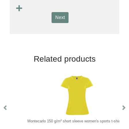
Next
Related products
Montecarlo 150 g/m² short sleeve women's sports t-shirt
R