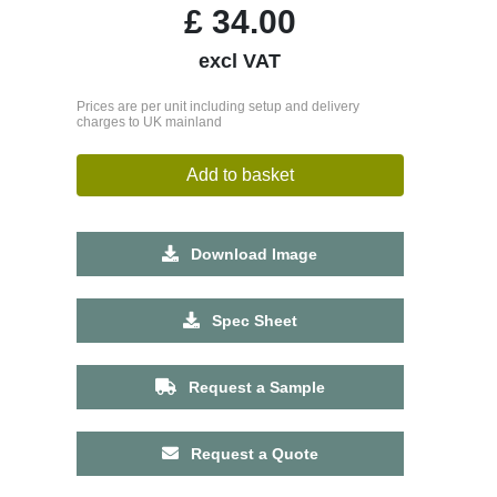
£
34.00
excl VAT
Prices are per unit including setup and delivery
charges to UK mainland
Add to basket
Download Image
Spec Sheet
Request a Sample
Request a Quote