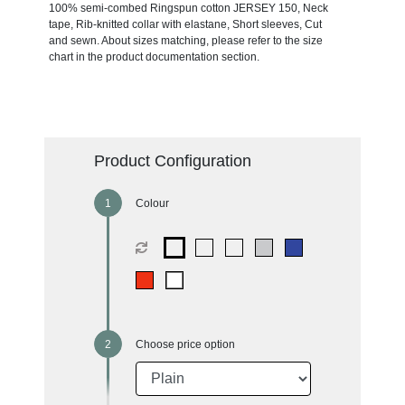
100% semi-combed Ringspun cotton JERSEY 150, Neck
tape, Rib-knitted collar with elastane, Short sleeves, Cut
and sewn. About sizes matching, please refer to the size
chart in the product documentation section.
Product Configuration
Colour
Choose price option