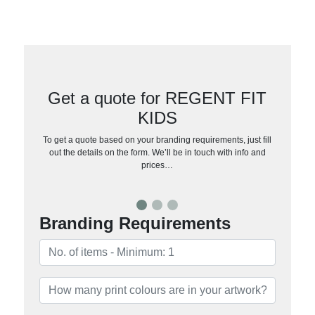
Get a quote for REGENT FIT
KIDS
To get a quote based on your branding requirements, just fill
out the details on the form. We’ll be in touch with info and
prices…
Branding Requirements