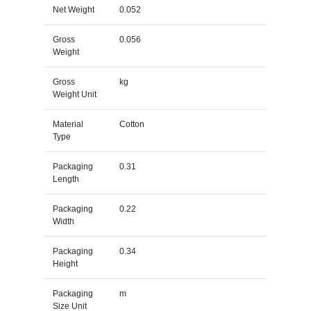
Net Weight
0.052
Gross
0.056
Weight
Gross
kg
Weight Unit
Material
Cotton
Type
Packaging
0.31
Length
Packaging
0.22
Width
Packaging
0.34
Height
Packaging
m
Size Unit