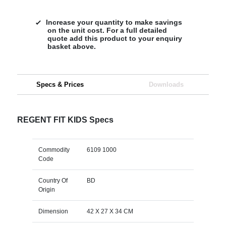
Increase your quantity to make savings
on the unit cost. For a full detailed
quote add this product to your enquiry
basket above.
Specs & Prices
Downloads
REGENT FIT KIDS Specs
Commodity
6109 1000
Code
Country Of
BD
Origin
Dimension
42 X 27 X 34 CM