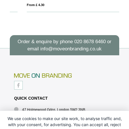
From £ 4.30
Fro
Order & enquire by phone
020 8678 6460
or
email
info@moveonbranding.co.uk
QUICK CONTACT
47 Holmewood Gdns, London SW2 3NB
020 8678 6460
We use cookies to make our site work, to analyse traffic and,
with your consent, for advertising. You can accept all, reject
info@moveonbranding.co.uk