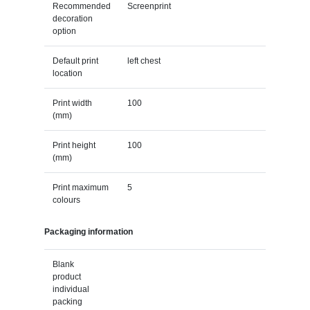
Recommended
Screenprint
decoration
option
Default print
left chest
location
Print width
100
(mm)
Print height
100
(mm)
Print maximum
5
colours
Packaging information
Blank
product
individual
packing