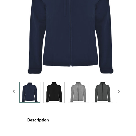
Description