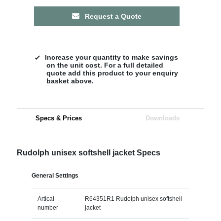
Request a Quote
Increase your quantity to make savings
on the unit cost. For a full detailed
quote add this product to your enquiry
basket above.
Specs & Prices
Downloads
Rudolph unisex softshell jacket Specs
General Settings
Artical
R64351R1 Rudolph unisex softshell
number
jacket