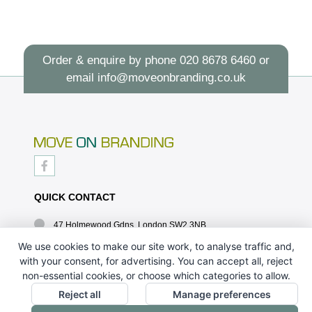
Order & enquire by phone
020 8678 6460
or
email
info@moveonbranding.co.uk
QUICK CONTACT
47 Holmewood Gdns, London SW2 3NB
020 8678 6460
We use cookies to make our site work, to analyse traffic and,
with your consent, for advertising. You can accept all, reject
info@moveonbranding.co.uk
non-essential cookies, or choose which categories to allow.
QUICK LINKS
Reject all
Manage preferences