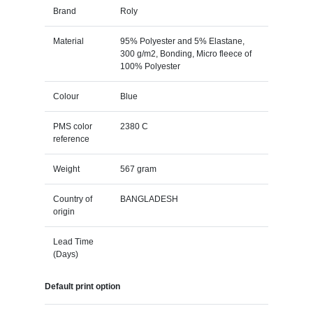
Brand
Roly
Material
95% Polyester and 5% Elastane,
300 g/m2, Bonding, Micro fleece of
100% Polyester
Colour
Blue
PMS color
2380 C
reference
Weight
567 gram
Country of
BANGLADESH
origin
Lead Time
(Days)
Default print option