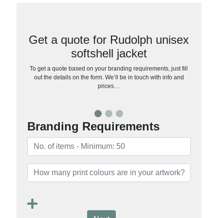
Get a quote for Rudolph unisex
softshell jacket
To get a quote based on your branding requirements, just fill
out the details on the form. We’ll be in touch with info and
prices…
Branding Requirements