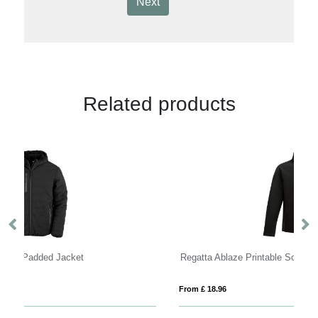
Next
Related products
Regatta Ablaze Printable Softshell Jacket Mens
R
From £ 18.96
Fro