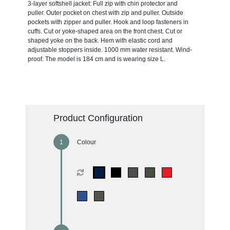
3-layer softshell jacket: Full zip with chin protector and
puller. Outer pocket on chest with zip and puller. Outside
pockets with zipper and puller. Hook and loop fasteners in
cuffs. Cut or yoke-shaped area on the front chest. Cut or
shaped yoke on the back. Hem with elastic cord and
adjustable stoppers inside. 1000 mm water resistant. Wind-
proof. The model is 184 cm and is wearing size L.
Product Configuration
Colour