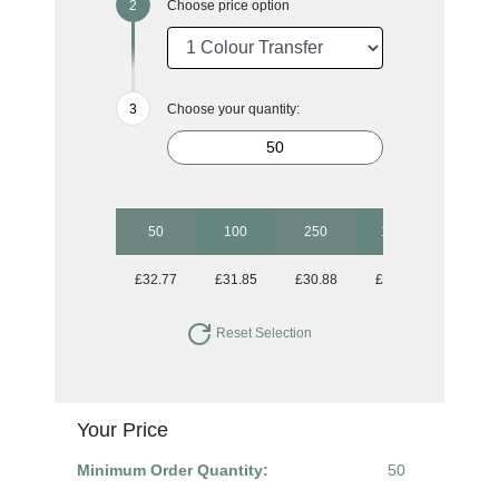
Choose price option
Choose your quantity:
50
100
250
1000
£32.77
£31.85
£30.88
£30.02
Reset Selection
Your Price
Minimum Order Quantity:
50