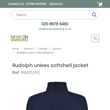
0
Contact Us - 07896 052094
About Us
020 8678 6460
info@moveonbranding.co.uk
Home
Apparel
Clothing
Jackets
Rudolph unisex softshell jacket
Rudolph unisex softshell jacket
Ref:
R64351R1