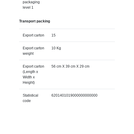
packaging
level 1
Transport packing
Export carton
15
Export carton
10 Kg
weight
Export carton
56 cm X 39 cm X 29 cm
(Length x
Width x
Height)
Statistical
6201401019000000000000
code