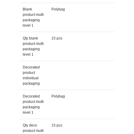
Blank
Polybag
product multi
packaging
level 1
Qty blank
15 pcs
product multi
packaging
level 1
Decorated
product
individual
packaging
Decorated
Polybag
product multi
packaging
level 1
Qty deco
15 pcs
product multi