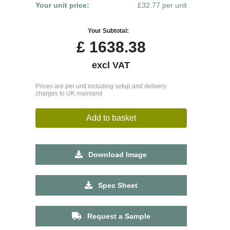
Your unit price:
£32.77 per unit
Your Subtotal:
£
1638.38
excl VAT
Prices are per unit including setup and delivery
charges to UK mainland
Add to basket
Download Image
Spec Sheet
Request a Sample