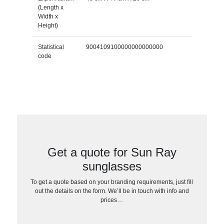
(Length x
Width x
Height)
Statistical
9004109100000000000000
code
Get a quote for Sun Ray
sunglasses
To get a quote based on your branding requirements, just fill
out the details on the form. We’ll be in touch with info and
prices…