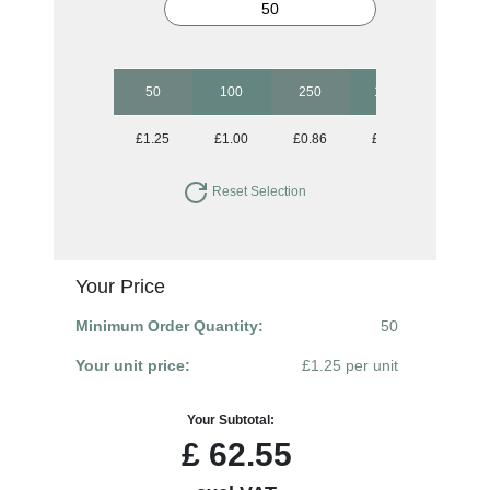
50
100
250
1000
£1.25
£1.00
£0.86
£0.80
Reset Selection
Your Price
Minimum Order Quantity:
50
Your unit price:
£1.25 per unit
Your Subtotal:
£
62.55