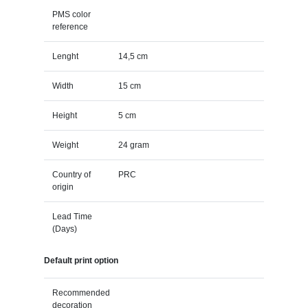
PMS color
reference
Lenght
14,5 cm
Width
15 cm
Height
5 cm
Weight
24 gram
Country of
PRC
origin
Lead Time
(Days)
Default print option
Recommended
decoration