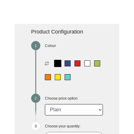
Product Configuration
Colour
Choose price option
Choose your quantity: