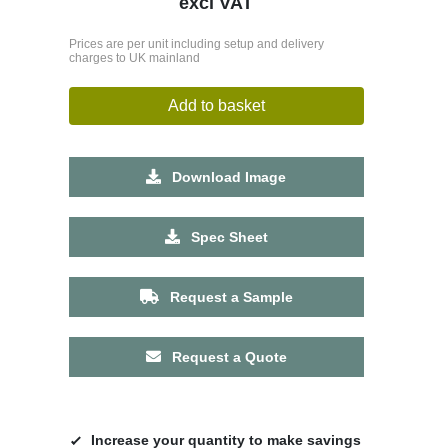
excl VAT
Prices are per unit including setup and delivery
charges to UK mainland
Add to basket
Download Image
Spec Sheet
Request a Sample
Request a Quote
Increase your quantity to make savings