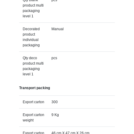
product multi
packaging
level 1
Decorated
Manual
product
individual
packaging
Qty deco
pcs
product multi
packaging
level 1
Transport packing
Export carton
300
Export carton
9 Kg
weight
Export carton
46 cm X 47 cm X 26 cm