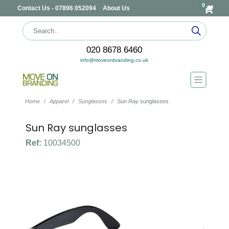
0
Contact Us - 07896 052094
About Us
020 8678 6460
info@moveonbranding.co.uk
Home
Apparel
Sunglasses
Sun Ray sunglasses
Sun Ray sunglasses
Ref:
10034500