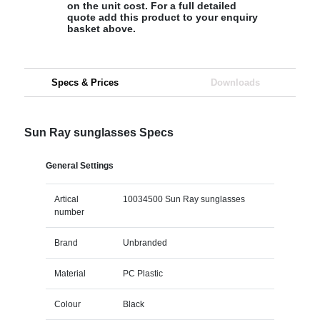
on the unit cost. For a full detailed
quote add this product to your enquiry
basket above.
Specs & Prices
Downloads
Sun Ray sunglasses Specs
General Settings
Artical
10034500 Sun Ray sunglasses
number
Brand
Unbranded
Material
PC Plastic
Colour
Black