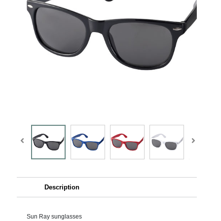
Description
Sun Ray sunglasses