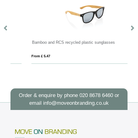
Bamboo and RCS recycled plastic sunglasses
R
From £ 5.47
Fro
Order & enquire by phone
020 8678 6460
or
email
info@moveonbranding.co.uk