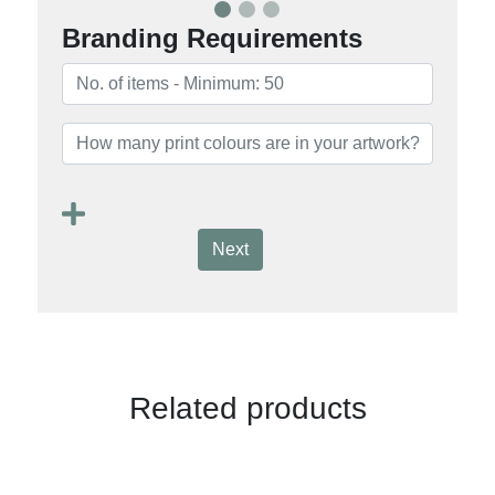
Branding Requirements
Next
Related products