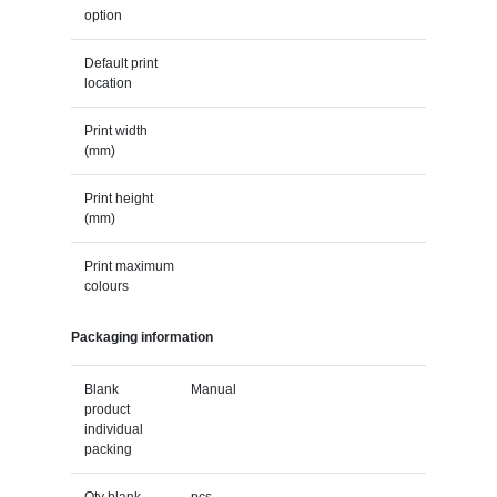
option
Default print
location
Print width
(mm)
Print height
(mm)
Print maximum
colours
Packaging information
Blank
Manual
product
individual
packing
Qty blank
pcs