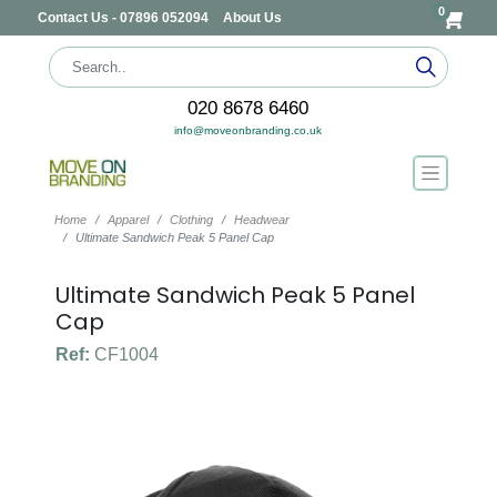
0
Contact Us - 07896 052094
About Us
020 8678 6460
info@moveonbranding.co.uk
Home
Apparel
Clothing
Headwear
Ultimate Sandwich Peak 5 Panel Cap
Ultimate Sandwich Peak 5 Panel
Cap
Ref:
CF1004