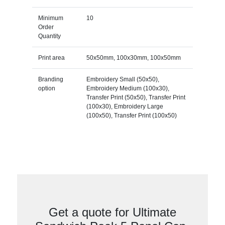
Minimum
10
Order
Quantity
Print area
50x50mm, 100x30mm, 100x50mm
Branding
Embroidery Small (50x50),
option
Embroidery Medium (100x30),
Transfer Print (50x50), Transfer Print
(100x30), Embroidery Large
(100x50), Transfer Print (100x50)
Get a quote for Ultimate