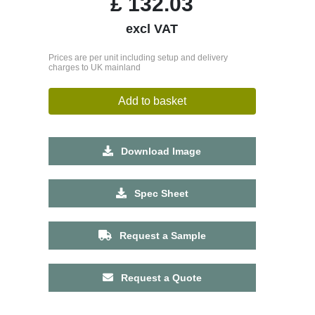
£
132.03
excl VAT
Prices are per unit including setup and delivery
charges to UK mainland
Add to basket
Download Image
Spec Sheet
Request a Sample
Request a Quote