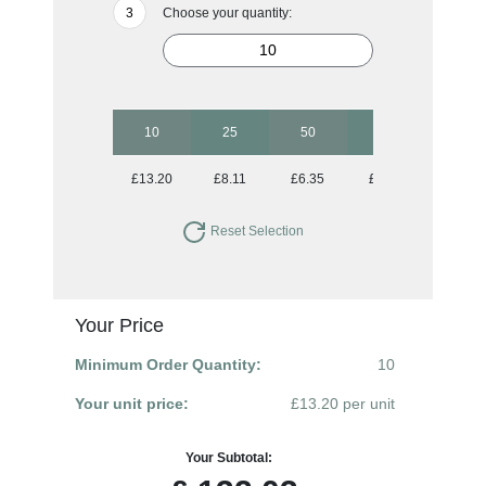
Choose your quantity:
10
25
50
100
250
£13.20
£8.11
£6.35
£5.27
£4.71
Reset Selection
Your Price
Minimum Order Quantity:
10
Your unit price:
£13.20 per unit
Your Subtotal: