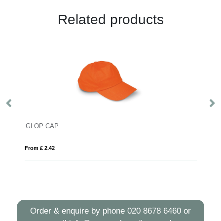
Related products
GLOP CAP
Su
From £ 2.42
Fro
Order & enquire by phone
020 8678 6460
or