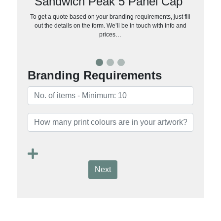
Sandwich Peak 5 Panel Cap
To get a quote based on your branding requirements, just fill
out the details on the form. We’ll be in touch with info and
prices…
Branding Requirements
Next