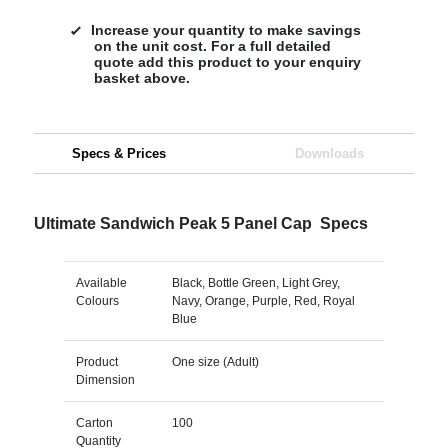
Increase your quantity to make savings
on the unit cost. For a full detailed
quote add this product to your enquiry
basket above.
Specs & Prices
Downloads
Ultimate Sandwich Peak 5 Panel Cap Specs
Available
Black, Bottle Green, Light Grey,
Colours
Navy, Orange, Purple, Red, Royal
Blue
Product
One size (Adult)
Dimension
Carton
100
Quantity