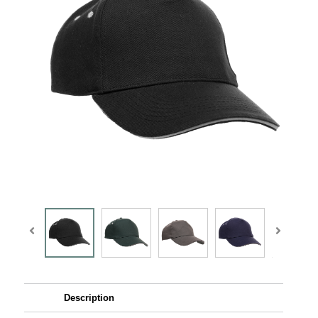
Description