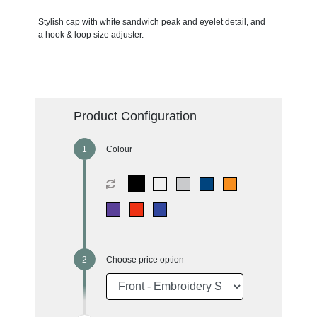
Stylish cap with white sandwich peak and eyelet detail, and
a hook & loop size adjuster.
Product Configuration
Colour
Choose price option