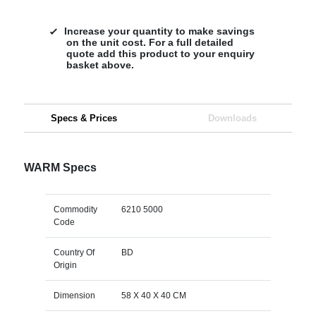
Increase your quantity to make savings
on the unit cost. For a full detailed
quote add this product to your enquiry
basket above.
Specs & Prices
Downloads
WARM Specs
Commodity
6210 5000
Code
Country Of
BD
Origin
Dimension
58 X 40 X 40 CM