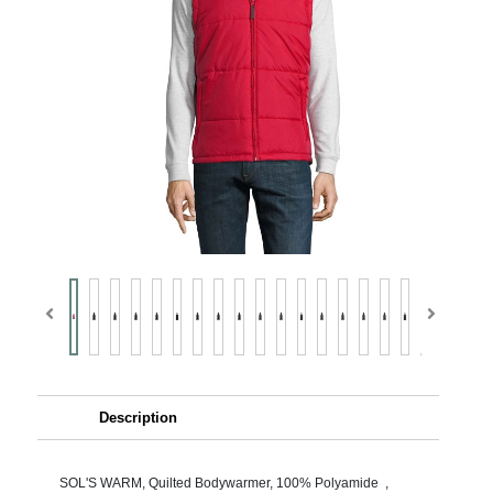
Description
SOL'S WARM, Quilted Bodywarmer, 100% Polyamide ,