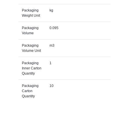
Packaging
kg
Weight Unit
Packaging
0.095
Volume
Packaging
m3
Volume Unit
Packaging
1
Inner Carton
Quantity
Packaging
10
Carton
Quantity