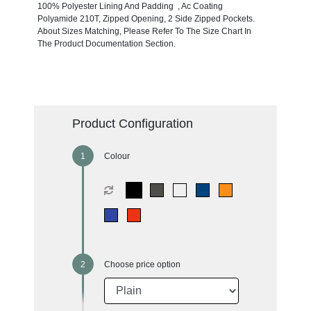
100% Polyester Lining And Padding , Ac Coating
Polyamide 210T, Zipped Opening, 2 Side Zipped Pockets.
About Sizes Matching, Please Refer To The Size Chart In
The Product Documentation Section.
Product Configuration
Colour
Choose price option