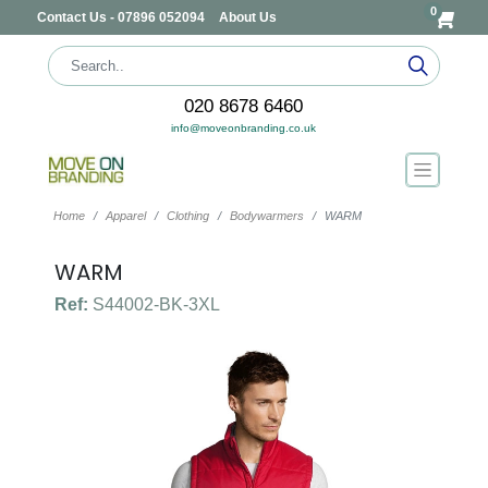
0
Contact Us - 07896 052094
About Us
020 8678 6460
info@moveonbranding.co.uk
Home
Apparel
Clothing
Bodywarmers
WARM
WARM
Ref:
S44002-BK-3XL