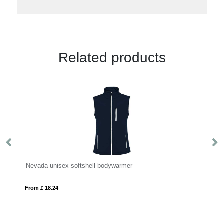
Related products
r
Nevada unisex softshell bodywarmer
W
From £ 18.24
Fro