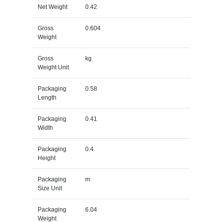
Net Weight
0.42
Gross
0.604
Weight
Gross
kg
Weight Unit
Packaging
0.58
Length
Packaging
0.41
Width
Packaging
0.4
Height
Packaging
m
Size Unit
Packaging
6.04
Weight