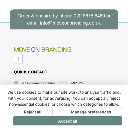
Order & enquire by phone
020 8678 6460
or
email
info@moveonbranding.co.uk
QUICK CONTACT
47 Holmewood Gdns, London SW2 3NB
020 8678 6460
We use cookies to make our site work, to analyse traffic and,
with your consent, for advertising. You can accept all, reject
info@moveonbranding.co.uk
non-essential cookies, or choose which categories to allow.
QUICK LINKS
Reject all
Manage preferences
Accept all
CONTACT US - 07896 052094
ABOUT US