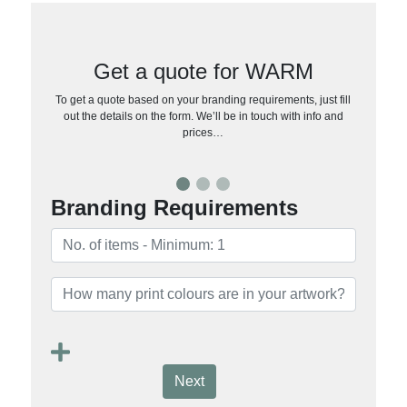
Get a quote for WARM
To get a quote based on your branding requirements, just fill
out the details on the form. We’ll be in touch with info and
prices…
Branding Requirements
Next