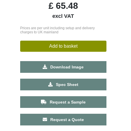
£
65.48
excl VAT
Prices are per unit including setup and delivery
charges to UK mainland
Add to basket
Download Image
Spec Sheet
Request a Sample
Request a Quote