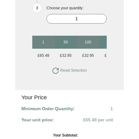
Choose your quantity:
1
50
100
250
500
£65.48
£32.95
£32.95
£32.95
£32.95
Reset Selection
Your Price
Minimum Order Quantity:
1
Your unit price:
£65.48 per unit
Your Subtotal: