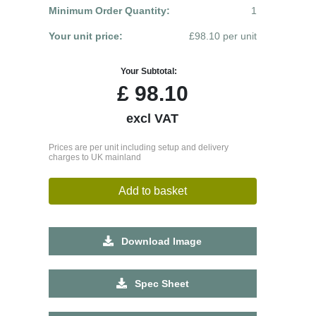
Minimum Order Quantity:
1
Your unit price:
£98.10 per unit
Your Subtotal:
£
98.10
excl VAT
Prices are per unit including setup and delivery
charges to UK mainland
Add to basket
Download Image
Spec Sheet