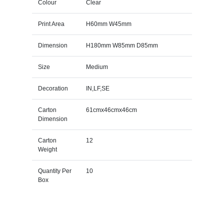
Colour
Clear
Print Area
H60mm W45mm
Dimension
H180mm W85mm D85mm
Size
Medium
Decoration
IN,LF,SE
Carton
61cmx46cmx46cm
Dimension
Carton
12
Weight
Quantity Per
10
Box