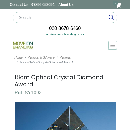
0
Contact Us - 07896 052094
About Us
020 8678 6460
info@moveonbranding.co.uk
Home
Awards & Giftware
Awards
18cm Optical Crystal Diamond Award
18cm Optical Crystal Diamond
Award
Ref:
SY1092