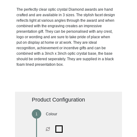
The perfectly clear optic crystal Diamond awards are hand
crafted and are available in 3 sizes. The stylish facet design
reflects light at various angles through the award and when
combined with the engraving creates an impressive
presentation gift. They can be personalised with any crest,
logo or wording and are sure to take pride of place when
put on display at home or at work. They are ideal
recognition, achievement or incentive gifts and can be
combined with a 3inch x 3inch optic crystal base, the base
should be ordered seperately. They are supplied in a black
foam lined presentation box.
Product Configuration
Colour