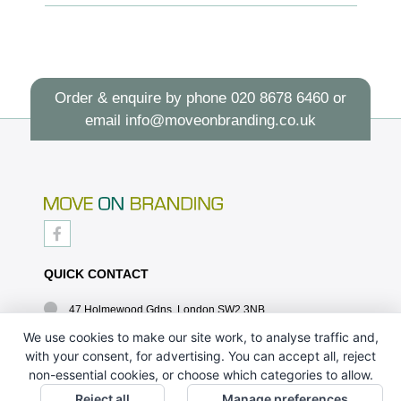
Order & enquire by phone
020 8678 6460
or
email
info@moveonbranding.co.uk
QUICK CONTACT
47 Holmewood Gdns, London SW2 3NB
020 8678 6460
We use cookies to make our site work, to analyse traffic and,
with your consent, for advertising. You can accept all, reject
info@moveonbranding.co.uk
non-essential cookies, or choose which categories to allow.
QUICK LINKS
Reject all
Manage preferences