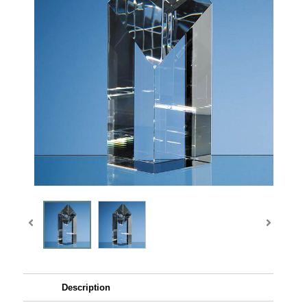
Description