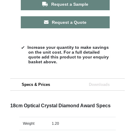
Request a Sample
Request a Quote
Increase your quantity to make savings
on the unit cost. For a full detailed
quote add this product to your enquiry
basket above.
Specs & Prices
Downloads
18cm Optical Crystal Diamond Award Specs
Weight
1.20