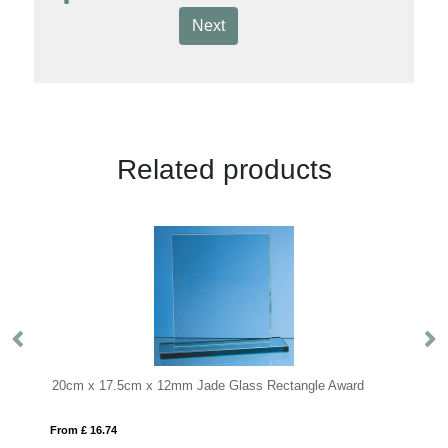
Next
Related products
x 12mm Jade Glass Rectangle Award
15cm Jade Glass Arch Cloc
From £ 0.70