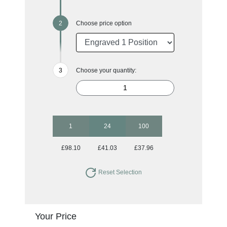
Choose price option
Choose your quantity:
1
24
100
£98.10
£41.03
£37.96
Reset Selection
Your Price