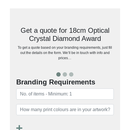
Get a quote for 18cm Optical
Crystal Diamond Award
To get a quote based on your branding requirements, just fill
out the details on the form. We’ll be in touch with info and
prices…
Branding Requirements