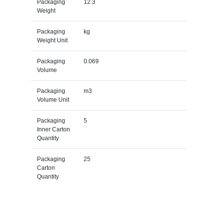
Packaging
12.3
Weight
Packaging
kg
Weight Unit
Packaging
0.069
Volume
Packaging
m3
Volume Unit
Packaging
5
Inner Carton
Quantity
Packaging
25
Carton
Quantity