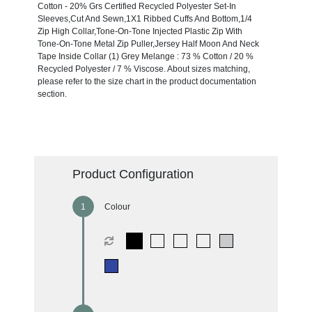
Cotton - 20% Grs Certified Recycled Polyester Set-In
Sleeves,Cut And Sewn,1X1 Ribbed Cuffs And Bottom,1/4
Zip High Collar,Tone-On-Tone Injected Plastic Zip With
Tone-On-Tone Metal Zip Puller,Jersey Half Moon And Neck
Tape Inside Collar (1) Grey Melange : 73 % Cotton / 20 %
Recycled Polyester / 7 % Viscose. About sizes matching,
please refer to the size chart in the product documentation
section.
Product Configuration
Colour