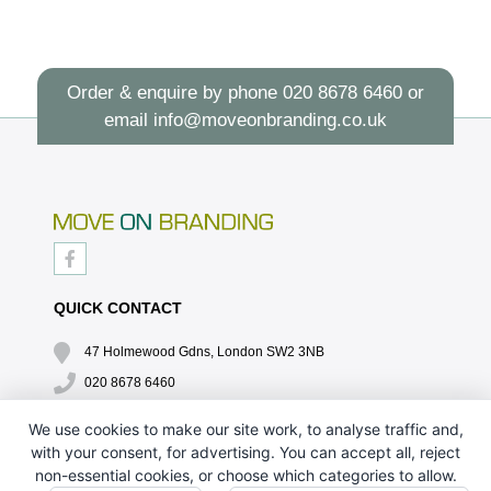
Order & enquire by phone
020 8678 6460
or
email
info@moveonbranding.co.uk
QUICK CONTACT
47 Holmewood Gdns, London SW2 3NB
020 8678 6460
info@moveonbranding.co.uk
We use cookies to make our site work, to analyse traffic and,
with your consent, for advertising. You can accept all, reject
QUICK LINKS
non-essential cookies, or choose which categories to allow.