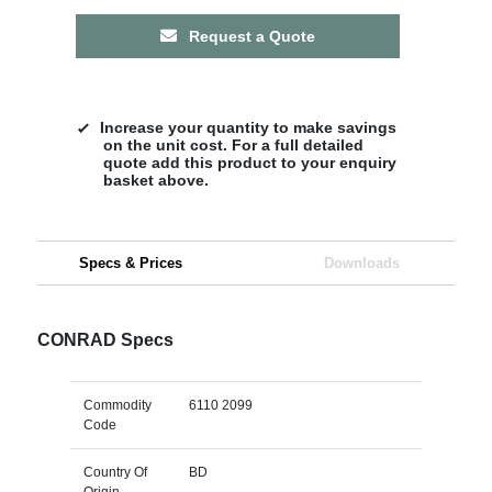
Request a Quote
Increase your quantity to make savings
on the unit cost. For a full detailed
quote add this product to your enquiry
basket above.
Specs & Prices
Downloads
CONRAD Specs
Commodity
6110 2099
Code
Country Of
BD
Origin