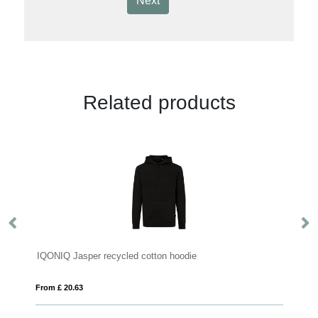
Next
Related products
IQONIQ Jasper recycled cotton hoodie
IQ
From £ 20.63
Fro