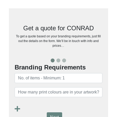
Get a quote for CONRAD
To get a quote based on your branding requirements, just fill
out the details on the form. We’ll be in touch with info and
prices…
Branding Requirements