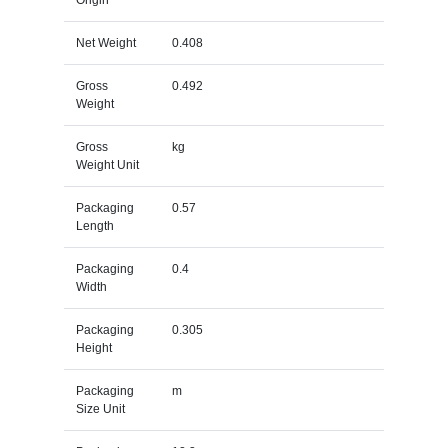
Net Weight
0.408
Gross
0.492
Weight
Gross
kg
Weight Unit
Packaging
0.57
Length
Packaging
0.4
Width
Packaging
0.305
Height
Packaging
m
Size Unit