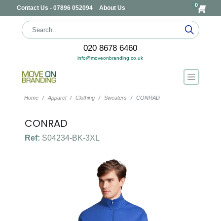
0
Contact Us - 07896 052094
About Us
020 8678 6460
info@moveonbranding.co.uk
Home
Apparel
Clothing
Sweaters
CONRAD
CONRAD
Ref:
S04234-BK-3XL