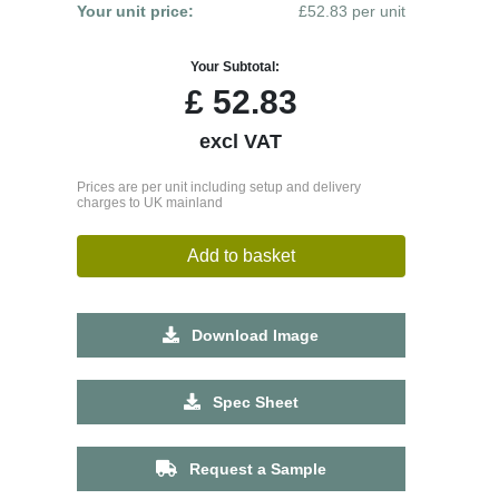
Your unit price:
£52.83 per unit
Your Subtotal:
£
52.83
excl VAT
Prices are per unit including setup and delivery
charges to UK mainland
Add to basket
Download Image
Spec Sheet
Request a Sample