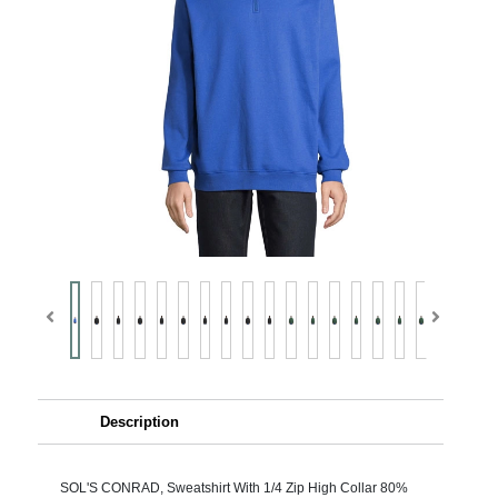
Description
SOL'S CONRAD, Sweatshirt With 1/4 Zip High Collar 80%