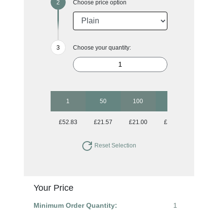
Choose price option
Choose your quantity:
1
50
100
250
500
£52.83
£21.57
£21.00
£21.00
£21.00
Reset Selection
Your Price
Minimum Order Quantity:
1