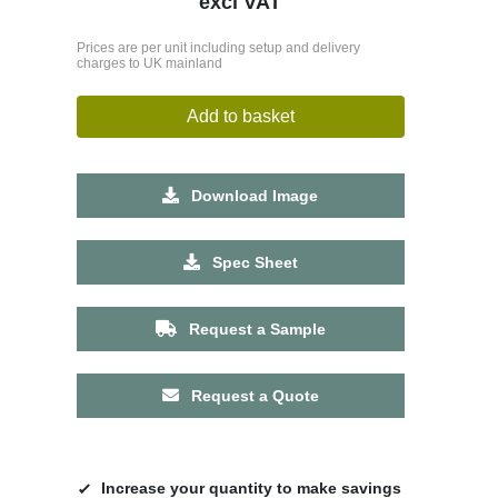
excl VAT
Prices are per unit including setup and delivery
charges to UK mainland
Add to basket
Download Image
Spec Sheet
Request a Sample
Request a Quote
Increase your quantity to make savings