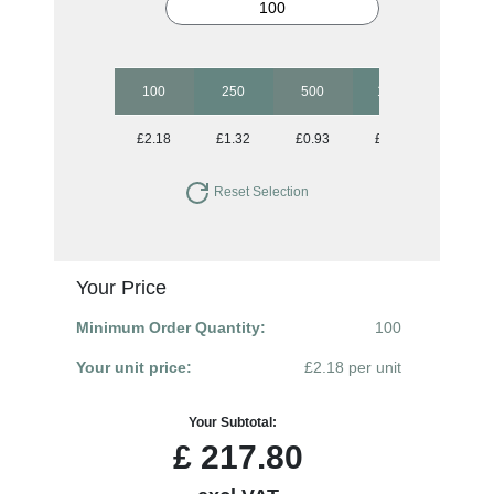
100
250
500
1000
2500
£2.18
£1.32
£0.93
£0.82
£0.70
Reset Selection
Your Price
Minimum Order Quantity:
100
Your unit price:
£2.18 per unit
Your Subtotal:
£
217.80