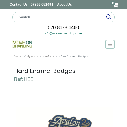
0
Contact Us - 07896 052094
About Us
020 8678 6460
info@moveonbranding.co.uk
Home
Apparel
Badges
Hard Enamel Badges
Hard Enamel Badges
Ref:
HEB