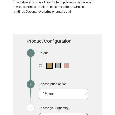
to a flat, even surface.Ideal for high profile promotions and
award schemes. Pantone matched colours.Choice of
platings.Optional overprint for small detail.
Product Configuration
Colour
Choose price option
Choose your quantity: