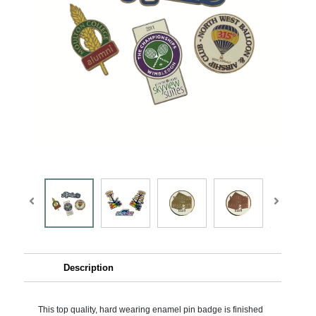
Description
This top quality, hard wearing enamel pin badge is finished