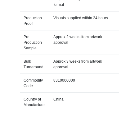
format
Production
Visuals supplied within 24 hours
Proof
Pre
Approx 2 weeks from artwork
Production
approval
Sample
Bulk
Approx 3 weeks from artwork
Turnaround
approval
Commodity
8310000000
Code
Country of
China
Manufacture