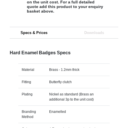
on the unit cost. For a full detailed
quote add this product to your enquiry
basket above.
Specs & Prices
Downloads
Hard Enamel Badges Specs
Material
Brass - 1.2mm thick
Fitting
Butterfly clutch
Plating
Nickel as standard (Brass an
additional 3p to the unit cost)
Branding
Enamelled
Method