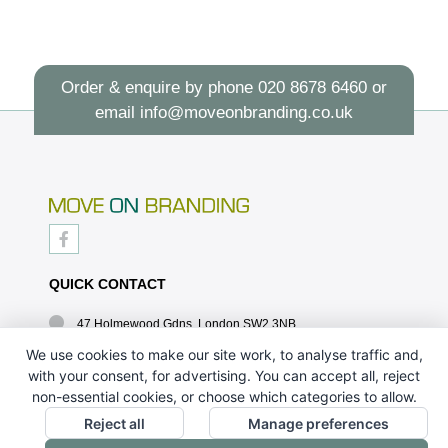
Order & enquire by phone
020 8678 6460
or
email
info@moveonbranding.co.uk
QUICK CONTACT
47 Holmewood Gdns, London SW2 3NB
020 8678 6460
We use cookies to make our site work, to analyse traffic and,
with your consent, for advertising. You can accept all, reject
info@moveonbranding.co.uk
non-essential cookies, or choose which categories to allow.
QUICK LINKS
Reject all
Manage preferences