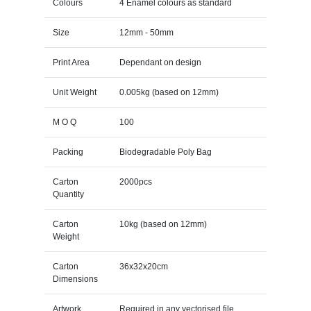
Colours
4 Enamel colours as standard
Size
12mm - 50mm
Print Area
Dependant on design
Unit Weight
0.005kg (based on 12mm)
M O Q
100
Packing
Biodegradable Poly Bag
Carton
2000pcs
Quantity
Carton
10kg (based on 12mm)
Weight
Carton
36x32x20cm
Dimensions
Artwork
Required in any vectorised file