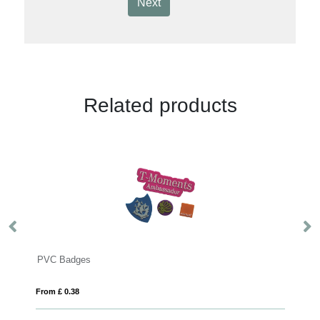
Next
Related products
VC Badges
Resin Domed
rom £ 0.38
From £ 0.13