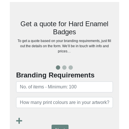
Get a quote for Hard Enamel
Badges
To get a quote based on your branding requirements, just fill
out the details on the form. We’ll be in touch with info and
prices…
Branding Requirements