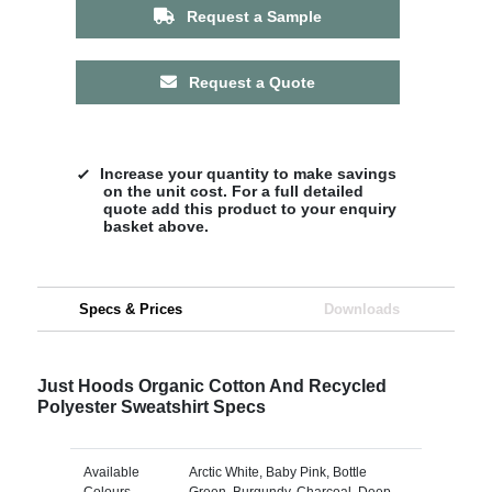
Request a Sample
Request a Quote
Increase your quantity to make savings
on the unit cost. For a full detailed
quote add this product to your enquiry
basket above.
Specs & Prices
Downloads
Just Hoods Organic Cotton And Recycled
Polyester Sweatshirt Specs
Available
Arctic White, Baby Pink, Bottle