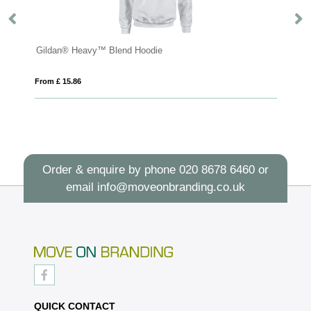
Gildan® Heavy™ Blend Hoodie
S
From £ 15.86
Fro
Order & enquire by phone
020 8678 6460
or
email
info@moveonbranding.co.uk
QUICK CONTACT