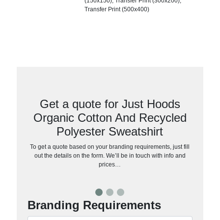
(150x150), Transfer Print (300x200),
Transfer Print (500x400)
Get a quote for Just Hoods
Organic Cotton And Recycled
Polyester Sweatshirt
To get a quote based on your branding requirements, just fill
out the details on the form. We’ll be in touch with info and
prices…
Branding Requirements