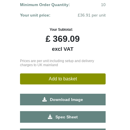
Minimum Order Quantity:
10
Your unit price:
£36.91 per unit
Your Subtotal:
£
369.09
excl VAT
Prices are per unit including setup and delivery
charges to UK mainland
Add to basket
Download Image
Spec Sheet