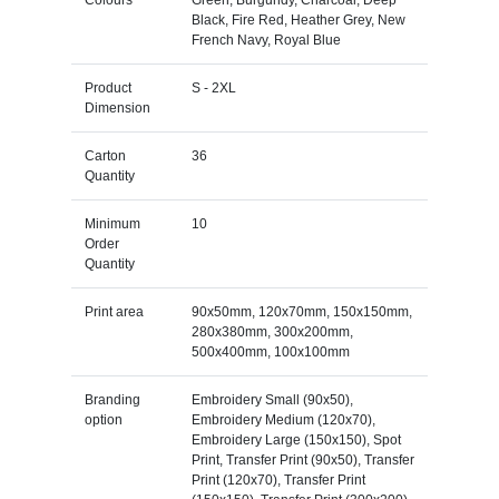
Colours
Green, Burgundy, Charcoal, Deep
Black, Fire Red, Heather Grey, New
French Navy, Royal Blue
Product
S - 2XL
Dimension
Carton
36
Quantity
Minimum
10
Order
Quantity
Print area
90x50mm, 120x70mm, 150x150mm,
280x380mm, 300x200mm,
500x400mm, 100x100mm
Branding
Embroidery Small (90x50),
option
Embroidery Medium (120x70),
Embroidery Large (150x150), Spot
Print, Transfer Print (90x50), Transfer
Print (120x70), Transfer Print