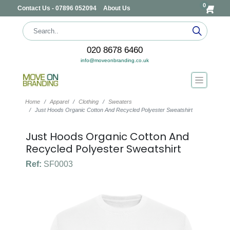
0
Contact Us - 07896 052094
About Us
020 8678 6460
info@moveonbranding.co.uk
Home
Apparel
Clothing
Sweaters
Just Hoods Organic Cotton And Recycled Polyester Sweatshirt
Just Hoods Organic Cotton And
Recycled Polyester Sweatshirt
Ref:
SF0003