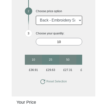
Choose price option
Choose your quantity:
10
25
50
100
250
£36.91
£29.63
£27.31
£26.40
£25.67
Reset Selection
Your Price