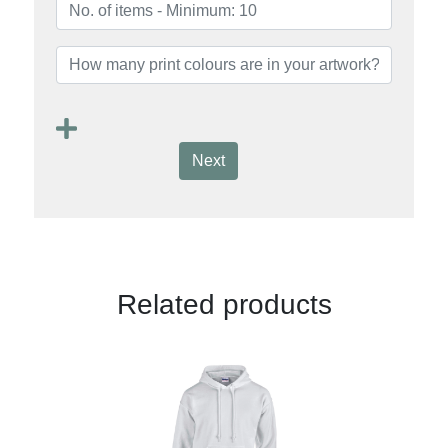
Next
Related products