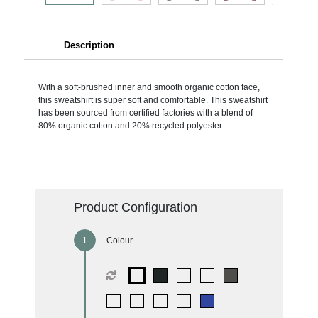
Description
With a soft-brushed inner and smooth organic cotton face,
this sweatshirt is super soft and comfortable. This sweatshirt
has been sourced from certified factories with a blend of
80% organic cotton and 20% recycled polyester.
Product Configuration
Colour