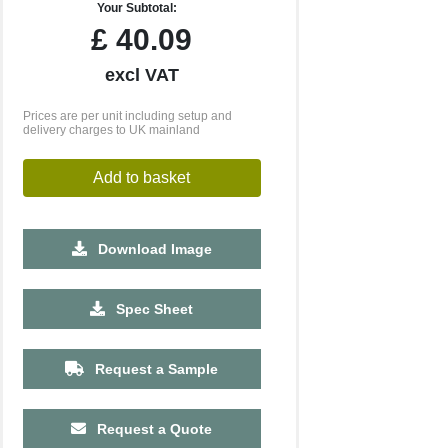
Your Subtotal:
£
40.09
excl VAT
Prices are per unit including setup and
delivery charges to UK mainland
Add to basket
Download Image
500
1000
2500
5000
10000
20000
Spec Sheet
£8.96
£8.96
£8.96
£8.96
£8.96
£8.96
Request a Sample
Request a Quote