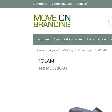
Contact Us - 07896 052094
About Us
Apparel
Awards & Giftware
Bags
Care
D
Home
Apparel
Clothing
Accessories
KOLAM
KOLAM
Ref:
MO6786-03