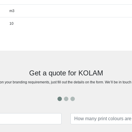
m3
10
Get a quote for KOLAM
n your branding requirements, just fill out the details on the form. We’ll be in touc