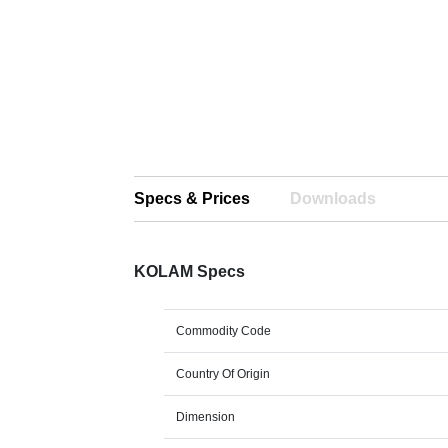
Specs & Prices
Downloads
KOLAM Specs
Commodity Code
Country Of Origin
Dimension