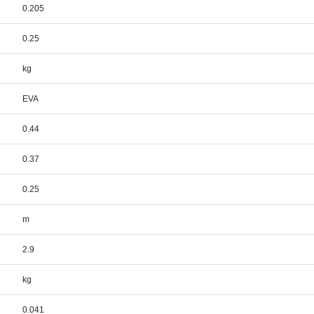
0.205
0.25
kg
EVA
0.44
0.37
0.25
m
2.9
kg
0.041