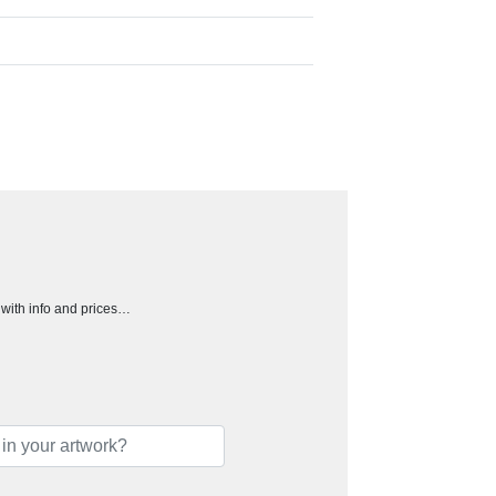
h with info and prices…