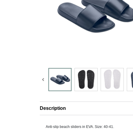
Description
Anti-slip beach sliders in EVA. Size: 40-41.