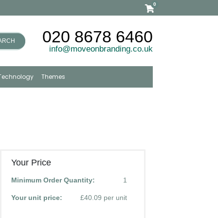
0
020 8678 6460
ARCH
info@moveonbranding.co.uk
Technology
Themes
Your Price
Minimum Order Quantity:
1
Your unit price:
£40.09 per unit