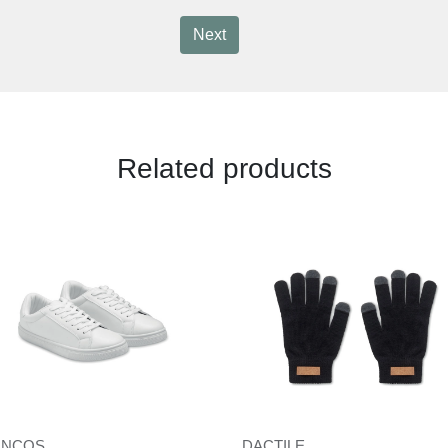
Next
Related products
ANCOS
DACTILE