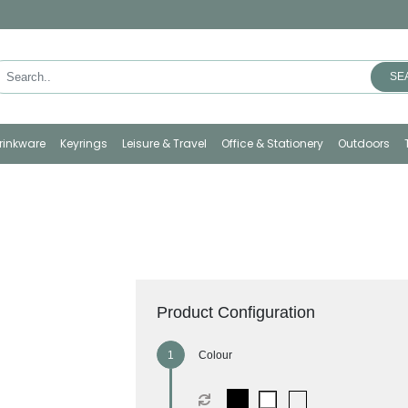
SE
rinkware
Keyrings
Leisure & Travel
Office & Stationery
Outdoors
Product Configuration
Colour