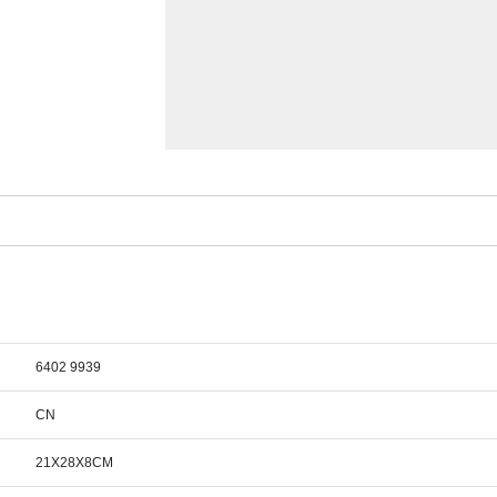
6402 9939
CN
21X28X8CM