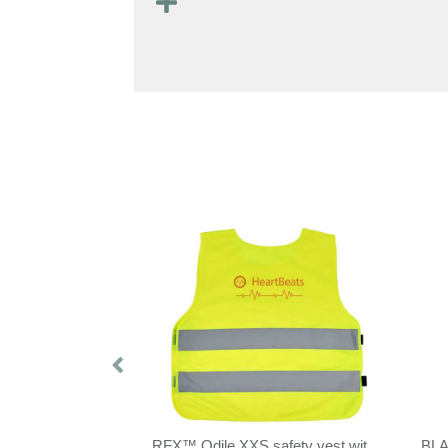
RFX™ See-me XL safety vest for professional use
RFX™ Odile XXS safety vest with hook&loop for kids age 3-6
BL