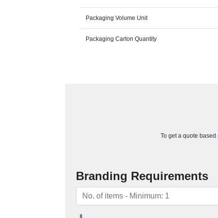
Packaging Volume Unit
Packaging Carton Quantity
To get a quote based o
Branding Requirements