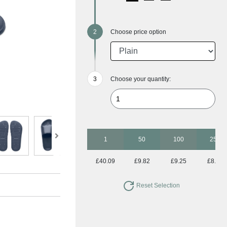
Choose price option
Choose your quantity:
1
50
100
250
£40.09
£9.82
£9.25
£8.96
Reset Selection