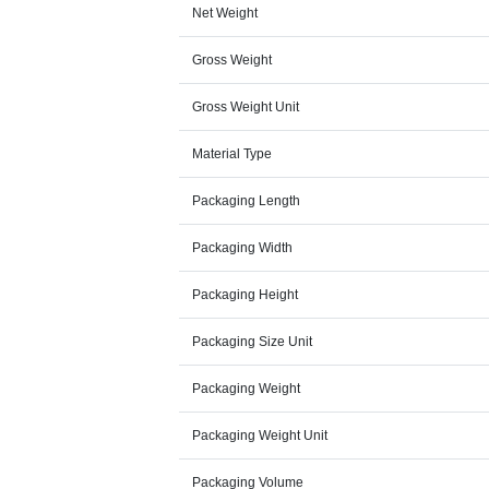
Net Weight
Gross Weight
Gross Weight Unit
Material Type
Packaging Length
Packaging Width
Packaging Height
Packaging Size Unit
Packaging Weight
Packaging Weight Unit
Packaging Volume