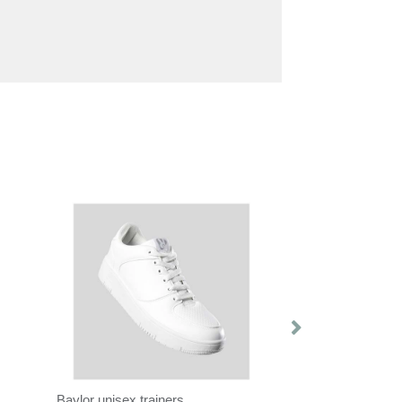
Baylor unisex trainers