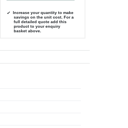
Increase your quantity to make
savings on the unit cost. For a
full detailed quote add this
product to your enquiry
basket above.