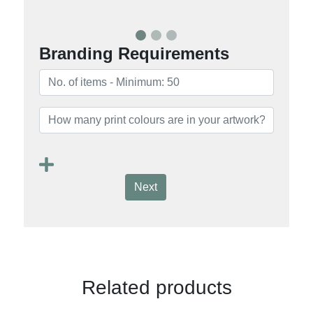
Branding Requirements
Next
Related products