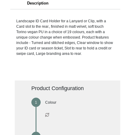
Description
Landscape ID Card Holder for a Lanyard or Clip, with a
Card slot to the rear., finished in matt velvet, soft touch
Torino vegan PU in a choice of 19 colours, each with a
unique colour change when embossed. Product features
include - Turned and stitched edges, Clear window to show
your ID card or season ticket, Slot to rear to hold a credit or
swipe card, Large branding area to rear.
Product Configuration
Colour