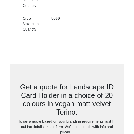
Minimum
Quantity
Order
9999
Maximum
Quantity
Get a quote for Landscape ID
Card Holder in a choice of 20
colours in vegan matt velvet
Torino.
To get a quote based on your branding requirements, just fill
out the details on the form. We’ll be in touch with info and
prices…