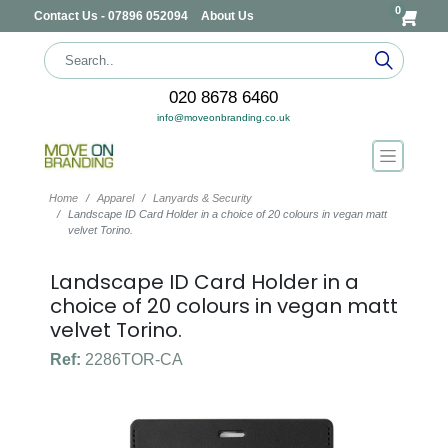
0
Contact Us - 07896 052094
About Us
020 8678 6460
info@moveonbranding.co.uk
Home
Apparel
Lanyards & Security
Landscape ID Card Holder in a choice of 20 colours in vegan matt
velvet Torino.
Landscape ID Card Holder in a
choice of 20 colours in vegan matt
velvet Torino.
Ref:
2286TOR-CA