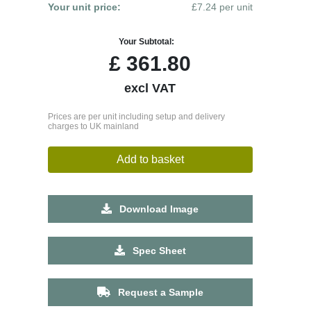
Your unit price:
£7.24 per unit
Your Subtotal:
£
361.80
excl VAT
Prices are per unit including setup and delivery
charges to UK mainland
Add to basket
Download Image
Spec Sheet
Request a Sample