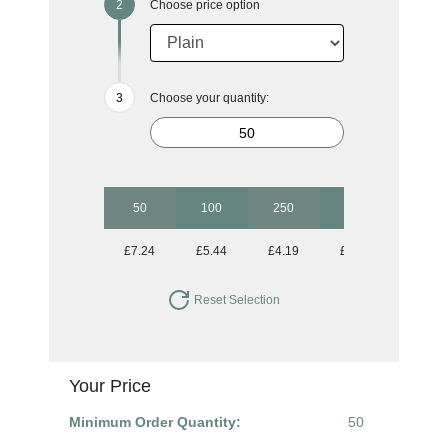
Choose price option
Choose your quantity:
50
100
250
500
1000
£7.24
£5.44
£4.19
£3.68
£3.43
Reset Selection
Your Price
Minimum Order Quantity:
50