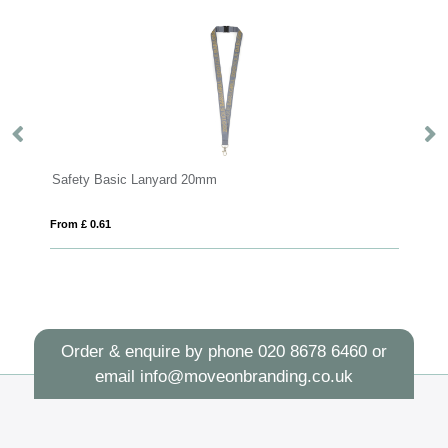
Safety Basic Lanyard 20mm
Sa
From £ 0.61
Fro
Order & enquire by phone
020 8678 6460
or
email
info@moveonbranding.co.uk