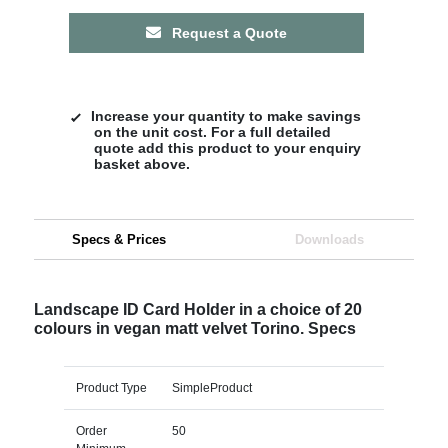
Request a Quote
Increase your quantity to make savings
on the unit cost. For a full detailed
quote add this product to your enquiry
basket above.
Specs & Prices
Downloads
Landscape ID Card Holder in a choice of 20
colours in vegan matt velvet Torino. Specs
Product Type
SimpleProduct
Order
50