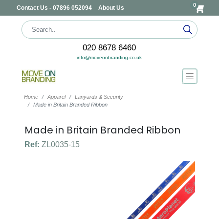
0
Contact Us - 07896 052094
About Us
020 8678 6460
info@moveonbranding.co.uk
Home
Apparel
Lanyards & Security
Made in Britain Branded Ribbon
Made in Britain Branded Ribbon
Ref:
ZL0035-15