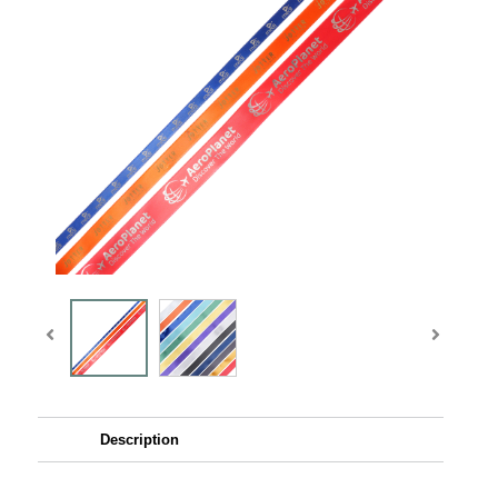
Description