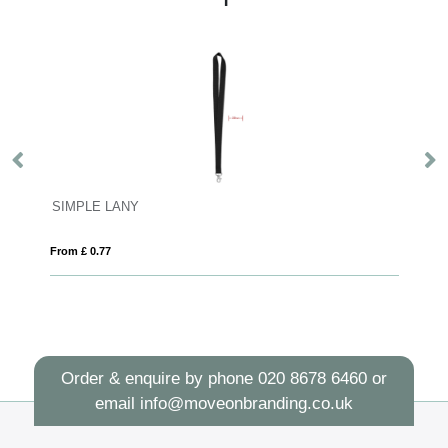
SIMPLE LANY
Ve
From £ 0.77
Fro
Order & enquire by phone
020 8678 6460
or
email
info@moveonbranding.co.uk