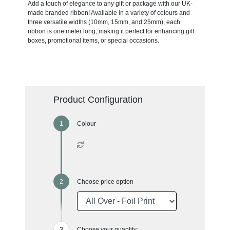
Add a touch of elegance to any gift or package with our UK-
made branded ribbon! Available in a variety of colours and
three versatile widths (10mm, 15mm, and 25mm), each
ribbon is one meter long, making it perfect for enhancing gift
boxes, promotional items, or special occasions.
Product Configuration
Colour
Choose price option
Choose your quantity: