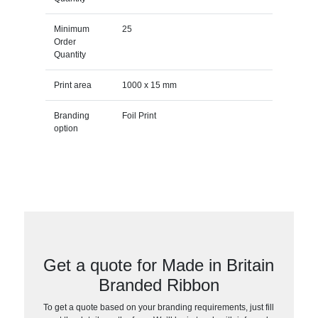
Minimum
25
Order
Quantity
Print area
1000 x 15 mm
Branding
Foil Print
option
Get a quote for Made in Britain
Branded Ribbon
To get a quote based on your branding requirements, just fill