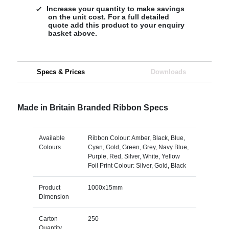
Increase your quantity to make savings
on the unit cost. For a full detailed
quote add this product to your enquiry
basket above.
Specs & Prices
Downloads
Made in Britain Branded Ribbon Specs
Available
Ribbon Colour: Amber, Black, Blue,
Colours
Cyan, Gold, Green, Grey, Navy Blue,
Purple, Red, Silver, White, Yellow
Foil Print Colour: Silver, Gold, Black
Product
1000x15mm
Dimension
Carton
250
Quantity