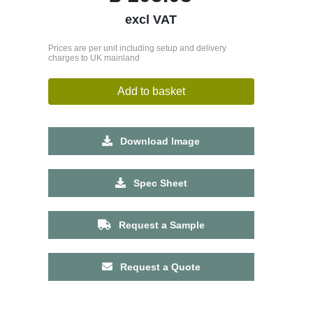
excl VAT
Prices are per unit including setup and delivery
charges to UK mainland
Add to basket
Download Image
Spec Sheet
Request a Sample
Request a Quote