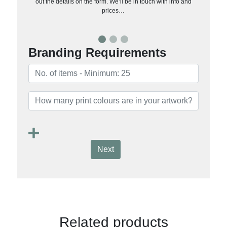
out the details on the form. We’ll be in touch with info and
prices…
Branding Requirements
Next
Related products