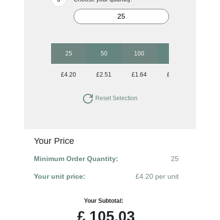
25
50
100
250
500
£4.20
£2.51
£1.64
£1.13
£0.91
Reset Selection
Your Price
Minimum Order Quantity:
25
Your unit price:
£4.20 per unit
Your Subtotal:
£
105.03